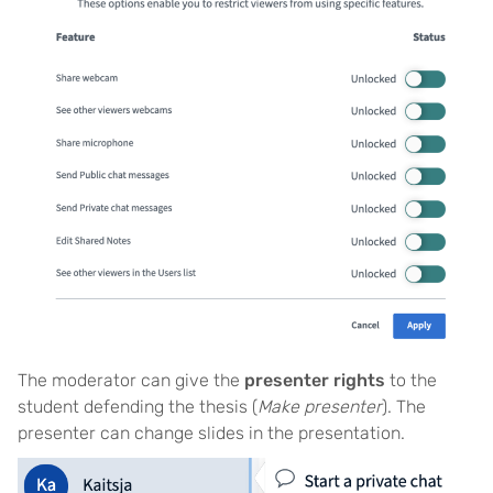
The moderator can give the
presenter rights
to the
student defending the thesis (
Make presenter
). The
presenter can change slides in the presentation.