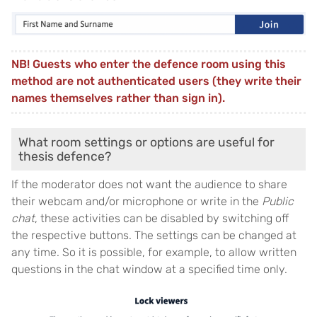
NB! Guests who enter the defence room using this
method are not authenticated users (they write their
names themselves rather than sign in).
What room settings or options are useful for
thesis defence?
If the moderator does not want the audience to share
their webcam and/or microphone or write in the
Public
chat
, these activities can be disabled by switching off
the respective buttons. The settings can be changed at
any time. So it is possible, for example, to allow written
questions in the chat window at a specified time only.