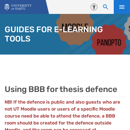
Skip to content
Accessibility
GUIDES FOR E-LEARNING
TOOLS
Using BBB for thesis defence
NB! If the defence is public and also guests who are
not UT Moodle users or users of a specific Moodle
course need be able to attend the defence, a BBB
room should be created for the defence outside
Moodle, and the room can be accessed at