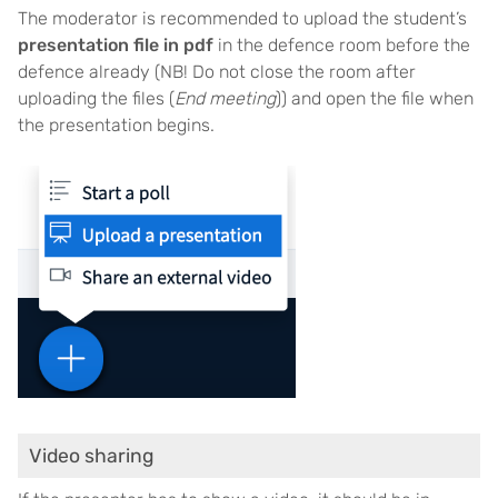
The moderator is recommended to upload the student’s
presentation file in pdf
in the defence room before the
defence already (NB! Do not close the room after
uploading the files (
End meeting
)) and open the file when
the presentation begins.
Video sharing