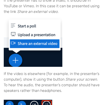
If the presenter has to show a video, it should be in
YouTube or Vimeo. In this case it can be presented using
the link
Share an external video
.
If the video is elsewhere (for example, in the presenter’s
computer), show it using the button
Share your screen
.
To hear the audio, the presenter’s computer should have
speakers rather than headphones.