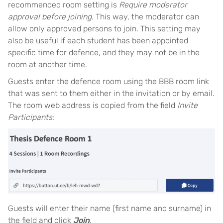
recommended room setting is
Require moderator
approval before joining
. This way, the moderator can
allow only approved persons to join. This setting may
also be useful if each student has been appointed
specific time for defence, and they may not be in the
room at another time.
Guests enter the defence room using the BBB room link
that was sent to them either in the invitation or by email.
The room web address is copied from the field
Invite
Participants
:
Guests will enter their name (first name and surname) in
the field and click
Join
.