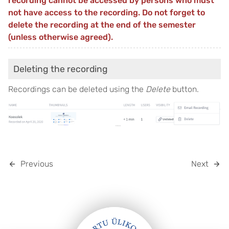
recording cannot be accessed by persons who must
not have access to the recording. Do not forget to
delete the recording at the end of the semester
(unless otherwise agreed).
Deleting the recording
Recordings can be deleted using the
Delete
button.
Previous
Next