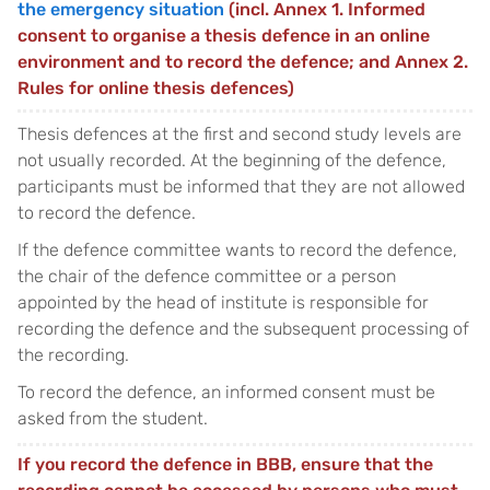
the emergency situation
(incl. Annex 1. Informed
consent to organise a thesis defence in an online
environment and to record the defence; and Annex 2.
Rules for online thesis defences)
Thesis defences at the first and second study levels are
not usually recorded. At the beginning of the defence,
participants must be informed that they are not allowed
to record the defence.
If the defence committee wants to record the defence,
the chair of the defence committee or a person
appointed by the head of institute is responsible for
recording the defence and the subsequent processing of
the recording.
To record the defence, an informed consent must be
asked from the student.
If you record the defence in BBB, ensure that the