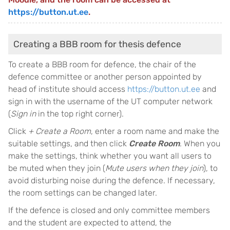
https://button.ut.ee
.
Creating a BBB room for thesis defence
To create a BBB room for defence, the chair of the
defence committee or another person appointed by
head of institute should access
https://button.ut.ee
and
sign in with the username of the UT computer network
(
Sign in
in the top right corner).
Click
+ Create a Room
, enter a room name and make the
suitable settings, and then click
Create Room
. When you
make the settings, think whether you want all users to
be muted when they join (
Mute users when they join
), to
avoid disturbing noise during the defence. If necessary,
the room settings can be changed later.
If the defence is closed and only committee members
and the student are expected to attend, the