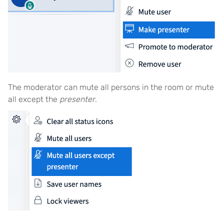
The moderator can mute all persons in the room or mute
all except the
presenter
.