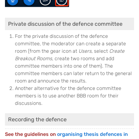
Private discussion of the defence committee
For the private discussion of the defence
committee, the moderator can create a separate
room (from the gear icon at
Users
, select
Create
Breakout Rooms
, create two rooms and add
committee members into one of them). The
committee members can later return to the general
room and announce the results.
Another alternative for the defence committee
members is to use another BBB room for their
discussions.
Recording the defence
See the guidelines on
organising thesis defences in