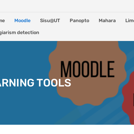
me
Moodle
Sisu@UT
Panopto
Mahara
Lim
giarism detection
ARNING TOOLS