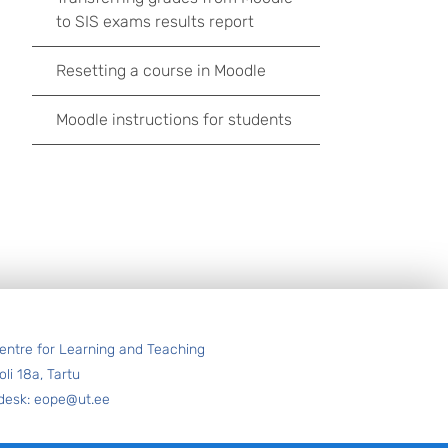
to SIS exams results report
Resetting a course in Moodle
Moodle instructions for students
entre for Learning and Teaching
oli 18a, Tartu
desk: eope@ut.ee