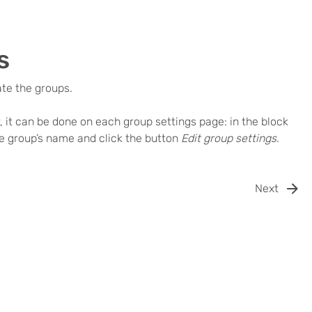
s
ate the groups.
r, it can be done on each group settings page: in the block
the group’s name and click the button
Edit group settings
.
Next