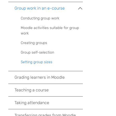
Group work in an e-course
Conducting group work
Moodle activities suitable for group
work
Creating groups
Group self-selection
Setting group sizes
Grading learners in Moodle
Teaching a course
Taking attendance
Transferring grades from Moodle