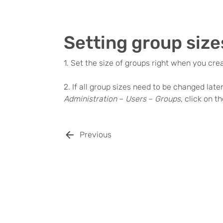
Setting group size
1. Set the size of groups right when you cre
2. If all group sizes need to be changed late
Administration
–
Users
–
Groups
, click on 
Previous