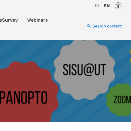
Accessi
ET
EN
eSurvey
Webinars
Search content