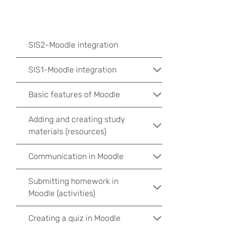
SIS2-Moodle integration
SIS1-Moodle integration
Basic features of Moodle
Adding and creating study
materials (resources)
Communication in Moodle
Submitting homework in
Moodle (activities)
Creating a quiz in Moodle