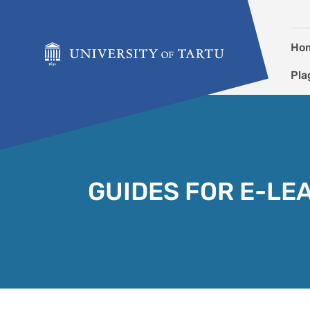
Skip to content
Ho
Pla
GUIDES FOR E-LE