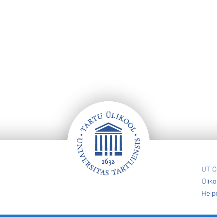
UT C
Üliko
Help