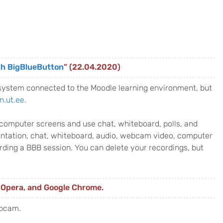
th BigBlueButton
” (22.04.2020)
system connected to the Moodle learning environment, but
n.ut.ee
.
d computer screens and use chat, whiteboard, polls, and
sentation, chat, whiteboard, audio, webcam video, computer
ding a BBB session. You can delete your recordings, but
, Opera, and Google Chrome.
ebcam.
: