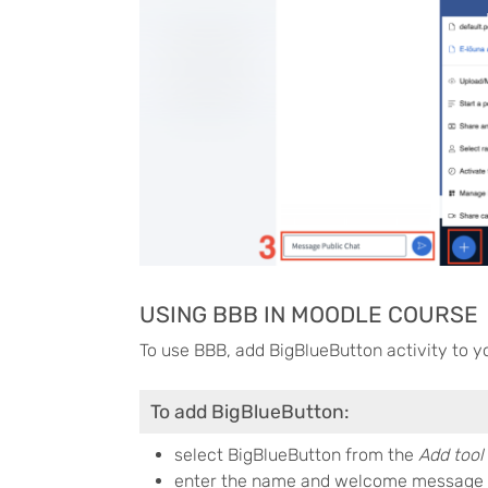
USING BBB IN MOODLE COURSE
To use BBB, add BigBlueButton activity to y
To add BigBlueButton:
select BigBlueButton from the
Add tool 
enter the name and welcome message 