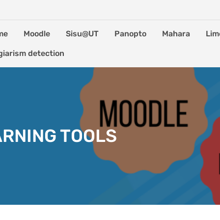
me
Moodle
Sisu@UT
Panopto
Mahara
Lim
giarism detection
ARNING TOOLS