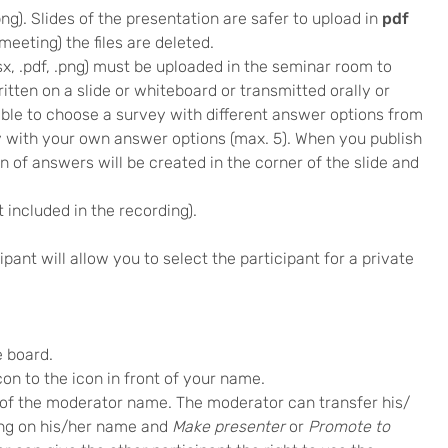
, .png). Slides of the presentation are safer to upload in
pdf
meeting) the files are deleted.
 .xlsx, .pdf, .png) must be uploaded in the seminar room to
ritten on a slide or whiteboard or transmitted orally or
ssible to choose a survey with different answer options from
ey with your own answer options (max. 5). When you publish
 of answers will be created in the corner of the slide and
 included in the recording).
pant will allow you to select the participant for a private
e board.
n to the icon in front of your name.
t of the moderator name. The moderator can transfer his/
king on his/her name and
Make presenter
or
Promote to