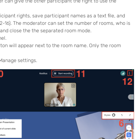
 can give the other participant the right to use the
cipant rights, save participant names as a text file, and
2-16). The moderator can set the number of rooms, who is
, and close the the separated room mode.
el.
utton will appear next to the room name. Only the room
 Manage settings.