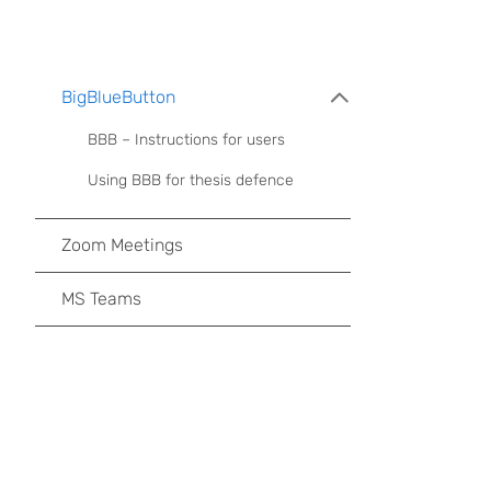
BigBlueButton
BBB – Instructions for users
Using BBB for thesis defence
Zoom Meetings
MS Teams