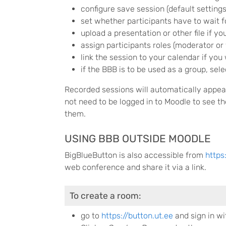
configure save session (default settings
set whether participants have to wait f
upload a presentation or other file if yo
assign participants roles (moderator or 
link the session to your calendar if you 
if the BBB is to be used as a group, se
Recorded sessions will automatically appea
not need to be logged in to Moodle to see 
them.
USING BBB OUTSIDE MOODLE
BigBlueButton is also accessible from
https
web conference and share it via a link.
To create a room:
go to
https://button.ut.ee
and sign in wi