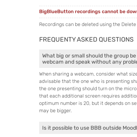
BigBlueButton recordings cannot be dow
Recordings can be deleted using the Delete
FREQUENTY ASKED QUESTIONS
What big or small should the group be 
webcam and speak without any prob
When sharing a webcam, consider what size o
advisable that the one who is presenting sh
the one presenting should turn on the mic
that each additional screen requires additi
optimum number is 20, but it depends on sev
may be bigger.
Is it possible to use BBB outside Mood