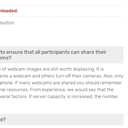
nloaded.
 button.
to ensure that all participants can share their
lems?
f webcam images are still worth displaying. It is
ares a webcam and others turn off their cameras. Also, only
rophone. If many webcams are shared you should remember
onal resources. From experience, we would say that the
eral factors. If server capacity is increased, the number
le?