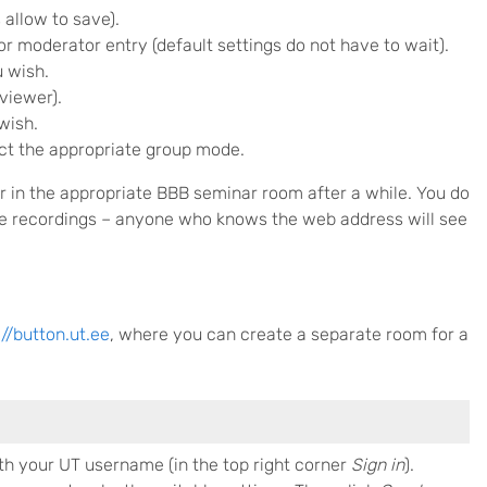
 allow to save).
or moderator entry (default settings do not have to wait).
u wish.
viewer).
wish.
lect the appropriate group mode.
r in the appropriate BBB seminar room after a while. You do
the recordings – anyone who knows the web address will see
://button.ut.ee
, where you can create a separate room for a
th your UT username (in the top right corner
Sign in
).