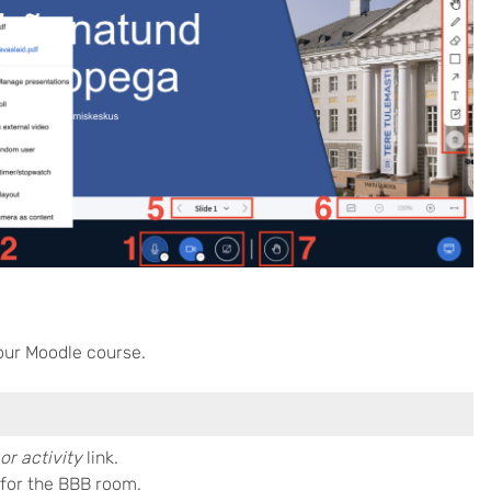
our Moodle course.
or activity
link.
for the BBB room.