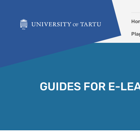
Skip to content
Ho
Pla
GUIDES FOR E-LE