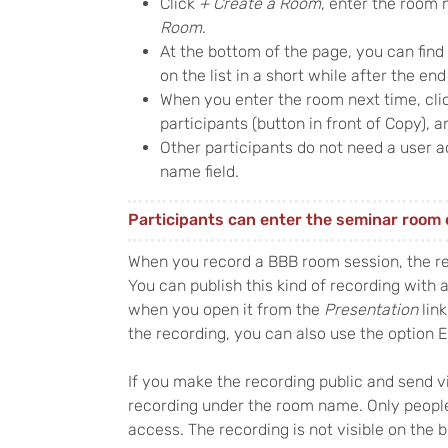
Click
+ Create a Room
, enter the room 
Room
.
At the bottom of the page, you can find
on the list in a short while after the end
When you enter the room next time, clic
participants (button in front of Copy), a
Other participants do not need a user ac
name field.
Participants can enter the seminar room 
When you record a BBB room session, the r
You can publish this kind of recording with a 
when you open it from the
Presentation
link
the recording, you can also use the option 
If you make the recording public and send v
recording under the room name. Only peopl
access. The recording is not visible on the b