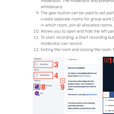
moderator
. The moderator and presenter
whiteboard.
The gear button can be used to set parti
create separate rooms for group work (
in which room, join all allocated rooms
Allows you to open and hide the left pan
To start recording, a Start recording b
moderator can record.
Exiting the room and closing the room.