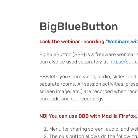
BigBlueButton
Look the webinar recording “
Webinars wi
BigBlueButton (BBB) is a freeware webinar 
can also be used separately at
https://butto
BBB lets you share video, audio, slides, an
separate rooms. All session activities (pre
screen image, etc.) are recorded when recor
can’t edit and cut recordings.
NB! You can use BBB with Mozilla Firefox
Menu for sharing screen, audio, and w
The plus button allows do the following