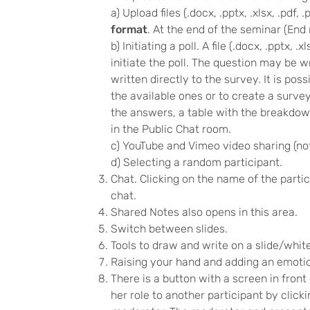
a) Upload files (.docx, .pptx, .xlsx, .pdf
format
. At the end of the seminar (End 
b) Initiating a poll. A file (.docx, .pptx,
initiate the poll. The question may be w
written directly to the survey. It is po
the available ones or to create a surv
the answers, a table with the breakdown
in the Public Chat room.
c) YouTube and Vimeo video sharing (not
d) Selecting a random participant.
Chat. Clicking on the name of the partici
chat.
Shared Notes also opens in this area.
Switch between slides.
Tools to draw and write on a slide/whit
Raising your hand and adding an emotico
There is a button with a screen in fron
her role to another participant by clic