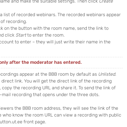
name and make the suitable settings. Then click
Create
 a list of recorded webinars. The recorded webinars appear
 of recording.
k on the button with the room name, send the link to
nd click
Start
to enter the room.
count to enter – they will just write their name in the
only after the moderator has entered.
ecordings appear at the BBB room by default as
Unlisted
.
direct link. You will get the direct link of the recording
, copy the recording URL and share it. To send the link of
E-mail recording that opens under the three dots.
iewers the BBB room address, they will see the link of the
e who know the room URL can view a recording with public
utton.ut.ee front page.