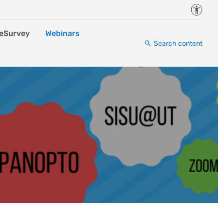
Accessi
eSurvey
Webinars
Search content