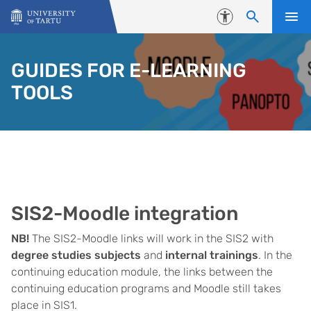
Skip to content
Accessibility
GUIDES FOR E-LEARNING
TOOLS
SIS2-Moodle integration
NB!
The SIS2-Moodle links will work in the SIS2 with
degree studies subjects
and
internal trainings
. In the
continuing education module, the links between the
continuing education programs and Moodle still takes
place in SIS1.