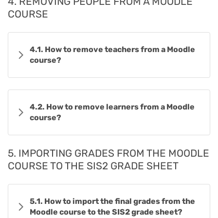
4. REMOVING PEOPLE FROM A MOODLE
COURSE
4.1. How to remove teachers from a Moodle
course?
4.2. How to remove learners from a Moodle
course?
5. IMPORTING GRADES FROM THE MOODLE
COURSE TO THE SIS2 GRADE SHEET
5.1. How to import the final grades from the
Moodle course to the SIS2 grade sheet?