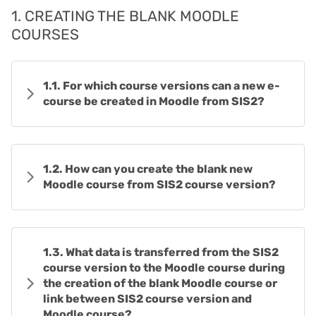
1. CREATING THE BLANK MOODLE
COURSES
1.1. For which course versions can a new e-
course be created in Moodle from SIS2?
1.2. How can you create the blank new
Moodle course from SIS2 course version?
1.3. What data is transferred from the SIS2
course version to the Moodle course during
the creation of the blank Moodle course or
link between SIS2 course version and
Moodle course?