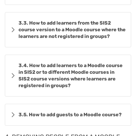
3.3. How to add learners from the SIS2
course version to a Moodle course where the
learners are not registered in groups?
3.4. How to add learners to a Moodle course
in SIS2 or to different Moodle courses in
SIS2 course versions where learners are
registered in groups?
3.5. How to add guests to a Moodle course?