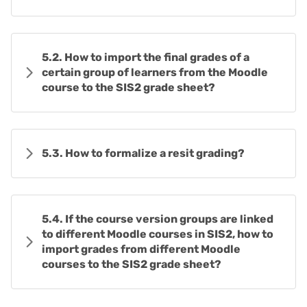
5.2. How to import the final grades of a
certain group of learners from the Moodle
course to the SIS2 grade sheet?
5.3. How to formalize a resit grading?
5.4. If the course version groups are linked
to different Moodle courses in SIS2, how to
import grades from different Moodle
courses to the SIS2 grade sheet?