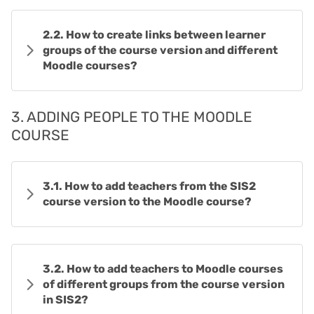
2.2. How to create links between learner
groups of the course version and different
Moodle courses?
3. ADDING PEOPLE TO THE MOODLE
COURSE
3.1. How to add teachers from the SIS2
course version to the Moodle course?
3.2. How to add teachers to Moodle courses
of different groups from the course version
in SIS2?