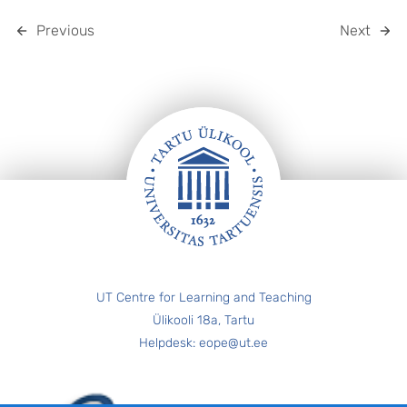
Previous
Next
FOOTER
UT Centre for Learning and Teaching
Ülikooli 18a, Tartu
Helpdesk: eope@ut.ee