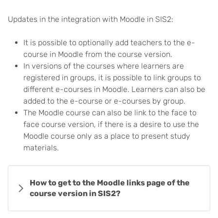
Updates in the integration with Moodle in SIS2:
It is possible to optionally add teachers to the e-
course in Moodle from the course version.
In versions of the courses where learners are
registered in groups, it is possible to link groups to
different e-courses in Moodle. Learners can also be
added to the e-course or e-courses by group.
The Moodle course can also be link to the face to
face course version, if there is a desire to use the
Moodle course only as a place to present study
materials.
How to get to the Moodle links page of the
course version in SIS2?