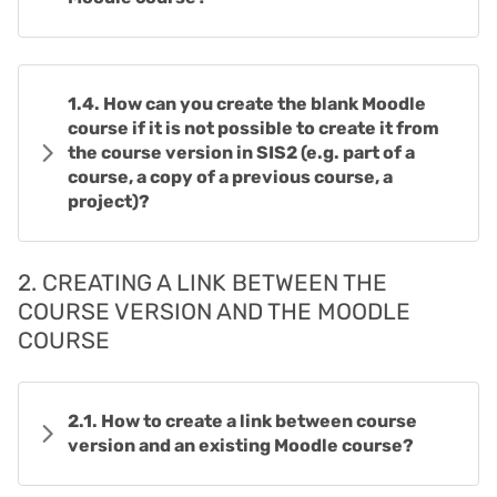
1.4. How can you create the blank Moodle
course if it is not possible to create it from
the course version in SIS2 (e.g. part of a
course, a copy of a previous course, a
project)?
2. CREATING A LINK BETWEEN THE
COURSE VERSION AND THE MOODLE
COURSE
2.1. How to create a link between course
version and an existing Moodle course?