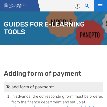
Skip to content
Accessibility
GUIDES FOR E-LEARNING
TOOLS
Adding form of payment
To add form of payment:
In advance, the corresponding form must be ordered
from the finance department and set up at: