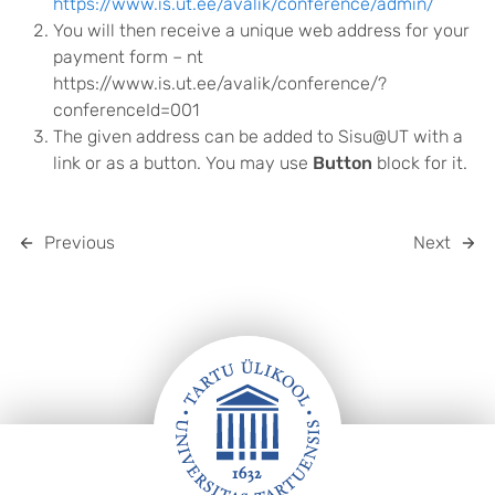
https://www.is.ut.ee/avalik/conference/admin/
You will then receive a unique web address for your
payment form – nt
https://www.is.ut.ee/avalik/conference/?
conferenceId=001
The given address can be added to Sisu@UT with a
link or as a button. You may use
Button
block for it.
Previous
Next
FOOTER