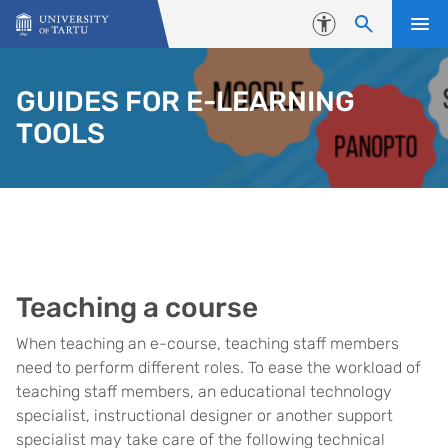
Skip to content
Accessibility
GUIDES FOR E-LEARNING
TOOLS
Teaching a course
When teaching an e-course, teaching staff members
need to perform different roles. To ease the workload of
teaching staff members, an educational technology
specialist, instructional designer or another support
specialist may take care of the following technical