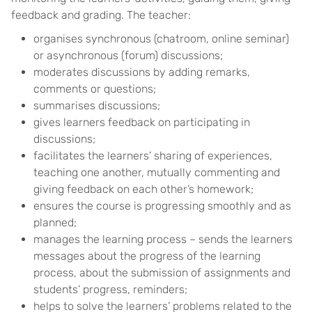
feedback and grading. The teacher:
organises synchronous (chatroom, online seminar)
or asynchronous (forum) discussions;
moderates discussions by adding remarks,
comments or questions;
summarises discussions;
gives learners feedback on participating in
discussions;
facilitates the learners’ sharing of experiences,
teaching one another, mutually commenting and
giving feedback on each other’s homework;
ensures the course is progressing smoothly and as
planned;
manages the learning process – sends the learners
messages about the progress of the learning
process, about the submission of assignments and
students’ progress, reminders;
helps to solve the learners’ problems related to the