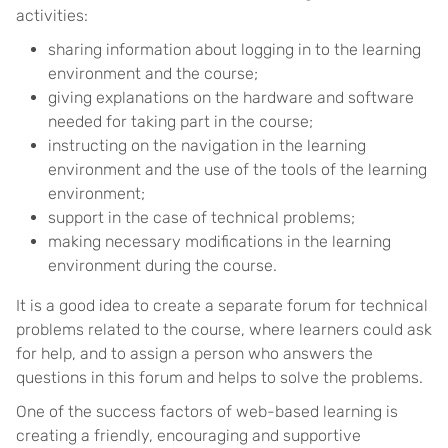
activities:
sharing information about logging in to the learning
environment and the course;
giving explanations on the hardware and software
needed for taking part in the course;
instructing on the navigation in the learning
environment and the use of the tools of the learning
environment;
support in the case of technical problems;
making necessary modifications in the learning
environment during the course.
It is a good idea to create a separate forum for technical
problems related to the course, where learners could ask
for help, and to assign a person who answers the
questions in this forum and helps to solve the problems.
One of the success factors of web-based learning is
creating a friendly, encouraging and supportive