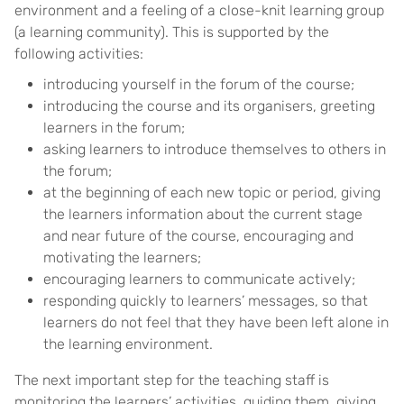
environment and a feeling of a close-knit learning group
(a learning community). This is supported by the
following activities:
introducing yourself in the forum of the course;
introducing the course and its organisers, greeting
learners in the forum;
asking learners to introduce themselves to others in
the forum;
at the beginning of each new topic or period, giving
the learners information about the current stage
and near future of the course, encouraging and
motivating the learners;
encouraging learners to communicate actively;
responding quickly to learners’ messages, so that
learners do not feel that they have been left alone in
the learning environment.
The next important step for the teaching staff is
monitoring the learners’ activities, guiding them, giving