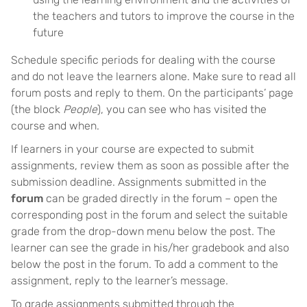
the teachers and tutors to improve the course in the
future
Schedule specific periods for dealing with the course
and do not leave the learners alone. Make sure to read all
forum posts and reply to them. On the participants’ page
(the block
People
), you can see who has visited the
course and when.
If learners in your course are expected to submit
assignments, review them as soon as possible after the
submission deadline. Assignments submitted in the
forum
can be graded directly in the forum – open the
corresponding post in the forum and select the suitable
grade from the drop-down menu below the post. The
learner can see the grade in his/her gradebook and also
below the post in the forum. To add a comment to the
assignment, reply to the learner’s message.
To grade assignments submitted through the