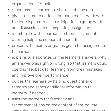
organisation of studies;
recommends learners to share useful resources;
gives recommendations for independent work with
the learning materials, participating in group work
and discussions and completing assignments;
monitors how the learners do their assignments,
offering help and support, if needed;
presents the points or grades given for assignments
to learners;
explains or elaborates on the learner’s answers (why
an answer was right or wrong, so that learners could
use this feedback for learning from their mistakes
and improve their performance);
guides the learners by helping questions and
remarks and sends additional information to
learners, if needed;
asks the learners for feedback and
recommendations on the content of the course,
using the learning environment and the activities of