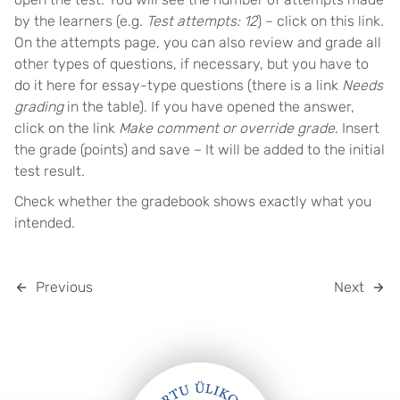
by the learners (e.g.
Test attempts: 12
) – click on this link.
On the attempts page, you can also review and grade all
other types of questions, if necessary, but you have to
do it here for essay-type questions (there is a link
Needs
grading
in the table). If you have opened the answer,
click on the link
Make comment or override grade
. Insert
the grade (points) and save – It will be added to the initial
test result.
Check whether the gradebook shows exactly what you
intended.
Previous
Next