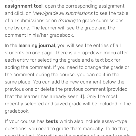
assignment tool
, open the corresponding assignment
and click on
View/grade all submissions
to see the table
of all submissions or on
Grading
to grade submissions
one by one. The learner will see the grade and the
comment in his/her gradebook.
In the
learning journal
, you will see the entries of all
students on one page. There is a drop-down menu after
each entry for selecting the grade and a text box for
adding the comment. If you need to change the grade or
the comment during the course, you can do it in the
same place. You can add the new comment below the
previous one or delete the previous comment (provided
that the learner has already seen it). Only the most
recently selected and saved grade will be included in the
gradebook.
If your course has
tests
which also include essay-type
questions, you need to grade them manually. To do that,
open the test. You will see the number of attempts made