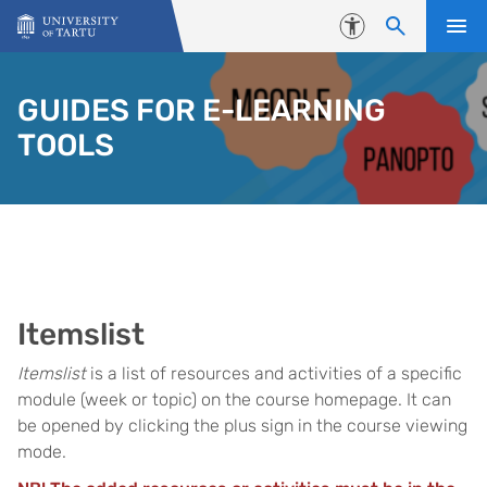
Skip to content
Accessibility
GUIDES FOR E-LEARNING
TOOLS
Itemslist
Itemslist
is a list of resources and activities of a specific
module (week or topic) on the course homepage. It can
be opened by clicking the plus sign in the course viewing
mode.