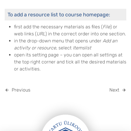
To add a resource list to course homepage:
first add the necessary materials as files (
File
) or
web links (
URL
) in the correct order into one section.
in the drop-down menu that opens under
Add an
activity or resource
,
select
Itemslist
open its setting page – you can open all settings at
the top right corner and tick all the desired materials
or activities.
Previous
Next