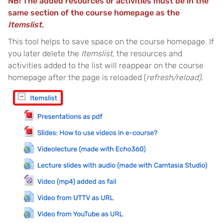
NB! The added resources or activities must be in the
same section of the course homepage as the
Itemslist
.
This tool helps to save space on the course homepage. If
you later delete the
Itemslist
, the resources and
activities added to the list will reappear on the course
homepage after the page is reloaded (
refresh/reload)
.