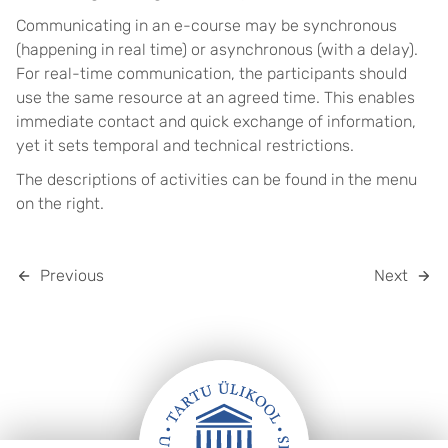
Communicating in an e-course may be synchronous
(happening in real time) or asynchronous (with a delay).
For real-time communication, the participants should
use the same resource at an agreed time. This enables
immediate contact and quick exchange of information,
yet it sets temporal and technical restrictions.
The descriptions of activities can be found in the menu
on the right.
Previous
Next