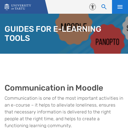
Skip to content
Accessibility
GUIDES FOR E-LEARNING
TOOLS
Communication in Moodle
Communication is one of the most important activities in
an e-course – it helps to alleviate loneliness, ensures
that necessary information is delivered to the right
people at the right time, and helps to create a
functioning learning community.