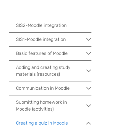
SIS2-Moodle integration
SIS1-Moodle integration
Basic features of Moodle
Adding and creating study
materials (resources)
Communication in Moodle
Submitting homework in
Moodle (activities)
Creating a quiz in Moodle