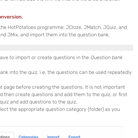
onversion.
 the HotPotatoes programme: JCloze, JMatch, JQuiz, and
nd JMix, and import them into the question bank.
have to import or create questions in the
Question bank
nk into the quiz, i.e. the questions can be used repeatedly
t page before creating the questions. It is not important
d then create questions and add them to the quiz, or first
 quiz and add questions to the quiz.
lect the appropriate question category (folder) as you