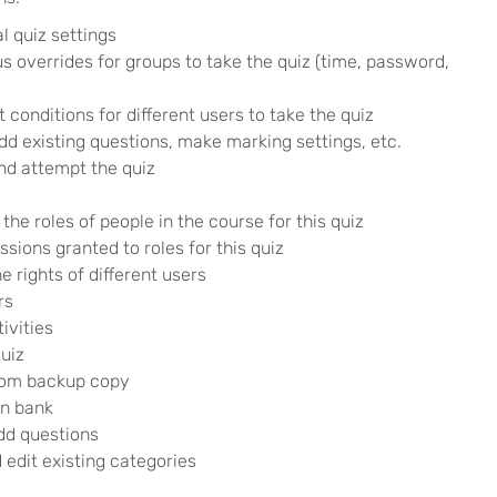
l quiz settings
s overrides for groups to take the quiz (time, password,
t conditions for different users to take the quiz
d existing questions, make marking settings, etc.
nd attempt the quiz
 the roles of people in the course for this quiz
ssions granted to roles for this quiz
 rights of different users
rs
ivities
uiz
from backup copy
on bank
add questions
edit existing categories