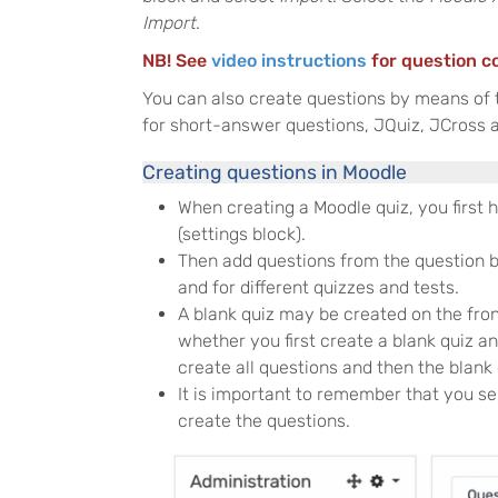
Import
.
NB! See
video instructions
for question c
You can also create questions by means of
for short-answer questions, JQuiz, JCross a
Creating questions in Moodle
When creating a Moodle quiz, you first 
(settings block).
Then add questions from the question ba
and for different quizzes and tests.
A blank quiz may be created on the fron
whether you first create a blank quiz an
create all questions and then the blank
It is important to remember that you se
create the questions.