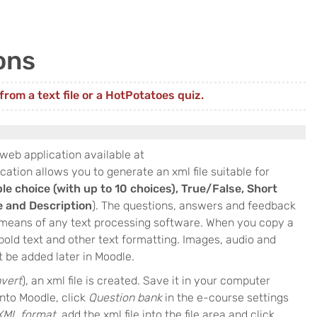
ons
rom a text file or a HotPotatoes quiz.
 web application available at
ication allows you to generate an xml file suitable for
ple choice (with up to 10 choices), True/False, Short
e and Description
). The questions, answers and feedback
y means of any text processing software. When you copy a
l bold text and other text formatting. Images, audio and
 be added later in Moodle.
vert
), an xml file is created. Save it in your computer
into Moodle, click
Question bank
in the e-course settings
XML format
, add the xml file into the file area and click