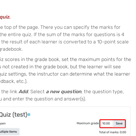
quiz.
he top of the page. There you can specify the marks for
 the entire quiz. If the sum of the marks for questions is 4
he result of each learner is converted to a 10-point scale
 gradebook.
uiz scores in the grade book, set the maximum points for the
is not created in the grade book, but the learner will see
 quiz settings, the instructor can determine what the learner
dback, etc.).
 the link
Add
. Select
a new question
, the question type,
 and enter the question and answer(s).