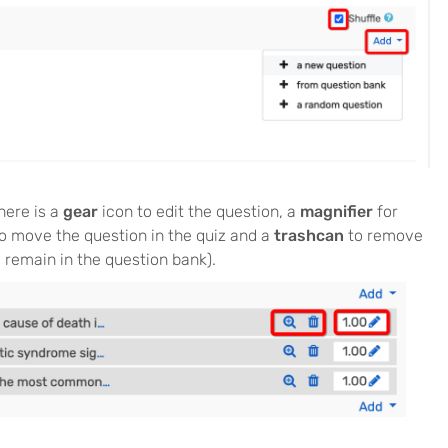
here is a
gear
icon to edit the question, a
magnifier
for
o move the question in the quiz and a
trashcan
to remove
l remain in the question bank).