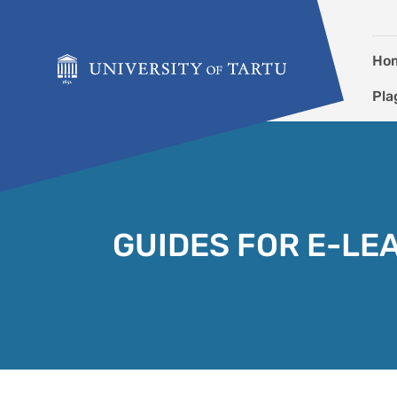
Skip to content
Ho
Pla
GUIDES FOR E-LE