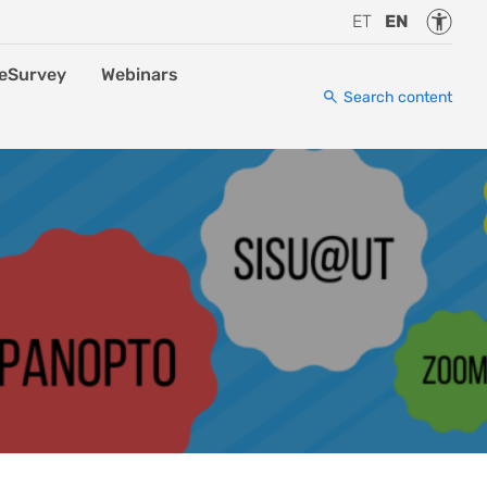
Accessi
ET
EN
eSurvey
Webinars
Search content