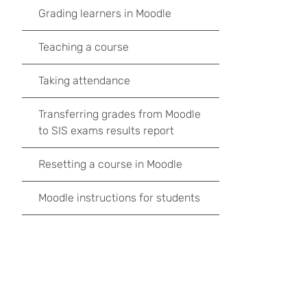
Grading learners in Moodle
Teaching a course
Taking attendance
Transferring grades from Moodle
to SIS exams results report
Resetting a course in Moodle
Moodle instructions for students