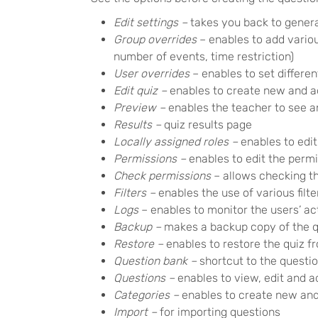
Edit settings –
takes you back to genera
Group overrides
– enables to add variou
number of events, time restriction)
User overrides
– enables to set differen
Edit quiz –
enables to create new and ad
Preview –
enables the teacher to see a
Results –
quiz results page
Locally assigned roles –
enables to edit
Permissions –
enables to edit the permi
Check permissions
– allows checking the
Filters –
enables the use of various filte
Logs
– enables to monitor the users’ act
Backup –
makes a backup copy of the q
Restore –
enables to restore the quiz 
Question bank –
shortcut to the questi
Questions –
enables to view, edit and 
Categories –
enables to create new and 
Import –
for importing questions