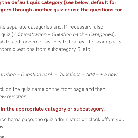
 the default quiz category (see below, default for
egory through another quiz or use the questions for
te separate categories and, if necessary, also
quiz (
Administration – Question bank – Categories
).
sh to add random questions to the test: for example, 3
ndom questions from subcategory B, etc.
tration – Question bank – Questions – Add – + a new
lick on the quiz name on the front page and then
new question.
 in the appropriate category or subcategory.
rse home page, the quiz administration block offers you
ns.
ns: