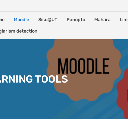
me
Moodle
Sisu@UT
Panopto
Mahara
Lim
giarism detection
ARNING TOOLS