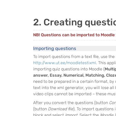
2. Creating questi
NB! Questions can be imported to Moodle f
Importing questions
To import questions from a text file, use the
http://www.ut.ee/moodletestixml
. This appl
importing quiz questions into Moodle (
Multi
answer, Essay, Numerical, Matching, Cloz
need to be prepared in a certain format, b
text into the xml generator, you will lose al
video clips cannot be imported – these must
After you convert the questions (button
Con
(button
Download file
). To import questions 
block and select
Import
. Select the
Moodle 