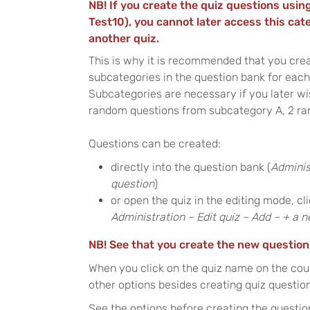
NB! If you create the quiz questions using
Test10), you cannot later access this cat
another quiz.
This is why it is recommended that you crea
subcategories in the question bank for each 
Subcategories are necessary if you later wi
random questions from subcategory A, 2 ra
Questions can be created:
directly into the question bank (
Adminis
question
)
or open the quiz in the editing mode, c
Administration – Edit quiz – Add – + a 
NB! See that you create the new question
When you click on the quiz name on the cou
other options besides creating quiz questio
See the options before creating the questio