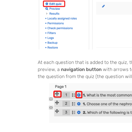
At each question that is added to the quiz, t
preview, a
navigation button
with arrows t
the question from the quiz (the question wil