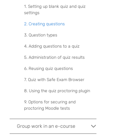
1. Setting up blank quiz and quiz
settings
2. Creating questions
3. Question types
4. Adding questions to a quiz
5. Administration of quiz results
6. Reusing quiz questions
7. Quiz with Safe Exam Browser
8. Using the quiz proctoring plugin
9. Options for securing and
proctoring Moodle tests
Group work in an e-course