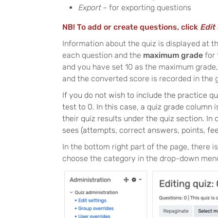
Export
– for exporting questions
NB! To add or create questions, click
Edit 
Information about the quiz is displayed at t
each question and the
maximum grade
for
and you have set 10 as the maximum grade, t
and the converted score is recorded in the
If you do not wish to include the practice q
test to 0. In this case, a quiz grade column 
their quiz results under the quiz section. In
sees (attempts, correct answers, points, fee
In the bottom right part of the page, there is
choose the category in the drop-down menu