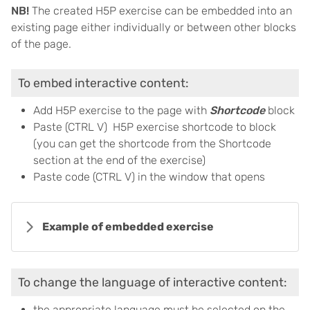
NB!
The created H5P exercise can be embedded into an
existing page either individually or between other blocks
of the page.
To embed interactive content:
Add H5P exercise to the page with
Shortcode
block
Paste (CTRL V) H5P exercise shortcode to block
(you can get the shortcode from the Shortcode
section at the end of the exercise)
Paste code (CTRL V) in the window that opens
Example of embedded exercise
To change the language of interactive content:
the appropriate language must be selected on the