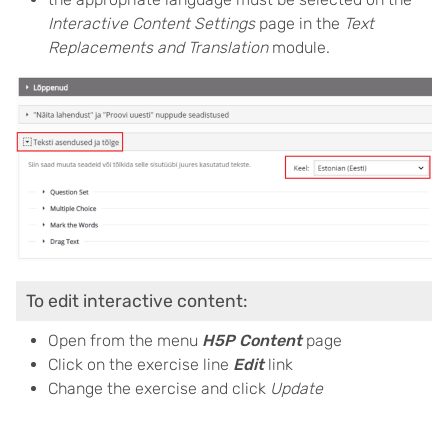
Interactive Content Settings
page in the
Text
Replacements and Translation
module.
To edit interactive content:
Open from the menu
H5P Content
page
Click on the exercise line
Edit
link
Change the exercise and click
Update