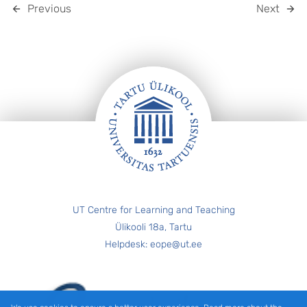
Previous
Next
FOOTER
UT Centre for Learning and Teaching
Ülikooli 18a, Tartu
Helpdesk: eope@ut.ee