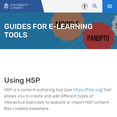
Skip to content
Accessibility
GUIDES FOR E-LEARNING
TOOLS
Using H5P
H5P is a content authoring tool (see
https://h5p.org
) that
allows you to create and add different types of
interactive exercises to website or import H5P content
files created elsewhere.