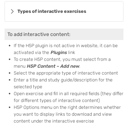
Types of interactive exercises
To add interactive content:
If the H5P plugin is not active in website, it can be
activated via the
Plugins
link
To create H5P content, you must select from a
menu
H5P Content – Add new
.
Select the appropriate type of interactive content
Enter a title and study guide/description for the
selected type
Open exercise and fill in all required fields (they differ
for different types of interactive content)
H5P Options menu on the right determines whether
you want to display links to download and view
content under the interactive exercise