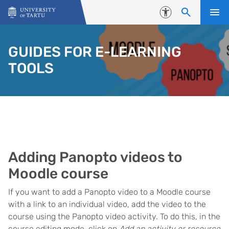
Skip to content
Accessibility
GUIDES FOR E-LEARNING
TOOLS
Adding Panopto videos to
Moodle course
If you want to add a Panopto video to a Moodle course
with a link to an individual video, add the video to the
course using the Panopto video activity. To do this, in the
course editing mode, click on
Add an activity or resource