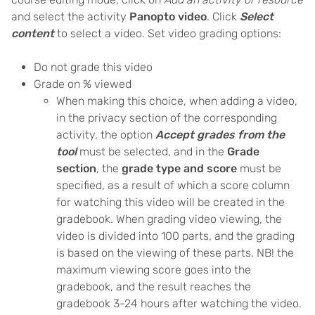
and select the activity
Panopto video
. Click
Select
content
to select a video. Set video grading options:
Do not grade this video
Grade on % viewed
When making this choice, when adding a video,
in the privacy section of the corresponding
activity, the option
Accept grades from the
tool
must be selected, and in the
Grade
section
, the
grade type and score
must be
specified, as a result of which a score column
for watching this video will be created in the
gradebook. When grading video viewing, the
video is divided into 100 parts, and the grading
is based on the viewing of these parts. NB! the
maximum viewing score goes into the
gradebook, and the result reaches the
gradebook 3-24 hours after watching the video.