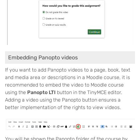
Embedding Panopto videos
If you want to add Panopto videos to a page, book, text
and media area or descriptions in a Moodle course, it is
recommended to embed the video to Moodle course
using the
Panopto LTI
button in the TinyMCE editor.
Adding a video using the Panopto button ensures a
better implementation of the rights to view videos.
You will be shown the Panopto folder of the course by