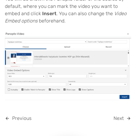
default, where you can mark the video you want to
embed and click
Insert
. You can also change the
Video
Embed options
beforehand.
Previous
Next