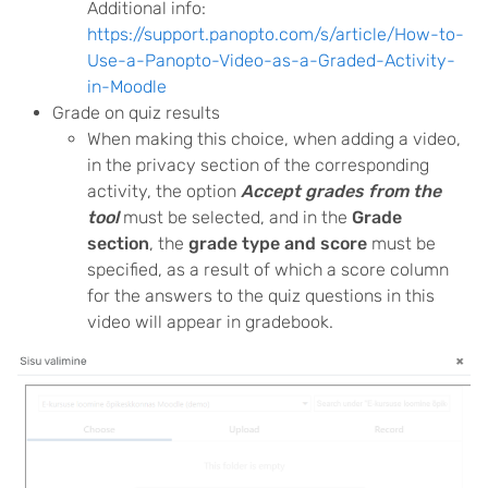
Additional info:
https://support.panopto.com/s/article/How-to-
Use-a-Panopto-Video-as-a-Graded-Activity-
in-Moodle
Grade on quiz results
When making this choice, when adding a video,
in the privacy section of the corresponding
activity, the option
Accept grades from the
tool
must be selected, and in the
Grade
section
, the
grade type and score
must be
specified, as a result of which a score column
for the answers to the quiz questions in this
video will appear in gradebook.