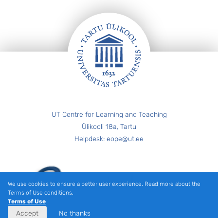
FOOTER
UT Centre for Learning and Teaching
Ülikooli 18a, Tartu
Helpdesk: eope@ut.ee
We use cookies to ensure a better user experience. Read more about the
Terms of Use conditions.
Terms of Use
Accept
No thanks