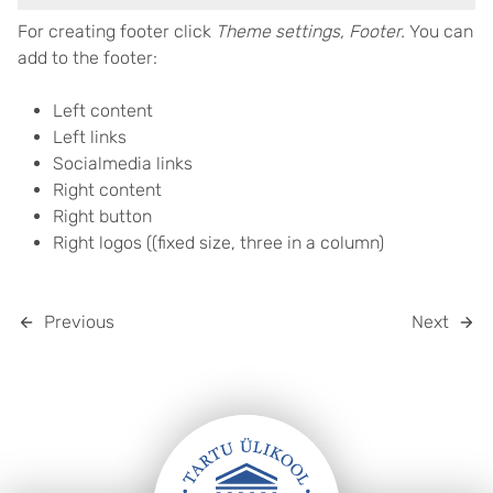
For creating footer click
Theme settings, Footer.
You can
add to the footer:
Left content
Left links
Socialmedia links
Right content
Right button
Right logos ((fixed size, three in a column)
Previous
Next