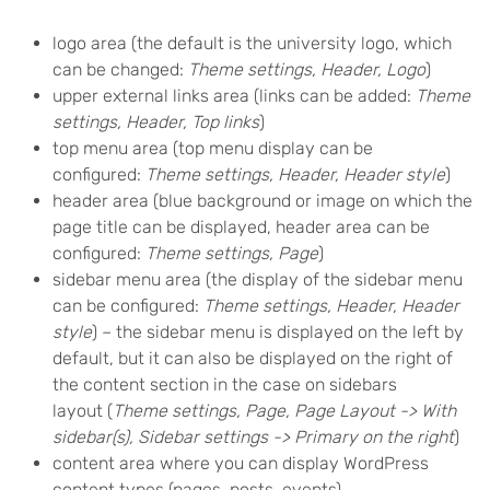
logo area (the default is the university logo, which
can be changed:
Theme settings, Header, Logo
)
upper external links area (links can be added:
Theme
settings, Header, Top links
)
top menu area (top menu display can be
configured:
Theme settings, Header, Header style
)
header area (blue background or image on which the
page title can be displayed, header area can be
configured:
Theme settings, Page
)
sidebar menu area (the display of the sidebar menu
can be configured:
Theme settings, Header, Header
style
) – the sidebar menu is displayed on the left by
default, but it can also be displayed on the right of
the content section in the case on sidebars
layout (
Theme settings, Page, Page Layout -> With
sidebar(s), Sidebar settings -> Primary on the right
)
content area where you can display WordPress
content types (pages, posts, events)