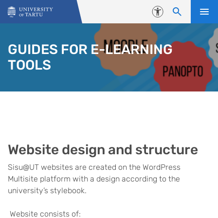
Skip to content
Accessibility
GUIDES FOR E-LEARNING
TOOLS
Website design and structure
Sisu@UT websites are created on the WordPress
Multisite platform with a design according to the
university’s stylebook.
Website consists of: