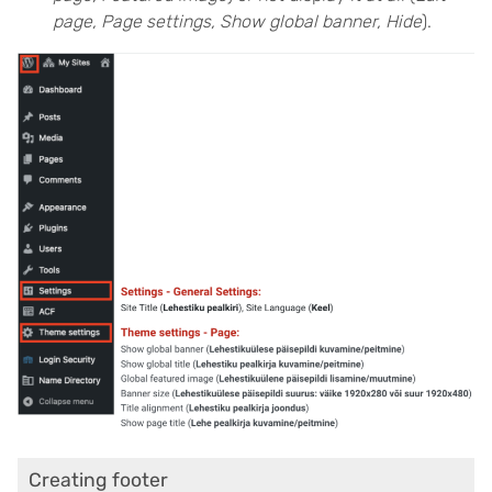
page, Page settings, Show global banner, Hide
).
Creating footer