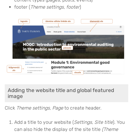
footer (
Theme settings, footer
)
Adding the website title and global featured
image
Click
Theme settings, Page
to create header.
Add a title to your website (
Settings, Site title
). You
can also hide the display of the site title
(Theme