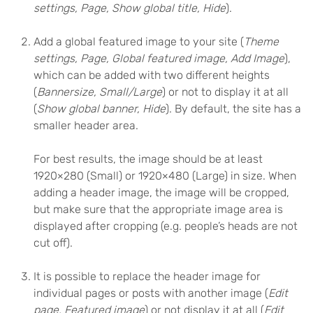
settings, Page, Show global title, Hide
).
Add a global featured image to your site (
Theme
settings, Page, Global featured image, Add Image
),
which can be added with two different heights
(
Bannersize, Small/Large
) or not to display it at all
(
Show global banner, Hide
). By default, the site has a
smaller header area.
For best results, the image should be at least
1920×280 (Small) or 1920×480 (Large) in size. When
adding a header image, the image will be cropped,
but make sure that the appropriate image area is
displayed after cropping (e.g. people’s heads are not
cut off).
It is possible to replace the header image for
individual pages or posts with another image (
Edit
page, Featured image
) or not display it at all (
Edit