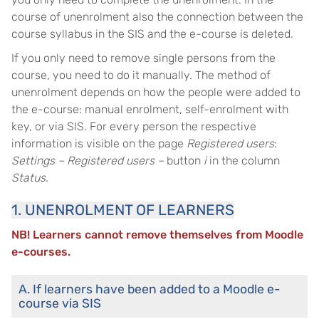
course of unenrolment also the connection between the
course syllabus in the SIS and the e-course is deleted.
If you only need to remove single persons from the
course, you need to do it manually. The method of
unenrolment depends on how the people were added to
the e-course: manual enrolment, self-enrolment with
key, or via SIS. For every person the respective
information is visible on the page
Registered users
:
Settings – Registered users –
button
i
in the column
Status.
1. UNENROLMENT OF LEARNERS
NB! Learners cannot remove themselves from Moodle
e-courses.
A. If learners have been added to a Moodle e-
course via SIS