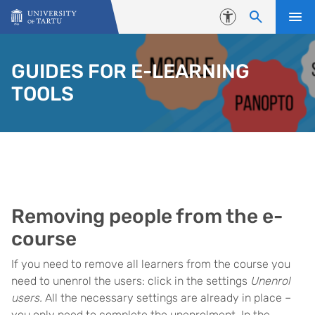
Skip to content
Accessibility
GUIDES FOR E-LEARNING
TOOLS
Removing people from the e-
course
If you need to remove all learners from the course you
need to unenrol the users: click in the settings
Unenrol
users.
All the necessary settings are already in place –
you only need to complete the unenrolment. In the