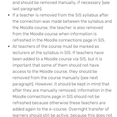
and should be removed manually, if necessary (see
last paragraph).
If a teacher is removed from the SIS syllabus after
the connection was made between the syllabus and
the Moodle course, the teacher is also removed
from the Moodle course when information is
refreshed in the Moodle connections page in SIS.
All teachers of the course must be marked as
lecturers at the syllabus in SIS. If teachers have
been added to a Moodle course via SIS, but it is
important that some of them should not have
access to the Moodle course, they should be
removed from the course manually (see next
paragraph). However, it should be kept in mind that
after they are manually removed, information in the
Moodle connections page in SIS should not be
refreshed because otherwise these teachers are
added again to the e-course. Overnight transfer of
learners should still be active, because this does not