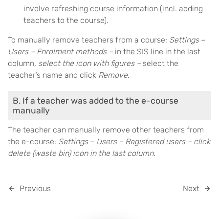
involve refreshing course information (incl. adding
teachers to the course).
To manually remove teachers from a course:
Settings
–
Users – Enrolment methods –
in the SIS line in the last
column
, select the icon with figures –
select the
teacher’s name and click
Remove
.
B. If a teacher was added to the e-course
manually
The teacher can manually remove other teachers from
the e-course:
Settings
–
Users – Registered users – click
delete (waste bin) icon in the last column.
Previous
Next