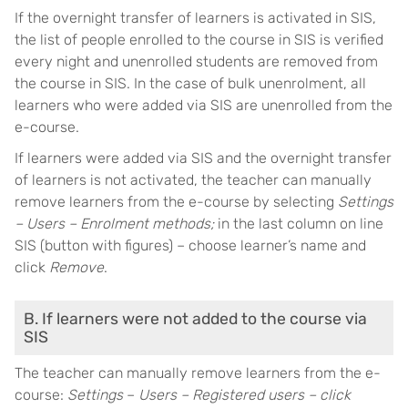
If the overnight transfer of learners is activated in SIS,
the list of people enrolled to the course in SIS is verified
every night and unenrolled students are removed from
the course in SIS. In the case of bulk unenrolment, all
learners who were added via SIS are unenrolled from the
e-course.
If learners were added via SIS and the overnight transfer
of learners is not activated, the teacher can manually
remove learners from the e-course by selecting
Settings
– Users – Enrolment methods;
in the last column on line
SIS (button with figures) – choose learner’s name and
click
Remove
.
B. If learners were not added to the course via
SIS
The teacher can manually remove learners from the e-
course:
Settings
–
Users – Registered users – click