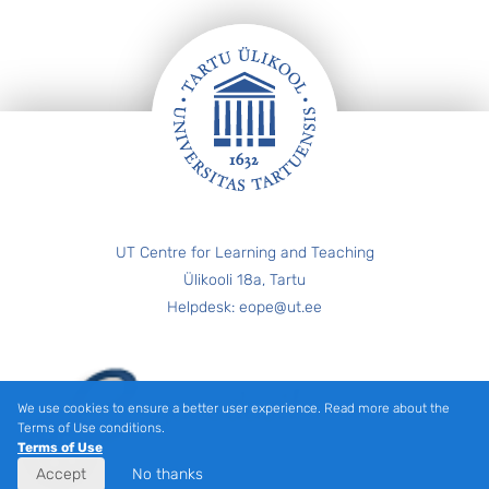
FOOTER
UT Centre for Learning and Teaching
Ülikooli 18a, Tartu
Helpdesk: eope@ut.ee
We use cookies to ensure a better user experience. Read more about the
Terms of Use conditions.
Terms of Use
Accept
No thanks