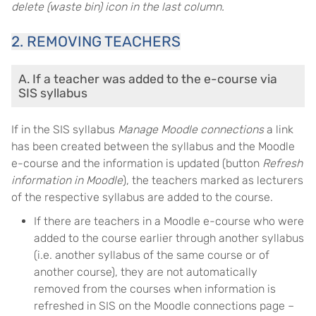
delete (waste bin) icon in the last column.
2. REMOVING TEACHERS
A. If a teacher was added to the e-course via
SIS syllabus
If in the SIS syllabus
Manage Moodle connections
a link
has been created between the syllabus and the Moodle
e-course and the information is updated (button
Refresh
information in Moodle
), the teachers marked as lecturers
of the respective syllabus are added to the course.
If there are teachers in a Moodle e-course who were
added to the course earlier through another syllabus
(i.e. another syllabus of the same course or of
another course), they are not automatically
removed from the courses when information is
refreshed in SIS on the Moodle connections page –