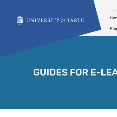
Skip to content
Ho
Pla
GUIDES FOR E-LE