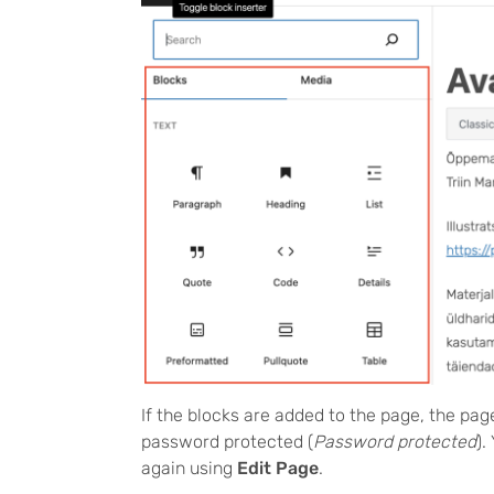
If the blocks are added to the page, the pag
password protected (
Password protected
).
again using
Edit Page
.