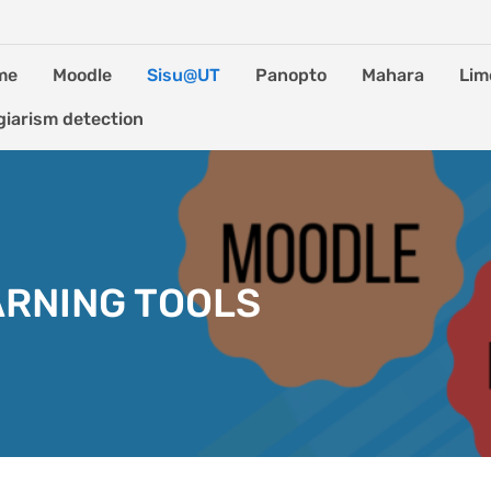
me
Moodle
Sisu@UT
Panopto
Mahara
Lim
giarism detection
ARNING TOOLS