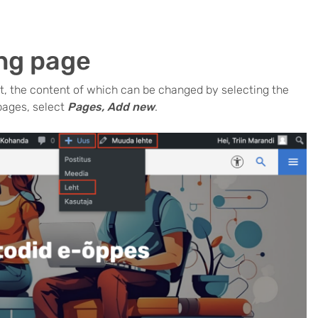
ing page
, the content of which can be changed by selecting the
pages, select
Pages, Add new
.