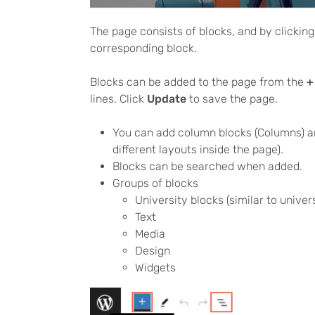
The page consists of blocks, and by clicking
corresponding block.
Blocks can be added to the page from the
+
lines. Click
Update
to save the page.
You can add column blocks (Columns) an
different layouts inside the page).
Blocks can be searched when added.
Groups of blocks
University blocks (similar to unive
Text
Media
Design
Widgets