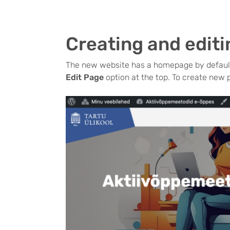
Creating and edit
The new website has a homepage by default
Edit Page
option at the top. To create new 