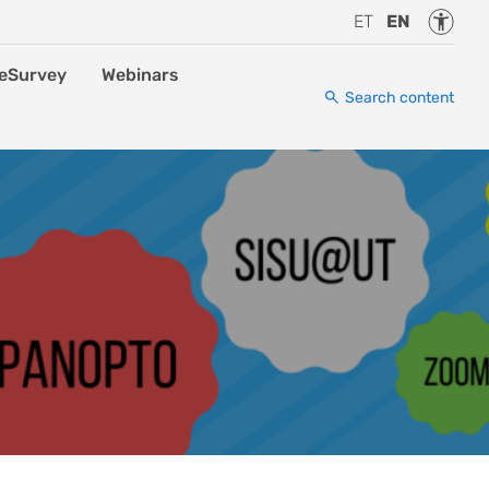
Accessi
ET
EN
eSurvey
Webinars
Search content