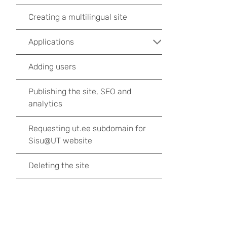
Creating a multilingual site
Applications
Adding users
Publishing the site, SEO and
analytics
Requesting ut.ee subdomain for
Sisu@UT website
Deleting the site