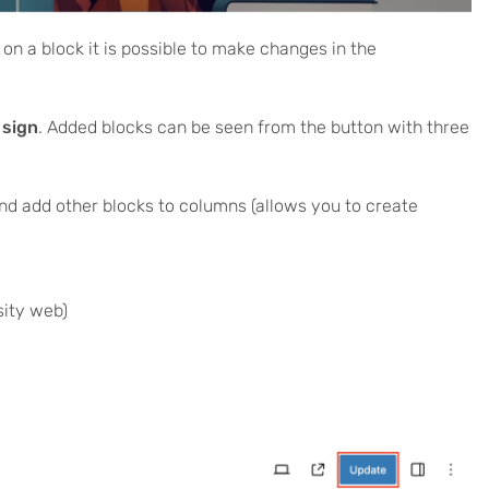
 on a block it is possible to make changes in the
 sign
. Added blocks can be seen from the button with three
d add other blocks to columns (allows you to create
rsity web)