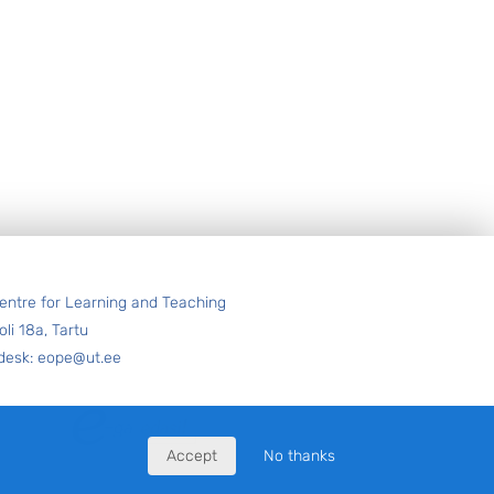
entre for Learning and Teaching
oli 18a, Tartu
desk: eope@ut.ee
Accept
No thanks