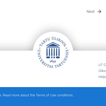
Next
UT C
Üliko
Help
e. Read more about the Terms of Use conditions.