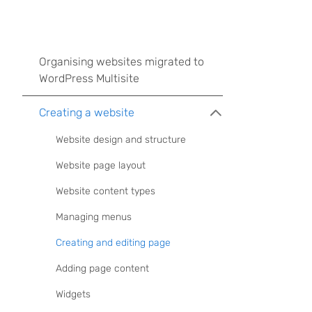
Organising websites migrated to
WordPress Multisite
Creating a website
Website design and structure
Website page layout
Website content types
Managing menus
Creating and editing page
Adding page content
Widgets