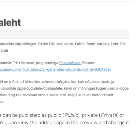
e can be published as public (
Public
), private (
Private
) or
 You can view the added page in the preview and change it