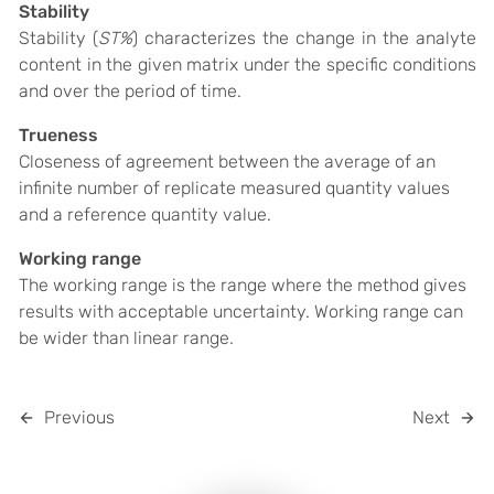
Stability
Stability (
ST%
)
characterizes the change in the analyte
content in the given matrix under the specific conditions
and over the period of time.
Trueness
Closeness of agreement between the average of an
infinite number of replicate measured quantity values
and a reference quantity value.
Working range
The working range is the range where the method gives
results with acceptable uncertainty. Working range can
be wider than linear range.
Previous
Next