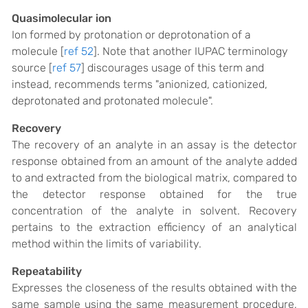
Quasimolecular ion
Ion formed by protonation or deprotonation of a
molecule [
ref 52
]. Note that another IUPAC terminology
source [
ref 57
] discourages usage of this term and
instead, recommends terms "anionized, cationized,
deprotonated and protonated molecule".
Recovery
The recovery of an analyte in an assay is the detector
response obtained from an amount of the analyte added
to and extracted from the biological matrix, compared to
the detector response obtained for the true
concentration of the analyte in solvent. Recovery
pertains to the extraction efficiency of an analytical
method within the limits of variability.
Repeatability
Expresses the closeness of the results obtained with the
same sample using the same measurement procedure,