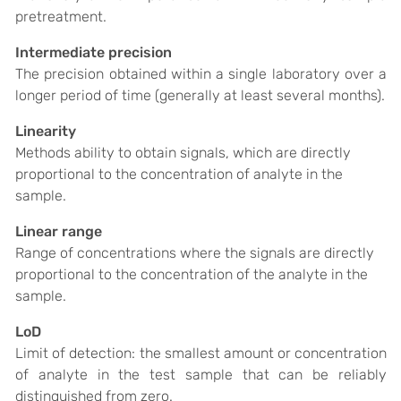
pretreatment.
Intermediate precision
The precision obtained within a single laboratory over a
longer period of time (generally at least several months).
Linearity
Methods ability to obtain signals, which are directly
proportional to the concentration of analyte in the
sample.
Linear range
Range of concentrations where the signals are directly
proportional to the concentration of the analyte in the
sample.
LoD
Limit of detection: the smallest amount or concentration
of analyte in the test sample that can be reliably
distinguished from zero.