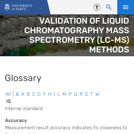
Skip to content
Accessibility
VALIDATION OF LIQUID
CHROMATOGRAPHY MASS
SPECTROMETRY (LC-MS)
METHODS
Glossary
All
|
&
A
B
C
D
F
H
I
L
M
P
Q
R
S
T
W
IS
Internal standard.
Accuracy
Measurement result accuracy indicates its closeness to