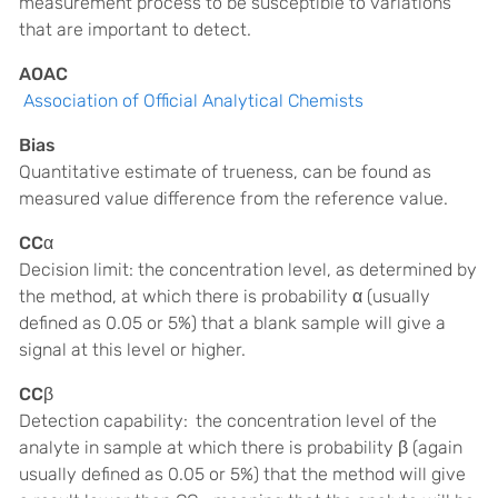
measurement process to be susceptible to variations
that are important to detect.
AOAC
Association of Official Analytical Chemists
Bias
Quantitative estimate of trueness, can be found as
measured value difference from the reference value.
CCα
Decision limit: the concentration level, as determined by
the method, at which there is probability α (usually
defined as 0.05 or 5%) that a blank sample will give a
signal at this level or higher.
CCβ
Detection capability:
the concentration level of the
analyte in sample at which there is probability β (again
usually defined as 0.05 or 5%) that the method will give