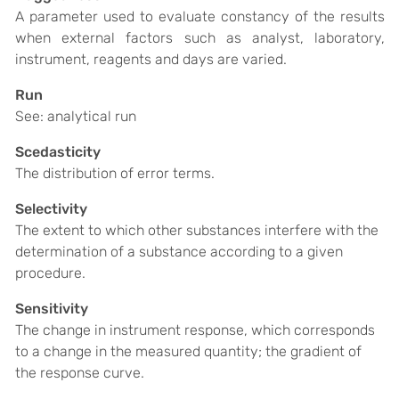
A parameter used to evaluate constancy of the results
when external factors such as analyst, laboratory,
instrument, reagents and days are varied.
Run
See: analytical run
Scedasticity
The distribution of error terms.
Selectivity
The extent to which other substances interfere with the
determination of a substance according to a given
procedure.
Sensitivity
The change in instrument response, which corresponds
to a change in the measured quantity; the gradient of
the response curve.