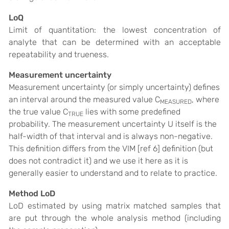
LoQ
Limit of quantitation: the lowest concentration of
analyte that can be determined with an acceptable
repeatability and trueness.
Measurement uncertainty
Measurement uncertainty (or simply uncertainty) defines
an interval around the measured value C
, where
MEASURED
the true value C
lies with some predefined
TRUE
probability. The measurement uncertainty U itself is the
half-width of that interval and is always non-negative.
This definition differs from the VIM [ref 6] definition (but
does not contradict it) and we use it here as it is
generally easier to understand and to relate to practice.
Method LoD
LoD estimated by using matrix matched samples that
are put through the whole analysis method (including