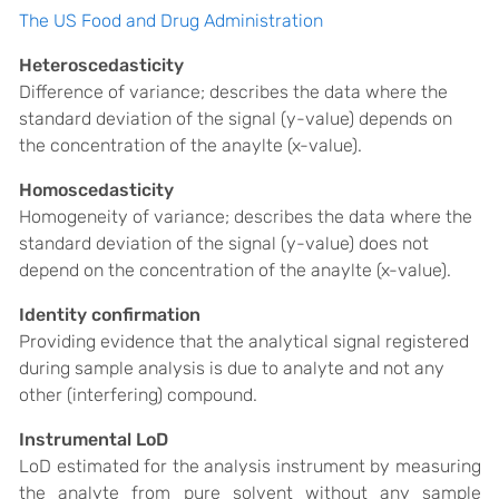
The US Food and Drug Administration
Heteroscedasticity
Difference of variance; describes the data where the
standard deviation of the signal (y-value) depends on
the concentration of the anaylte (x-value).
Homoscedasticity
Homogeneity of variance; describes the data where the
standard deviation of the signal (y-value) does not
depend on the concentration of the anaylte (x-value).
Identity confirmation
Providing evidence that the analytical signal registered
during sample analysis is due to analyte and not any
other (interfering) compound.
Instrumental LoD
LoD estimated for the analysis instrument by measuring
the analyte from pure solvent without any sample