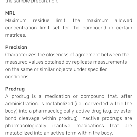
the sample preparation).
MRL
Maximum residue limit: t
he maximum allowed
concentration limit set for the compound in certain
matrices.
Precision
Characterizes the closeness of agreement between the
measured values obtained by replicate measurements
on the same or similar objects under specified
conditions.
Prodrug
A
prodrug
is a medication or compound that, after
administration, is metabolized (i.e., converted within the
body) into a pharmacologically active drug (e.g. by ester
bond cleavage within prodrug). Inactive
prodrugs
are
pharmacologically inactive medications that are
metabolized into an active form within the body.