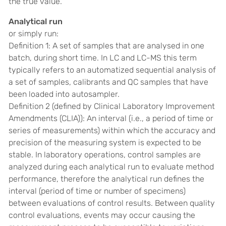
the true value.
Analytical run
or simply run:
Definition 1: A set of samples that are analysed in one
batch, during short time. In LC and LC-MS this term
typically refers to an automatized sequential analysis of
a set of samples, calibrants and QC samples that have
been loaded into autosampler.
Definition 2 (
defined by Clinical Laboratory Improvement
Amendments (CLIA)):
An interval (i.e., a period of time or
series of measurements) within which the accuracy and
precision of the measuring system is expected to be
stable. In laboratory operations, control samples are
analyzed during each analytical run to evaluate method
performance, therefore the analytical run defines the
interval (period of time or number of specimens)
between evaluations of control results. Between quality
control evaluations, events may occur causing the