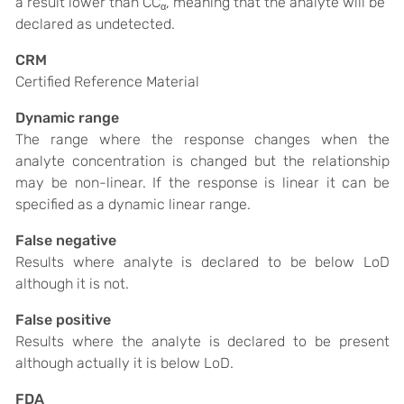
a result lower than CC
, meaning that the analyte will be
α
declared as undetected.
CRM
Certified Reference Material
Dynamic range
The range where the response changes when the
analyte concentration is changed but the relationship
may be non-linear. If the response is linear it can be
specified as a dynamic linear range.
False negative
Results where analyte is declared to be below LoD
although it is not.
False positive
Results where the analyte is declared to be present
although actually it is below LoD.
FDA