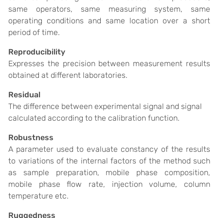
same operators, same measuring system, same
operating conditions and same location over a short
period of time.
Reproducibility
Expresses the precision between measurement results
obtained at different laboratories.
Residual
The difference between experimental signal and signal
calculated according to the calibration function.
Robustness
A parameter used to evaluate constancy of the results
to variations of the internal factors of the method such
as sample preparation, mobile phase composition,
mobile phase flow rate, injection volume, column
temperature etc.
Ruggedness