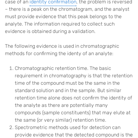
case of an
identity confirmation
, the problem is reversed
– there is a peak on the chromatogram, and the analyst
must provide evidence that this peak belongs to the
analyte. The information required to collect such
evidence is obtained during a validation.
The following evidence is used in chromatographic
methods for confirming the identy of an analyte:
Chromatographic retention time. The basic
requirement in chromatography is that the retention
time of the compound must be the same in the
standard solution and in the sample. But similar
retention time alone does not confirm the identity of
the analyte as there are potentially many
compounds (sample constituents) that may elute at
the same (or very similar) retention time.
Spectrometric methods used for detection can
provide evidence that the detected compound is the