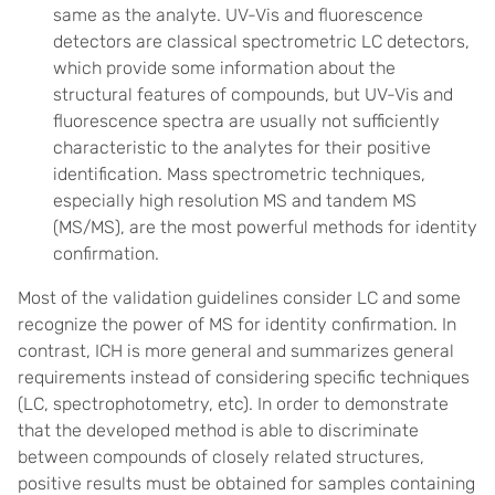
same as the analyte. UV-Vis and fluorescence
detectors are classical spectrometric LC detectors,
which provide some information about the
structural features of compounds, but UV-Vis and
fluorescence spectra are usually not sufficiently
characteristic to the analytes for their positive
identification. Mass spectrometric techniques,
especially high resolution MS and tandem MS
(MS/MS), are the most powerful methods for identity
confirmation.
Most of the validation guidelines consider LC and some
recognize the power of MS for identity confirmation. In
contrast, ICH is more general and summarizes general
requirements instead of considering specific techniques
(LC, spectrophotometry, etc). In order to demonstrate
that the developed method is able to discriminate
between compounds of closely related structures,
positive results must be obtained for samples containing