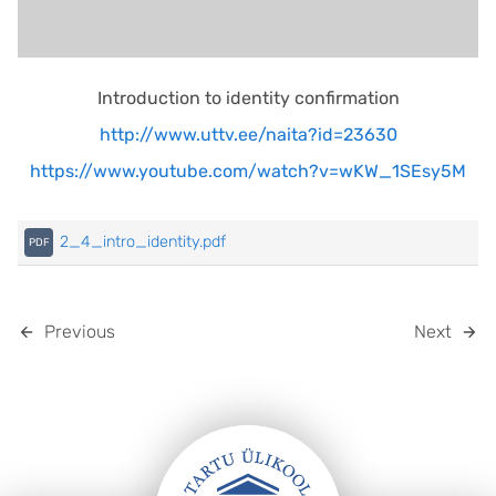
Introduction to identity confirmation
http://www.uttv.ee/naita?id=23630
https://www.youtube.com/watch?v=wKW_1SEsy5M
2_4_intro_identity.pdf
Previous
Next