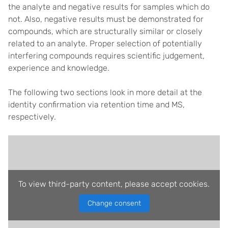
the analyte and negative results for samples which do
not. Also, negative results must be demonstrated for
compounds, which are structurally similar or closely
related to an analyte. Proper selection of potentially
interfering compounds requires scientific judgement,
experience and knowledge.
The following two sections look in more detail at the
identity confirmation via retention time and MS,
respectively.
To view third-party content, please accept cookies.
Change consent