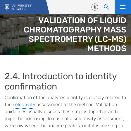
Skip to content
Accessibility
VALIDATION OF LIQUID
CHROMATOGRAPHY MASS
SPECTROMETRY (LC-MS)
METHODS
2.4. Introduction to identity
confirmation
Confirmation of the analyte’s identity is closely related to
the
selectivity
assessment of the method. Validation
guidelines usually discuss these topics together and it
might be confusing. In case of a selectivity assessment,
we know where the analyte peak is, or if it is missing. In