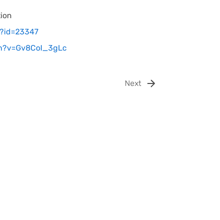
tion
a?id=23347
ch?v=Gv8CoI_3gLc
Next