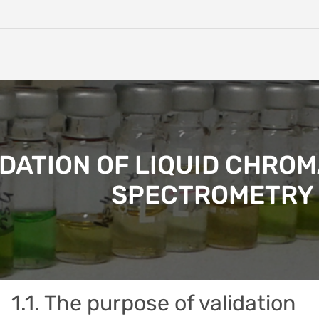
IDATION OF LIQUID CHR
SPECTROMETRY 
1.1. The purpose of validation