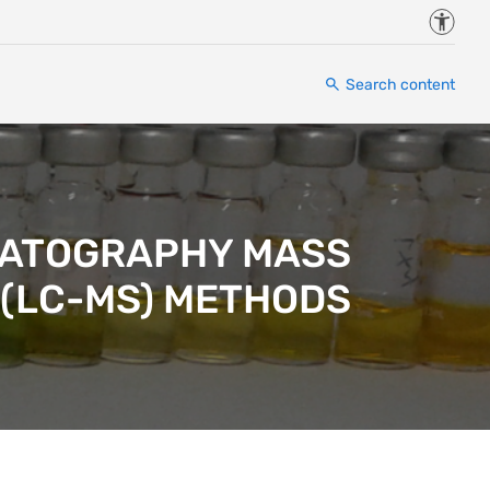
Accessi
Search content
OMATOGRAPHY MASS
(LC-MS) METHODS