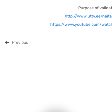
Purpose of valida
http://www.uttv.ee/nait
https://www.youtube.com/wat
Previous