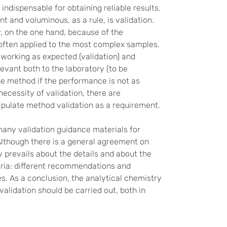
indispensable for obtaining reliable results.
 and voluminous, as a rule, is validation.
, on the one hand, because of the
 often applied to the most complex samples.
 working as expected (validation) and
elevant both to the laboratory (to be
he method if the performance is not as
necessity of validation, there are
tipulate method validation as a requirement.
many validation guidance materials for
 Although there is a general agreement on
y prevails about the details and about the
ria: different recommendations and
nes. As a conclusion, the analytical chemistry
alidation should be carried out, both in