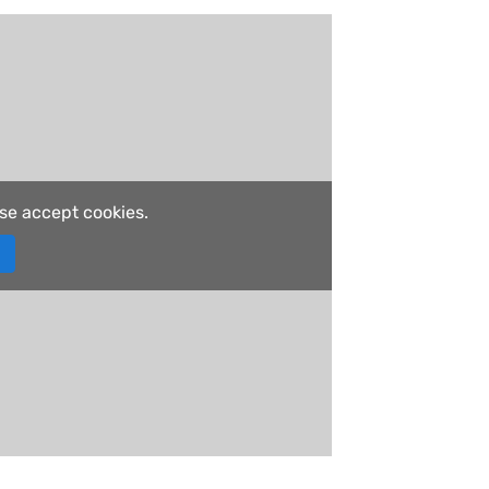
ase accept cookies.