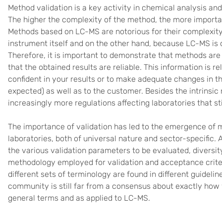
Method validation is a key activity in chemical analysis and 
The higher the complexity of the method, the more important
Methods based on LC-MS are notorious for their complexity
instrument itself and on the other hand, because LC-MS is
Therefore, it is important to demonstrate that methods are
that the obtained results are reliable. This information is r
confident in your results or to make adequate changes in t
expected) as well as to the customer. Besides the intrinsic 
increasingly more regulations affecting laboratories that s
The importance of validation has led to the emergence of 
laboratories, both of universal nature and sector-specific.
the various validation parameters to be evaluated, diversit
methodology employed for validation and acceptance crite
different sets of terminology are found in different guideli
community is still far from a consensus about exactly how v
general terms and as applied to LC-MS.