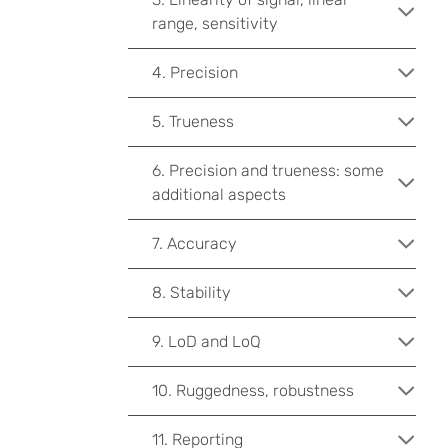
range, sensitivity
4. Precision
5. Trueness
6. Precision and trueness: some
additional aspects
7. Accuracy
8. Stability
9. LoD and LoQ
10. Ruggedness, robustness
11. Reporting