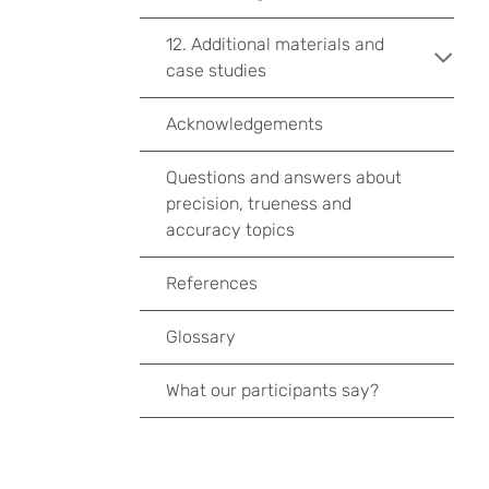
12. Additional materials and
case studies
Acknowledgements
Questions and answers about
precision, trueness and
accuracy topics
References
Glossary
What our participants say?