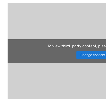
To view third-party content, ple
Change consent