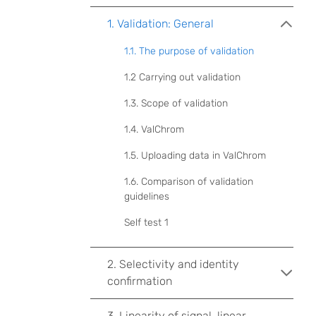
1. Validation: General
1.1. The purpose of validation
1.2 Carrying out validation
1.3. Scope of validation
1.4. ValChrom
1.5. Uploading data in ValChrom
1.6. Comparison of validation
guidelines
Self test 1
2. Selectivity and identity
confirmation
3. Linearity of signal, linear