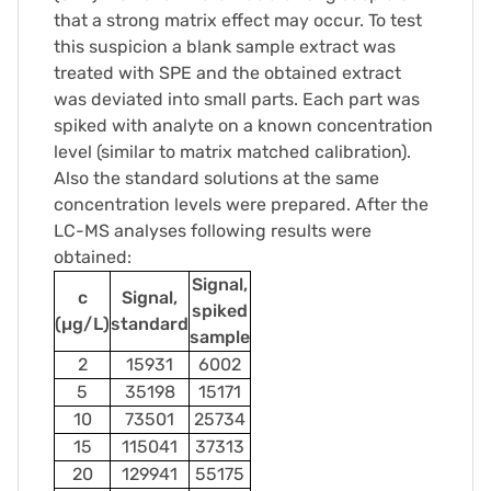
that a strong matrix effect may occur. To test
this suspicion a blank sample extract was
treated with SPE and the obtained extract
was deviated into small parts. Each part was
spiked with analyte on a known concentration
level (similar to matrix matched calibration).
Also the standard solutions at the same
concentration levels were prepared. After the
LC-MS analyses following results were
obtained:
Signal,
c
Signal,
spiked
(µg/L)
standard
sample
2
15931
6002
5
35198
15171
10
73501
25734
15
115041
37313
20
129941
55175