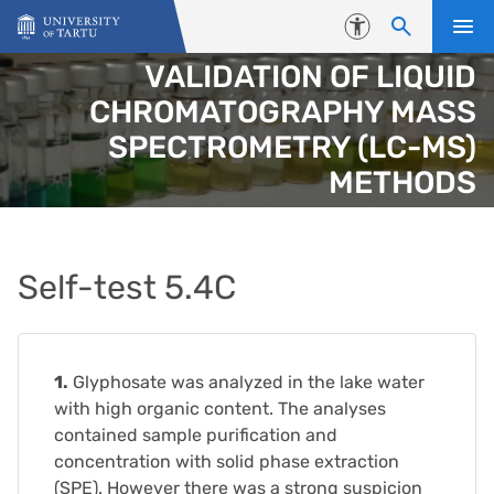
Skip to content
Accessibility
VALIDATION OF LIQUID
CHROMATOGRAPHY MASS
SPECTROMETRY (LC-MS)
METHODS
Self-test 5.4C
1.
Glyphosate was analyzed in the lake water
with high organic content. The analyses
contained sample purification and
concentration with solid phase extraction
(SPE). However there was a strong suspicion