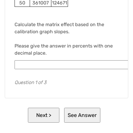
50
361007
124671
Calculate the matrix effect based on the
calibration graph slopes.
Please give the answer in percents with one
decimal place.
Question 1 of 3