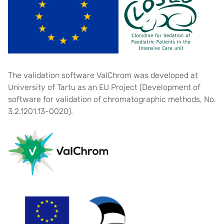
The validation software ValChrom was developed at
University of Tartu as an EU Project (Development of
software for validation of chromatographic methods, No.
3.2.1201.13-0020).