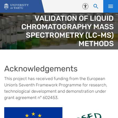
Skip to content
Accessibility
VALIDATION OF LIQUID
CHROMATOGRAPHY MASS
SPECTROMETRY (LC-MS)
METHODS
Acknowledgements
This project has received funding from the European
Union’s Seventh Framework Programme for research,
technological development and demonstration under
grant agreement n° 602453.