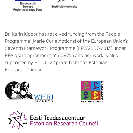
Dr. Karin Kipper has received funding from the People
Programme (Marie Curie Actions) of the European Union’s
Seventh Framework Programme (FP7/2007-2013) under
REA grant agreement n° 608765 and her work is also
supported by PUTJD22 grant from the Estonian
Research Council.