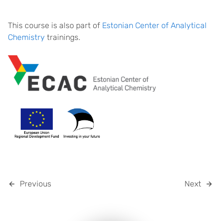
This course is also part of
Estonian Center of Analytical
Chemistry
trainings.
Previous
Next