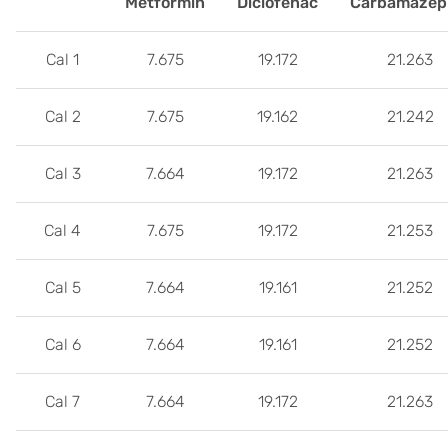
Metformin
Diclofenac
Carbamazep
Cal 1
7.675
19.172
21.263
Cal 2
7.675
19.162
21.242
Cal 3
7.664
19.172
21.263
Cal 4
7.675
19.172
21.253
Cal 5
7.664
19.161
21.252
Cal 6
7.664
19.161
21.252
Cal 7
7.664
19.172
21.263