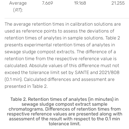
Average
7.669
19.168
21.255
(
RT
):
The average retention times in calibration solutions are
used as reference points to assess the deviations of
retention times of analytes in sample solutions. Table 2
presents experimental retention times of analytes in
sewage sludge compost extracts. The difference of a
retention time from the respective reference value is
calculated. Absolute values of this difference must not
exceed the tolerance limit set by SANTE and 2021/808
(0.1 min). Calculated differences and assessment are
presented in Table 2.
Table 2. Retention times of analytes (in minutes) in
sewage sludge compost extract sample
chromatograms. Differences of retention times from
respective reference values are presented along with
assessment of the result with respect to the 0.1 min
tolerance limit.