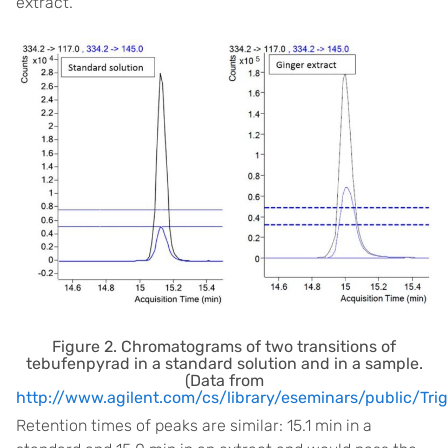
extract.
Figure 2. Chromatograms of two transitions of
tebufenpyrad in a standard solution and in a sample.
(Data from
http://www.agilent.com/cs/library/eseminars/public/
Retention times of peaks are similar: 15.1 min in a