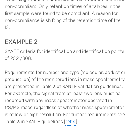
non-compliant. Only retention times of analytes in the
first sample were found to be compliant. A reason for
non-compliance is shifting of the retention time of the
IS.
EXAMPLE 2
SANTE criteria for identification and identification points
of 2021/808.
Requirements for number and type (molecular, adduct or
product ion) of the monitored ions in mass spectrometry
are presented in Table 3 of SANTE validation guidelines.
For example, the signal from at least two ions must be
recorded with any mass spectrometer operated in
MS/MS mode regardless of whether mass spectrometer
is of low or high resolution. For further requirements see
Table 3 in SANTE guidelines [
ref 4
].