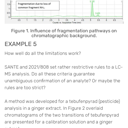
Figure 1. Influence of fragmentation pathways on
chromatographic background.
EXAMPLE 5
How well do all the limitations work?
SANTE and 2021/808 set rather restrictive rules to a LC-
MS analysis. Do all these criteria guarantee
unambiguous confirmation of an analyte? Or maybe the
rules are too strict?
A method was developed for a tebufenpyrad (pesticide)
analysis in a ginger extract. In Figure 2 overlaid
chromatograms of the two transitions of tebufenpyrad
are presented for a calibration solution and a ginger