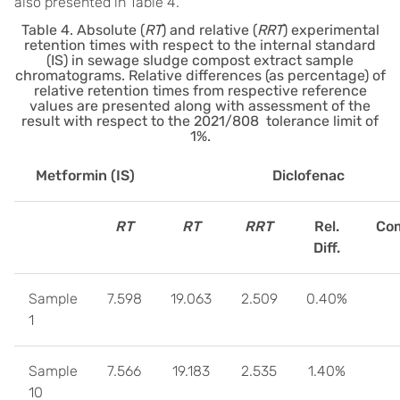
also presented in Table 4.
Table 4. Absolute (
RT
) and relative (
RRT
) experimental
retention times with respect to the internal standard
(IS) in sewage sludge compost extract sample
chromatograms. Relative differences (as percentage) of
relative retention times from respective reference
values are presented along with assessment of the
result with respect to the 2021/808 tolerance limit of
1%.
Metformin (IS)
Diclofenac
RT
RT
RRT
Rel.
Com
Diff.
Sample
7.598
19.063
2.509
0.40%
1
Sample
7.566
19.183
2.535
1.40%
10