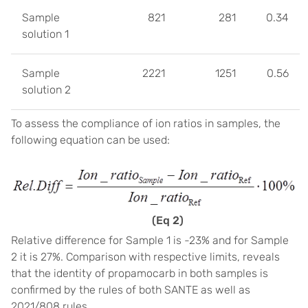
Sample
821
281
0.34
solution 1
Sample
2221
1251
0.56
solution 2
To assess the compliance of ion ratios in samples, the
following equation can be used:
(Eq 2)
Relative difference for Sample 1 is -23% and for Sample
2 it is 27%. Comparison with respective limits, reveals
that the identity of propamocarb in both samples is
confirmed by the rules of both SANTE as well as
2021/808 rules.