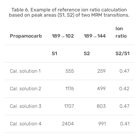
Table 6. Example of reference ion ratio calculation
based on peak areas (S1, S2) of two MRM transitions.
Ion
Propamocarb
189→102
189→144
ratio
S1
S2
S2/S1
Cal. solution 1
555
259
0.47
Cal. solution 2
1176
499
0.42
Cal. solution 3
1707
803
0.47
Cal. solution 4
2404
991
0.41