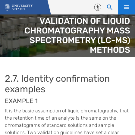
Skip to content
Accessibility
VALIDATION OF LIQUID
CHROMATOGRAPHY MASS
SPECTROMETRY (LC-MS)
METHODS
2.7. Identity confirmation
examples
EXAMPLE 1
It is the basic assumption of liquid chromatography, that
the retention time of an analyte is the same on the
chromatograms of standard solutions and sample
solutions. Two validation guidelines have set a clear