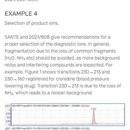
EXAMPLE 4
Selection of product ions.
SANTE and 2021/808 give recommendations for a
proper selection of the diagnostic ions. In general,
fragmentation due to the loss of common fragments
(H
O, NH
etc) should be avoided, as more background
2
3
noise and interfering compounds are expected. For
example, Figure 1 shows transitions 230→213 and
230→160 registered for clonidine (blood pressure
lowering drug). Transition 230→213 is due to the loss of
NH
, which leads to a noisier background.
3