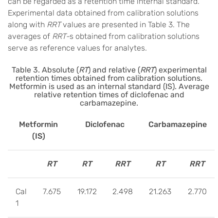
can be regarded as a retention time internal standard.
Experimental data obtained from calibration solutions
along with
RRT
values are presented in Table 3. The
averages of
RRT-
s obtained from calibration solutions
serve as reference values for analytes.
Table 3. Absolute (
RT
) and relative (
RRT
) experimental
retention times obtained from calibration solutions.
Metformin is used as an internal standard (IS). Average
relative retention times of diclofenac and
carbamazepine.
Metformin
Diclofenac
Carbamazepine
(IS)
RT
RT
RRT
RT
RRT
Cal
7.675
19.172
2.498
21.263
2.770
1