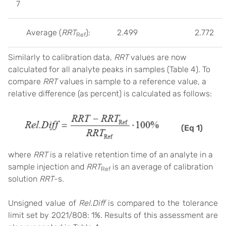
7
Average (
RRT
):
2.499
2.772
Ref
Similarly to calibration data,
RRT
values are now
calculated for all analyte peaks in samples (Table 4). To
compare
RRT
values in sample to a reference value, a
relative difference (as percent) is calculated as follows:
(Eq 1)
where
RRT
is a relative retention time of an analyte in a
sample injection and
RRT
is an average of calibration
Ref
solution
RRT
-s.
Unsigned value of
Rel.Diff
is compared to the tolerance
limit set by 2021/808: 1%. Results of this assessment are