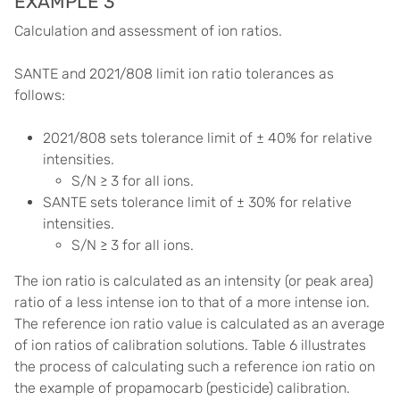
EXAMPLE 3
Calculation and assessment of ion ratios.
SANTE and 2021/808 limit ion ratio tolerances as
follows:
2021/808 sets tolerance limit of ± 40% for relative
intensities.
S/N ≥ 3 for all ions.
SANTE sets tolerance limit of ± 30% for relative
intensities.
S/N ≥ 3 for all ions.
The ion ratio is calculated as an intensity (or peak area)
ratio of a less intense ion to that of a more intense ion.
The reference ion ratio value is calculated as an average
of ion ratios of calibration solutions. Table 6 illustrates
the process of calculating such a reference ion ratio on
the example of propamocarb (pesticide) calibration.