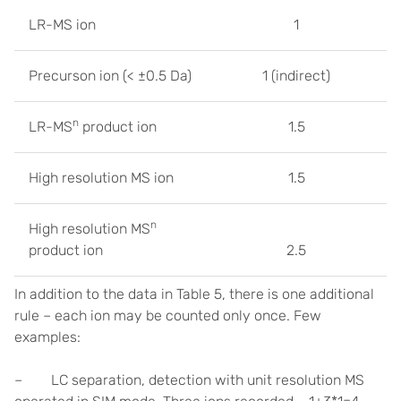
LR-MS ion
1
Precurson ion (< ±0.5 Da)
1 (indirect)
n
LR-MS
product ion
1.5
High resolution MS ion
1.5
n
High resolution MS
product ion
2.5
In addition to the data in Table 5, there is one additional
rule – each ion may be counted only once. Few
examples:
– LC separation, detection with unit resolution MS