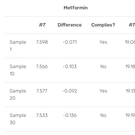
Metformin
RT
Difference
Complies?
RT
Sample
7.598
-0.071
Yes
19.0
1
Sample
7.566
-0.103
No
19.1
10
Sample
7.577
-0.092
Yes
19.1
20
Sample
7.533
-0.136
No
19.1
30