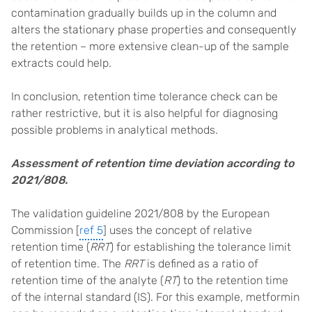
contamination gradually builds up in the column and
alters the stationary phase properties and consequently
the retention – more extensive clean-up of the sample
extracts could help.
In conclusion, retention time tolerance check can be
rather restrictive, but it is also helpful for diagnosing
possible problems in analytical methods.
Assessment of retention time deviation according to
2021/808.
The validation guideline 2021/808 by the European
Commission [
ref 5
] uses the concept of relative
retention time (
RRT
) for establishing the tolerance limit
of retention time. The
RRT
is defined as a ratio of
retention time of the analyte (
RT
) to the retention time
of the internal standard (IS). For this example, metformin