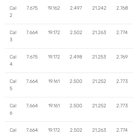
Cal
7.675
19.162
2.497
21.242
2.768
2
Cal
7.664
19.172
2.502
21.263
2.774
3
Cal
7.675
19.172
2.498
21.253
2.769
4
Cal
7.664
19.161
2.500
21.252
2.773
5
Cal
7.664
19.161
2.500
21.252
2.773
6
Cal
7.664
19.172
2.502
21.263
2.774