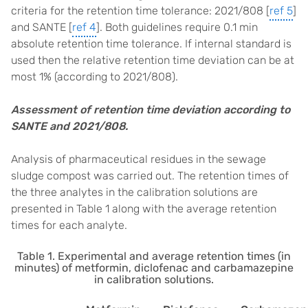
criteria for the retention time tolerance: 2021/808 [
ref 5
]
and SANTE [
ref 4
]. Both guidelines require 0.1 min
absolute retention time tolerance. If internal standard is
used then the relative retention time deviation can be at
most 1% (according to 2021/808).
Assessment of retention time deviation according to
SANTE and 2021/808.
Analysis of pharmaceutical residues in the sewage
sludge compost was carried out. The retention times of
the three analytes in the calibration solutions are
presented in Table 1 along with the average retention
times for each analyte.
Table 1. Experimental and average retention times (in
minutes) of metformin, diclofenac and carbamazepine
in calibration solutions.