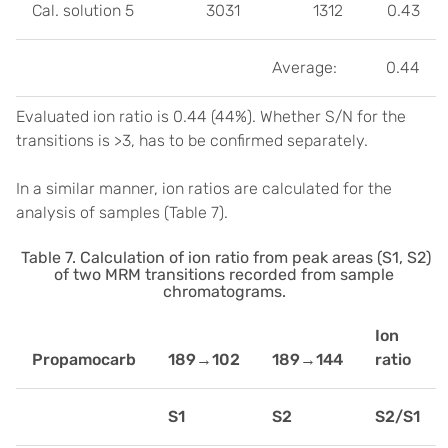
Cal. solution 5
3031
1312
0.43
Average:
0.44
Evaluated ion ratio is 0.44 (44%). Whether S/N for the
transitions is >3, has to be confirmed separately.
In a similar manner, ion ratios are calculated for the
analysis of samples (Table 7).
Table 7. Calculation of ion ratio from peak areas (S1, S2)
of two MRM transitions recorded from sample
chromatograms.
Ion
Propamocarb
189→102
189→144
ratio
S1
S2
S2/S1