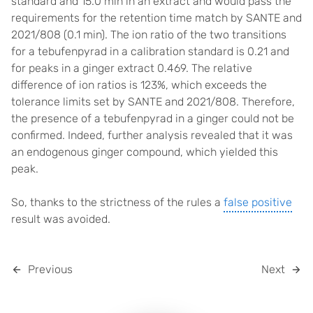
standard and 15.0 min in an extract and would pass the
requirements for the retention time match by SANTE and
2021/808 (0.1 min). The ion ratio of the two transitions
for a tebufenpyrad in a calibration standard is 0.21 and
for peaks in a ginger extract 0.469. The relative
difference of ion ratios is 123%, which exceeds the
tolerance limits set by SANTE and 2021/808. Therefore,
the presence of a tebufenpyrad in a ginger could not be
confirmed. Indeed, further analysis revealed that it was
an endogenous ginger compound, which yielded this
peak.
So, thanks to the strictness of the rules a
false positive
result was avoided.
Previous
Next