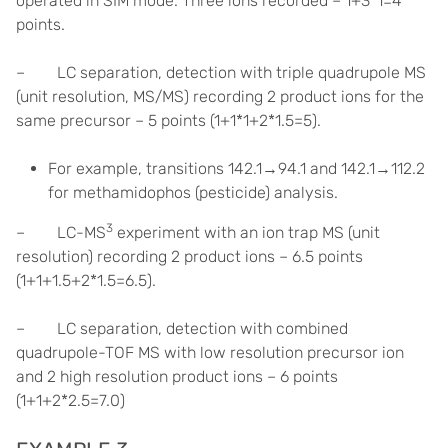
operated in SIM mode. Three ions recorded – 1+3*1=4
points.
– LC separation, detection with triple quadrupole MS
(unit resolution, MS/MS) recording 2 product ions for the
same precursor – 5 points (1+1*1+2*1.5=5).
For example, transitions 142.1→94.1 and 142.1→112.2
for methamidophos (pesticide) analysis.
3
– LC-MS
experiment with an ion trap MS (unit
resolution) recording 2 product ions – 6.5 points
(1+1+1.5+2*1.5=6.5).
– LC separation, detection with combined
quadrupole-TOF MS with low resolution precursor ion
and 2 high resolution product ions – 6 points
(1+1+2*2.5=7.0)