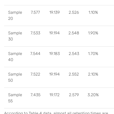
Sample
7.577
19.139
2.526
1.10%
20
Sample
7.533
19.194
2.548
1.90%
30
Sample
7.544
19.183
2.543
1.70%
40
Sample
7.522
19.194
2.552
2.10%
50
Sample
7.435
19.172
2.579
3.20%
55
According to Table 4 data, almost all retention times are