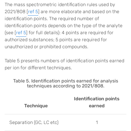
The mass spectrometric identification rules used by
2021/808 [
ref 5
] are more elaborate and based on the
identification points. The required number of
identification points depends on the type of the analyte
(see [
ref 5
] for full details): 4 points are required for
authorized substances; 5 points are required for
unauthorized or prohibited compounds.
Table 5 presents numbers of identification points earned
per ion for different techniques.
Table 5. Identification points earned for analysis
techniques according to 2021/808.
Identification points
Technique
earned
Separation (GC, LC etc)
1