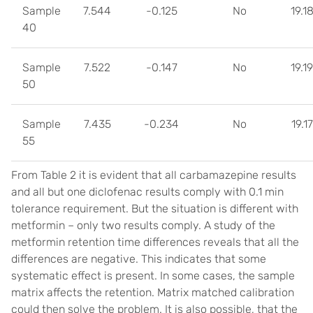
Sample
7.544
-0.125
No
19.1
40
Sample
7.522
-0.147
No
19.1
50
Sample
7.435
-0.234
No
19.1
55
From Table 2 it is evident that all carbamazepine results
and all but one diclofenac results comply with 0.1 min
tolerance requirement. But the situation is different with
metformin – only two results comply. A study of the
metformin retention time differences reveals that all the
differences are negative. This indicates that some
systematic effect is present. In some cases, the sample
matrix affects the retention. Matrix matched calibration
could then solve the problem. It is also possible, that the