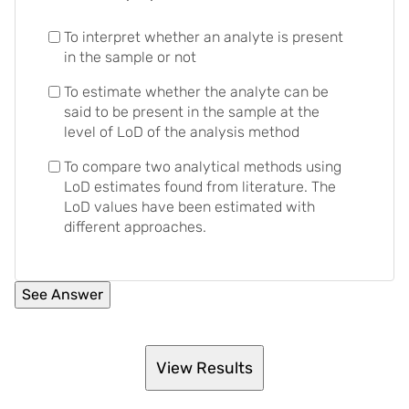
To interpret whether an analyte is present
in the sample or not
To estimate whether the analyte can be
said to be present in the sample at the
level of LoD of the analysis method
To compare two analytical methods using
LoD estimates found from literature. The
LoD values have been estimated with
different approaches.