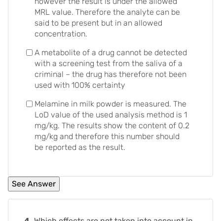
however the result is under the allowed
MRL value. Therefore the analyte can be
said to be present but in an allowed
concentration.
A metabolite of a drug cannot be detected
with a screening test from the saliva of a
criminal – the drug has therefore not been
used with 100% certainty
Melamine in milk powder is measured. The
LoD value of the used analysis method is 1
mg/kg. The results show the content of 0.2
mg/kg and therefore this number should
be reported as the result.
4.
Which effects are not taken into account in