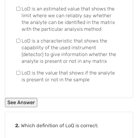
LoD is an estimated value that shows the
limit where we can reliably say whether
the analyte can be identified in the matrix
with the particular analysis method
LoD is a characteristic that shows the
capability of the used instrument
(detector) to give information whether the
analyte is present or not in any matrix
LoD is the value that shows if the analyte
is present or not in the sample
2.
Which definition of LoQ is correct: