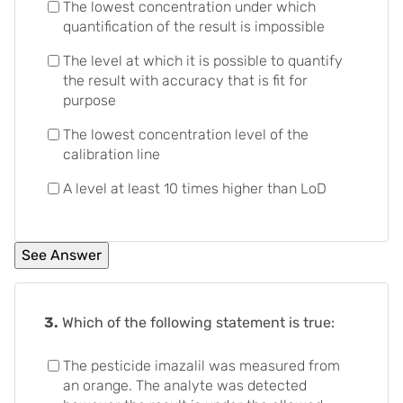
The lowest concentration under which
quantification of the result is impossible
The level at which it is possible to quantify
the result with accuracy that is fit for
purpose
The lowest concentration level of the
calibration line
A level at least 10 times higher than LoD
3.
Which of the following statement is true:
The pesticide imazalil was measured from
an orange. The analyte was detected