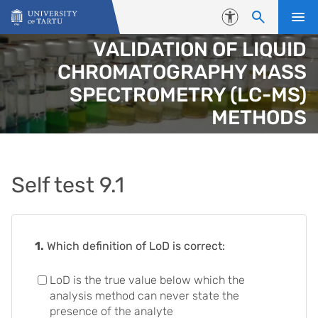
Skip to content
Accessibility
VALIDATION OF LIQUID
CHROMATOGRAPHY MASS
SPECTROMETRY (LC-MS)
METHODS
Self test 9.1
1.
Which definition of LoD is correct:
LoD is the true value below which the
analysis method can never state the
presence of the analyte