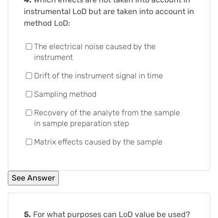
instrumental LoD but are taken into account in
method LoD:
The electrical noise caused by the
instrument
Drift of the instrument signal in time
Sampling method
Recovery of the analyte from the sample
in sample preparation step
Matrix effects caused by the sample
5.
For what purposes can LoD value be used?