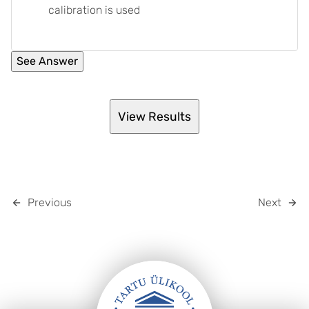
calibration is used
Previous
Next