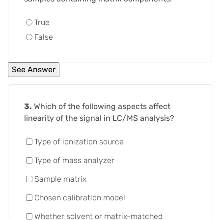
True
False
3.
Which of the following aspects affect
linearity of the signal in LC/MS analysis?
Type of ionization source
Type of mass analyzer
Sample matrix
Chosen calibration model
Whether solvent or matrix-matched