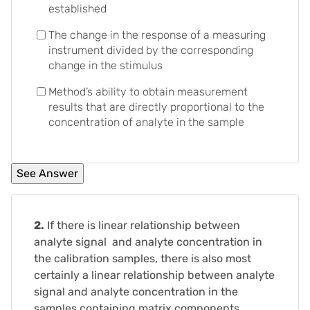
established
The change in the response of a measuring
instrument divided by the corresponding
change in the stimulus
Method’s ability to obtain measurement
results that are directly proportional to the
concentration of analyte in the sample
2.
If there is linear relationship between
analyte signal and analyte concentration in
the calibration samples, there is also most
certainly a linear relationship between analyte
signal and analyte concentration in the
samples containing matrix components.