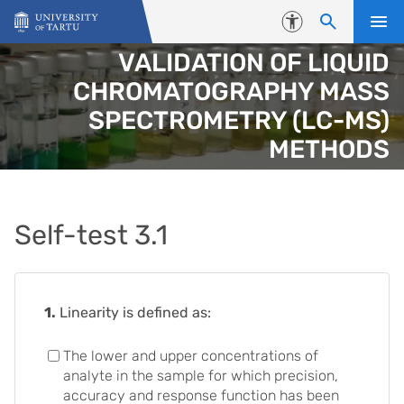
Skip to content
Accessibility
VALIDATION OF LIQUID
CHROMATOGRAPHY MASS
SPECTROMETRY (LC-MS)
METHODS
Self-test 3.1
1.
Linearity is defined as:
The lower and upper concentrations of
analyte in the sample for which precision,
accuracy and response function has been