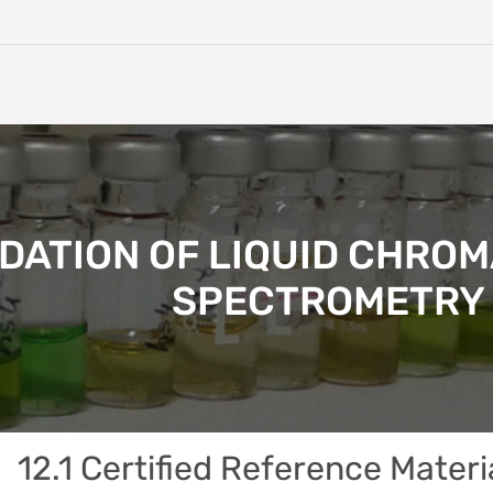
IDATION OF LIQUID CHR
SPECTROMETRY 
12.1 Certified Reference Materi