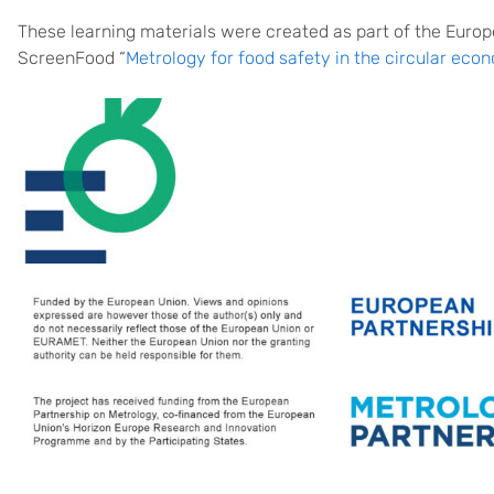
These learning materials were created as part of the Euro
ScreenFood “
Metrology for food safety in the circular eco