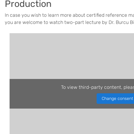
Production
In case you wish to learn more about certified reference ma
you are welcome to watch two-part lecture by Dr. Burcu B
To view third-party content, plea
Change consent