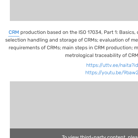
CRM
production based on the ISO 17034, Part 1: Basics, 
selection handling and storage of CRMs; evaluation of 
requirements of CRMs; main steps in CRM production; ma
metrological traceability of CRM
https://uttv.ee/naita?
https://youtu.be/9ba
To view third-party content, ple