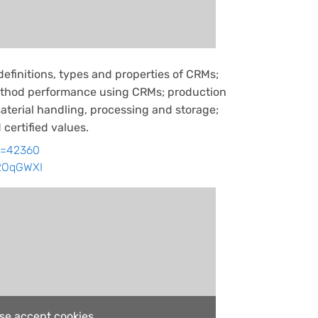
definitions, types and properties of CRMs;
method performance using CRMs; production
terial handling, processing and storage;
 certified values.
id=42360
w2OqGWXI
ase accept cookies.