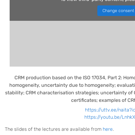
Change consent
CRM production based on the ISO 17034, Part 2: Homo
homogeneity, uncertainty due to homogeneity; evaluat
stability; CRM characterisation strategies; uncertainty o
certificates; examples of C
https://uttv.ee/naita?
https://youtu.be/Lnh
The slides of the lectures are available from
here
.