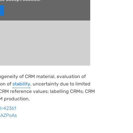
geneity of CRM material, evaluation of
ion of
stability
, uncertainty due to limited
f CRM reference values; labelling CRMs; CRM
RM production.
id=42361
kXAZPoAs