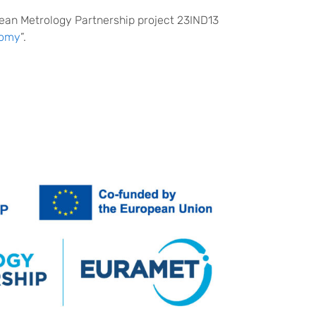
pean Metrology Partnership project 23IND13
nomy
”.