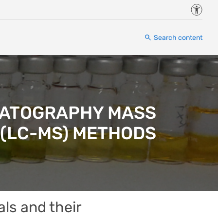
Accessi
Search content
OMATOGRAPHY MASS
(LC-MS) METHODS
als and their