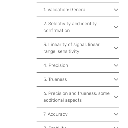
1. Validation: General
2. Selectivity and identity
confirmation
3. Linearity of signal, linear
range, sensitivity
4. Precision
5. Trueness
6. Precision and trueness: some
additional aspects
7. Accuracy