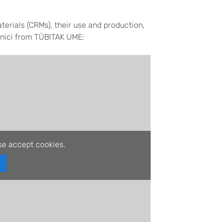
terials (CRMs), their use and production,
inici from TÜBITAK UME:
se accept cookies.