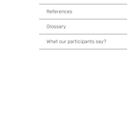
References
Glossary
What our participants say?