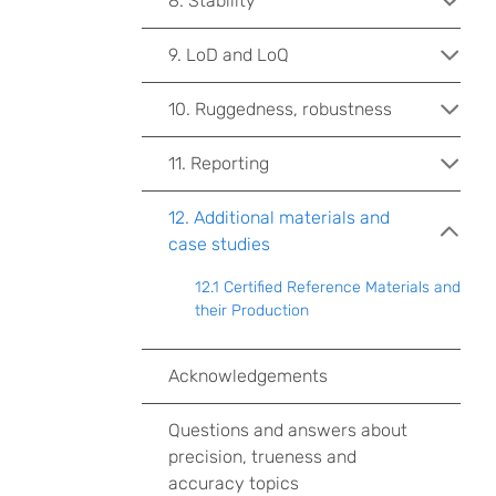
8. Stability
9. LoD and LoQ
10. Ruggedness, robustness
11. Reporting
12. Additional materials and
case studies
12.1 Certified Reference Materials and
their Production
Acknowledgements
Questions and answers about
precision, trueness and
accuracy topics