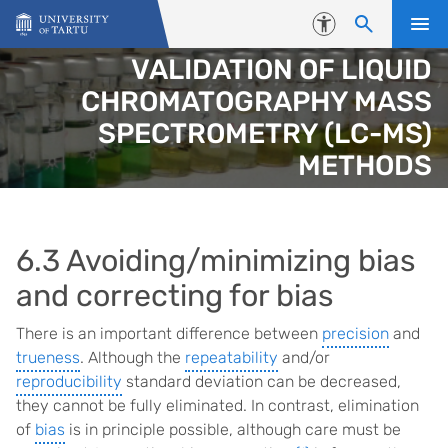
Skip to content
Accessibility
VALIDATION OF LIQUID
CHROMATOGRAPHY MASS
SPECTROMETRY (LC-MS)
METHODS
6.3 Avoiding/minimizing bias
and correcting for bias
There is an important difference between
precision
and
trueness
. Although the
repeatability
and/or
reproducibility
standard deviation can be decreased,
they cannot be fully eliminated. In contrast, elimination
of
bias
is in principle possible, although care must be