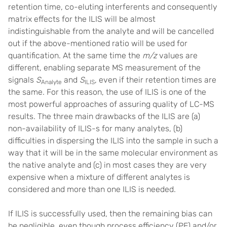
retention time, co-eluting interferents and consequently
matrix effects for the ILIS will be almost
indistinguishable from the analyte and will be cancelled
out if the above-mentioned ratio will be used for
quantification. At the same time the
m/z
values are
different, enabling separate MS measurement of the
signals
S
and
S
, even if their retention times are
Analyte
ILIS
the same. For this reason, the use of ILIS is one of the
most powerful approaches of assuring quality of LC-MS
results. The three main drawbacks of the ILIS are (a)
non-availability of ILIS-s for many analytes, (b)
difficulties in dispersing the ILIS into the sample in such a
way that it will be in the same molecular environment as
the native analyte and (c) in most cases they are very
expensive when a mixture of different analytes is
considered and more than one ILIS is needed.
If ILIS is successfully used, then the remaining bias can
be negligible, even though process efficiency (PE) and/or