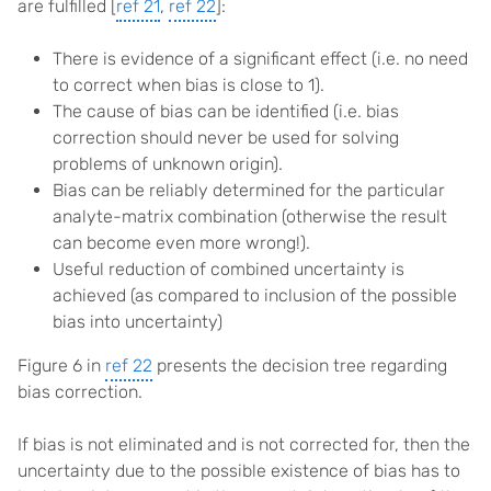
are fulfilled [
ref 21
,
ref 22
]:
There is evidence of a significant effect (i.e. no need
to correct when bias is close to 1).
The cause of bias can be identified (i.e. bias
correction should never be used for solving
problems of unknown origin).
Bias can be reliably determined for the particular
analyte-matrix combination (otherwise the result
can become even more wrong!).
Useful reduction of combined uncertainty is
achieved (as compared to inclusion of the possible
bias into uncertainty)
Figure 6 in
ref 22
presents the decision tree regarding
bias correction.
If bias is not eliminated and is not corrected for, then the
uncertainty due to the possible existence of bias has to