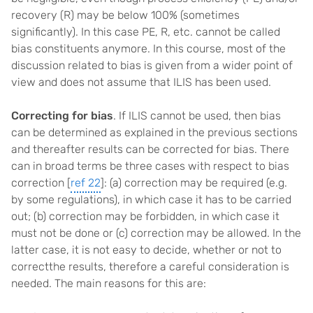
recovery (R) may be below 100% (sometimes
significantly). In this case PE, R, etc. cannot be called
bias constituents anymore. In this course, most of the
discussion related to bias is given from a wider point of
view and does not assume that ILIS has been used.
Correcting for bias
. If ILIS cannot be used, then bias
can be determined as explained in the previous sections
and thereafter results can be corrected for bias. There
can in broad terms be three cases with respect to bias
correction [
ref 22
]: (a) correction may be required (e.g.
by some regulations), in which case it has to be carried
out; (b) correction may be forbidden, in which case it
must not be done or (c) correction may be allowed. In the
latter case, it is not easy to decide, whether or not to
correctthe results, therefore a careful consideration is
needed. The main reasons for this are: