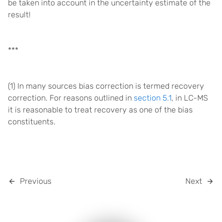
be taken into account in the uncertainty estimate of the
result!
***
(1) In many sources bias correction is termed recovery
correction. For reasons outlined in
section 5.1
, in LC-MS
it is reasonable to treat recovery as one of the bias
constituents.
Previous
Next