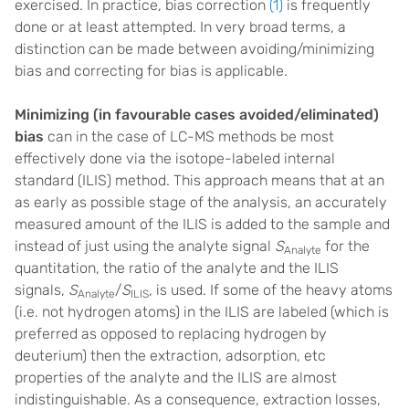
exercised. In practice, bias correction
(1)
is frequently
done or at least attempted. In very broad terms, a
distinction can be made between avoiding/minimizing
bias and correcting for bias is applicable.
Minimizing (in favourable cases avoided/eliminated)
bias
can in the case of LC-MS methods be most
effectively done via the isotope-labeled internal
standard (ILIS) method. This approach means that at an
as early as possible stage of the analysis, an accurately
measured amount of the ILIS is added to the sample and
instead of just using the analyte signal
S
for the
Analyte
quantitation, the ratio of the analyte and the ILIS
signals,
S
/
S
, is used. If some of the heavy atoms
Analyte
ILIS
(i.e. not hydrogen atoms) in the ILIS are labeled (which is
preferred as opposed to replacing hydrogen by
deuterium) then the extraction, adsorption, etc
properties of the analyte and the ILIS are almost
indistinguishable. As a consequence, extraction losses,