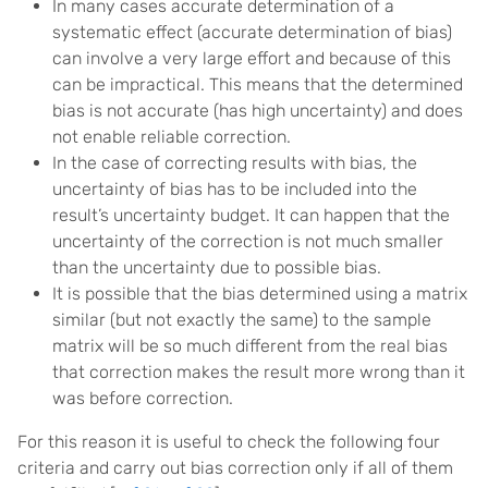
In many cases accurate determination of a
systematic effect (accurate determination of bias)
can involve a very large effort and because of this
can be impractical. This means that the determined
bias is not accurate (has high uncertainty) and does
not enable reliable correction.
In the case of correcting results with bias, the
uncertainty of bias has to be included into the
result’s uncertainty budget. It can happen that the
uncertainty of the correction is not much smaller
than the uncertainty due to possible bias.
It is possible that the bias determined using a matrix
similar (but not exactly the same) to the sample
matrix will be so much different from the real bias
that correction makes the result more wrong than it
was before correction.
For this reason it is useful to check the following four
criteria and carry out bias correction only if all of them