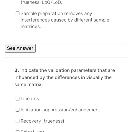
trueness, LoQ/LoD.
Sample preparation removes any
interferences caused by different sample
matrices.
3.
Indicate the validation parameters that are
influenced by the differences in visually the
same matrix:
Linearity
Ionization suppression/enhancement
Recovery (trueness)