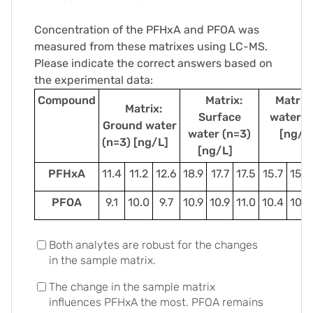
Concentration of the PFHxA and PFOA was
measured from these matrixes using LC-MS.
Please indicate the correct answers based on
the experimental data:
Compound
Matrix:
Matrix:
Matrix:
Surface
water (
Ground water
water (n=3)
[ng/
(n=3) [ng/L]
[ng/L]
PFHxA
11.4
11.2
12.6
18.9
17.7
17.5
15.7
15.6
PFOA
9.1
10.0
9.7
10.9
10.9
11.0
10.4
10.8
Both analytes are robust for the changes
in the sample matrix.
The change in the sample matrix
influences PFHxA the most. PFOA remains