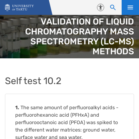
Skip to content
Accessibility
VALIDATION OF LIQUID
CHROMATOGRAPHY MASS
SPECTROMETRY (LC-MS)
METHODS
Self test 10.2
1.
The same amount of perfluoroalkyl acids -
perfluorohexanoic acid (PFHxA) and
perfluorooctanoic acid (PFOA) was spiked to
the different water matrices: ground water,
surface water and sea water.