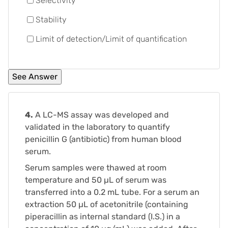
Selectivity
Stability
Limit of detection/Limit of quantification
4.
A LC-MS assay was developed and
validated in the laboratory to quantify
penicillin G (antibiotic) from human blood
serum.
Serum samples were thawed at room
temperature and 50 µL of serum was
transferred into a 0.2 mL tube. For a serum an
extraction 50 µL of acetonitrile (containing
piperacillin as internal standard (I.S.) in a