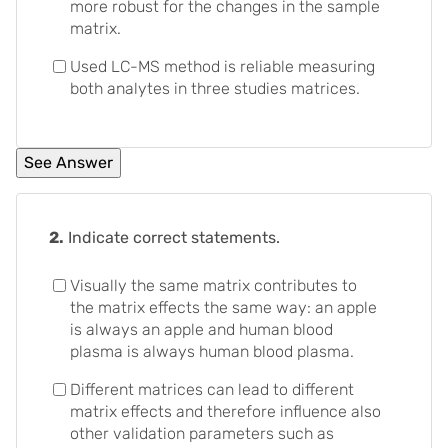
more robust for the changes in the sample
matrix.
Used LC-MS method is reliable measuring
both analytes in three studies matrices.
2.
Indicate correct statements.
Visually the same matrix contributes to
the matrix effects the same way: an apple
is always an apple and human blood
plasma is always human blood plasma.
Different matrices can lead to different
matrix effects and therefore influence also
other validation parameters such as