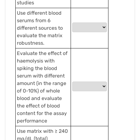
studies
Use different blood
serums from 6
different sources to
evaluate the matrix
robustness.
Evaluate the effect of
haemolysis with
spiking the blood
serum with different
amount (in the range
of 0-10%) of whole
blood and evaluate
the effect of blood
content for the assay
performance
Use matrix with ≥ 240
mg/dL (total)