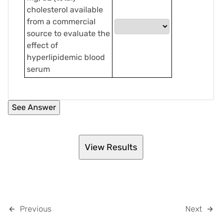
cholesterol available
from a commercial
source to evaluate the
effect of
hyperlipidemic blood
serum
Previous
Next