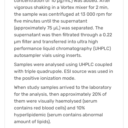
concentration of 10 µg/mL) was added. After
vigorous shaking in a Vortex mixer for 2 min,
the sample was centrifuged at 13 000 rpm for
five minutes until the supernatant
(approximately 75 µL) was separated. The
supernatant was then filtrated through a 0.22
µm filter and transferred into ultra high
performance liquid chromatography (UHPLC)
autosampler vials using inserts.
Samples were analysed using UHPLC coupled
with triple quadrupole. ESI source was used in
the positive ionization mode.
When study samples arrived to the laboratory
for the analysis, then approximately 20% of
them were visually haemolysed (serum
contains red blood cells) and 10%
hyperlipidemic (serum contains abnormal
amount of lipids).