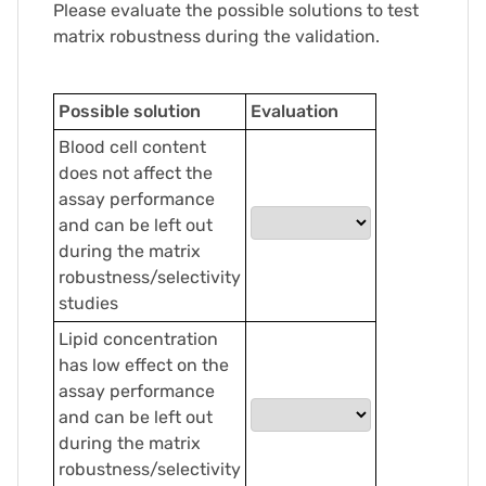
Please evaluate the possible solutions to test
matrix robustness during the validation.
Possible solution
Evaluation
Blood cell content
does not affect the
assay performance
and can be left out
during the matrix
robustness/selectivity
studies
Lipid concentration
has low effect on the
assay performance
and can be left out
during the matrix
robustness/selectivity