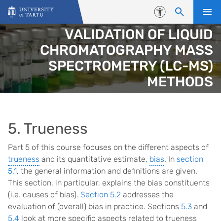
Skip to content
Accessibility
VALIDATION OF LIQUID
CHROMATOGRAPHY MASS
SPECTROMETRY (LC-MS)
METHODS
5. Trueness
Part 5 of this course focuses on the different aspects of
trueness
and its quantitative estimate,
bias
. In
section
5.1
, the general information and definitions are given.
This section, in particular, explains the bias constituents
(i.e. causes of bias).
Section 5.2
addresses the
evaluation of (overall) bias in practice. Sections
5.3
and
5.4
look at more specific aspects related to trueness