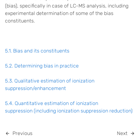
(bias), specifically in case of LC-MS analysis, including
experimental determination of some of the bias
constituents.
5.1. Bias and its constituents
5.2. Determining bias in practice
5.3. Qualitative estimation of ionization
suppression/enhancement
5.4. Quantitative estimation of ionization
suppression (including ionization suppression reduction)
Previous
Next