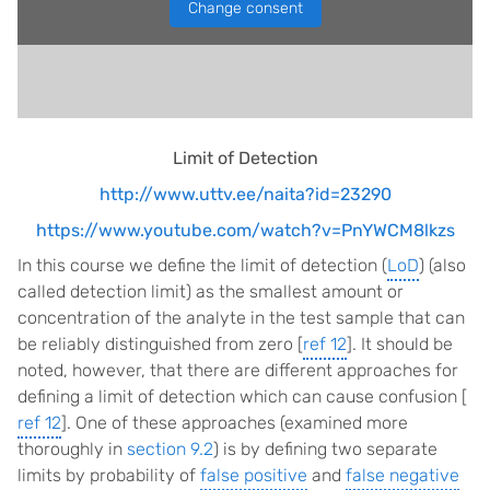
Change consent
Limit of Detection
http://www.uttv.ee/naita?id=23290
https://www.youtube.com/watch?v=PnYWCM8lkzs
In this course we define the limit of detection (
LoD
) (also
called detection limit) as the smallest amount or
concentration of the analyte in the test sample that can
be reliably distinguished from zero [
ref 12
]. It should be
noted, however, that there are different approaches for
defining a limit of detection which can cause confusion [
ref 12
]. One of these approaches (examined more
thoroughly in
section 9.2
) is by defining two separate
limits by probability of
false positive
and
false negative