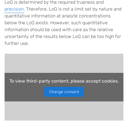
LoQ is determined by the required trueness and
precision
. Therefore, LoQ is not a limit set by nature and
quantitative information at analyte concentrations
below the LoQ exists. However, such quantitative
information should be used with care as the relative
uncertainty of the results below LoQ can be too high for
further use.
To view third-party content, please accept cookies.
Change consent