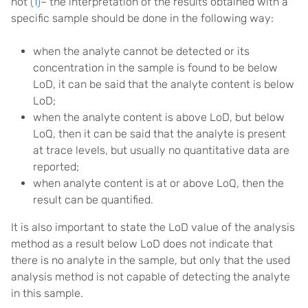
not
(1)
– the interpretation of the results obtained with a
specific sample should be done in the following way:
when the analyte cannot be detected or its
concentration in the sample is found to be below
LoD, it can be said that the analyte content is below
LoD;
when the analyte content is above LoD, but below
LoQ, then it can be said that the analyte is present
at trace levels, but usually no quantitative data are
reported;
when analyte content is at or above LoQ, then the
result can be quantified.
It is also important to state the LoD value of the analysis
method as a result below LoD does not indicate that
there is no analyte in the sample, but only that the used
analysis method is not capable of detecting the analyte
in this sample.