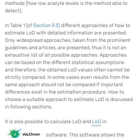
methods (how low analyte levels is the method able to
detect).
In Table 1 (of
Section 9.3
) different approaches of how to
estimate LoD with detailed information are presented.
Only widespread approaches, taken from the prominent
guidelines and articles, are presented, thus it is not an
exhaustive list of all possible approaches. Approaches
can be based on the different statistical assumptions
and therefore, the obtained LoD values often cannot be
strictly compared. In some cases even results from the
same approach should not be compared if important
differences exist in the estimation procedure. How to
choose a suitable approach to estimate LoD is discussed
in following sections.
It is also possible to calculate LoD and
LoQ
in
software. This software allows the