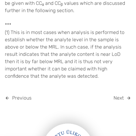
be given with CC
and CC
values which are discussed
α
β
further in the following section.
***
(1) This is in most cases when analysis is performed to
establish whether the analyte level in the sample is
above or below the MRL. In such case, if the analysis
result indicates that the analyte content is near LoD
then it is by far below MRL and it is thus not very
important whether it can be claimed with high
confidence that the analyte was detected.
Previous
Next