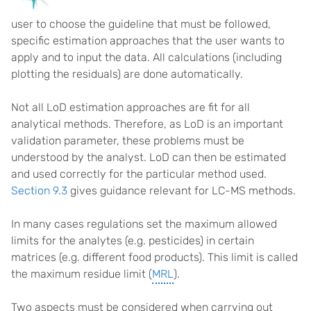
user to choose the guideline that must be followed,
specific estimation approaches that the user wants to
apply and to input the data. All calculations (including
plotting the residuals) are done automatically.
Not all LoD estimation approaches are fit for all
analytical methods. Therefore, as LoD is an important
validation parameter, these problems must be
understood by the analyst. LoD can then be estimated
and used correctly for the particular method used.
Section 9.3
gives guidance relevant for LC-MS methods.
In many cases regulations set the maximum allowed
limits for the analytes (e.g. pesticides) in certain
matrices (e.g. different food products). This limit is called
the maximum residue limit (
MRL
).
Two aspects must be considered when carrying out