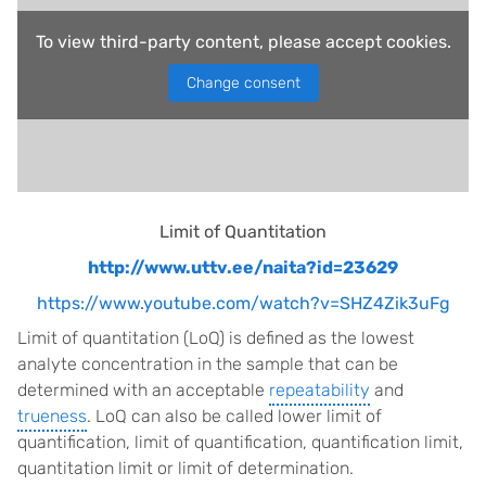
To view third-party content, please accept cookies.
Change consent
Limit of Quantitation
http://www.uttv.ee/naita?id=23629
https://www.youtube.com/watch?v=SHZ4Zik3uFg
Limit of quantitation (LoQ) is defined as the lowest
analyte concentration in the sample that can be
determined with an acceptable
repeatability
and
trueness
. LoQ can also be called lower limit of
quantification, limit of quantification, quantification limit,
quantitation limit or limit of determination.