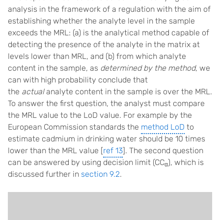
analysis in the framework of a regulation with the aim of
establishing whether the analyte level in the sample
exceeds the MRL: (a) is the analytical method capable of
detecting the presence of the analyte in the matrix at
levels lower than MRL, and (b) from which analyte
content in the sample, as
determined by the method
, we
can with high probability conclude that
the
actual
analyte content in the sample is over the MRL.
To answer the first question, the analyst must compare
the MRL value to the LoD value. For example by the
European Commission standards the
method LoD
to
estimate cadmium in drinking water should be 10 times
lower than the MRL value [
ref 13
]. The second question
can be answered by using decision limit (CC
), which is
α
discussed further in
section 9.2
.