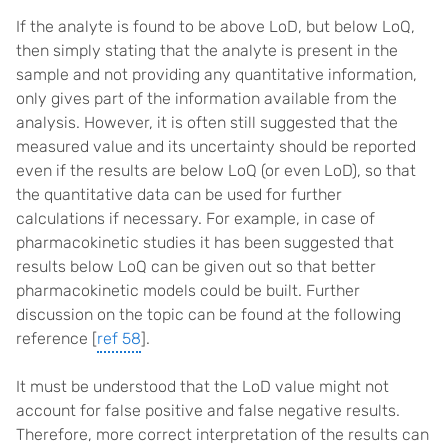
If the analyte is found to be above LoD, but below LoQ,
then simply stating that the analyte is present in the
sample and not providing any quantitative information,
only gives part of the information available from the
analysis. However, it is often still suggested that the
measured value and its uncertainty should be reported
even if the results are below LoQ (or even LoD), so that
the quantitative data can be used for further
calculations if necessary. For example, in case of
pharmacokinetic studies it has been suggested that
results below LoQ can be given out so that better
pharmacokinetic models could be built. Further
discussion on the topic can be found at the following
reference [
ref 58
].
It must be understood that the LoD value might not
account for false positive and false negative results.
Therefore, more correct interpretation of the results can