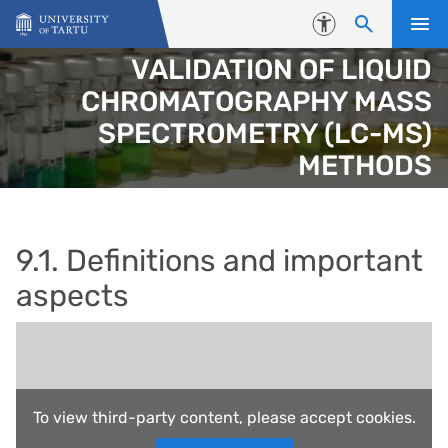
Skip to content
Accessibility
VALIDATION OF LIQUID
CHROMATOGRAPHY MASS
SPECTROMETRY (LC-MS)
METHODS
9.1. Definitions and important
aspects
To view third-party content, please accept cookies.