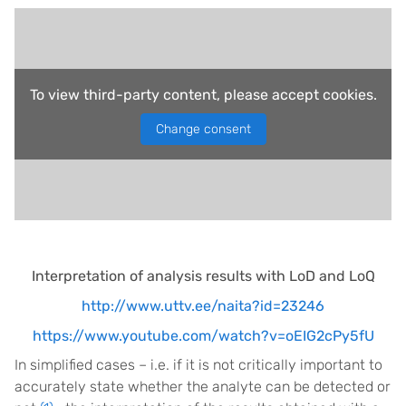
To view third-party content, please accept cookies.
Change consent
Interpretation of analysis results with LoD and LoQ
http://www.uttv.ee/naita?id=23246
https://www.youtube.com/watch?v=oEIG2cPy5fU
In simplified cases – i.e. if it is not critically important to
accurately state whether the analyte can be detected or