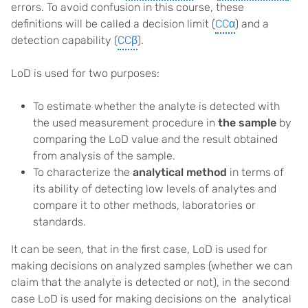
errors. To avoid confusion in this course, these
definitions will be called a decision limit (
CCα
) and a
detection capability (
CCβ
).
LoD is used for two purposes:
To estimate whether the analyte is detected with
the used measurement procedure in
the sample
by
comparing the LoD value and the result obtained
from analysis of the sample.
To characterize the
analytical method
in terms of
its ability of detecting low levels of analytes and
compare it to other methods, laboratories or
standards.
It can be seen, that in the first case, LoD is used for
making decisions on analyzed samples (whether we can
claim that the analyte is detected or not), in the second
case LoD is used for making decisions on the analytical