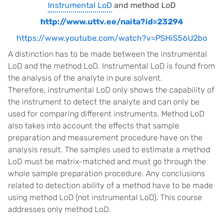
Instrumental LoD
and method LoD
http://www.uttv.ee/naita?id=23294
https://www.youtube.com/watch?v=PSHiS56U2bo
A distinction has to be made between the instrumental
LoD and the method LoD. Instrumental LoD is found from
the analysis of the analyte in pure solvent.
Therefore, instrumental LoD only shows the capability of
the instrument to detect the analyte and can only be
used for comparing different instruments. Method LoD
also takes into account the effects that sample
preparation and measurement procedure have on the
analysis result. The samples used to estimate a method
LoD must be matrix-matched and must go through the
whole sample preparation procedure. Any conclusions
related to detection ability of a method have to be made
using method LoD (not instrumental LoD). This course
addresses only method LoD.