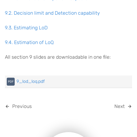
9.2. Decision limit and Detection capability
9.3. Estimating LoD
9.4. Estimation of LoQ
All section 9 slides are downloadable in one file:
9_lod_loq.pdf
Previous
Next