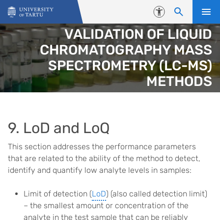
Skip to content
Accessibility
VALIDATION OF LIQUID
CHROMATOGRAPHY MASS
SPECTROMETRY (LC-MS)
METHODS
9. LoD and LoQ
This section addresses the performance parameters
that are related to the ability of the method to detect,
identify and quantify low analyte levels in samples:
Limit of detection (
LoD
) (also called detection limit)
– the smallest amount or concentration of the
analyte in the test sample that can be reliably