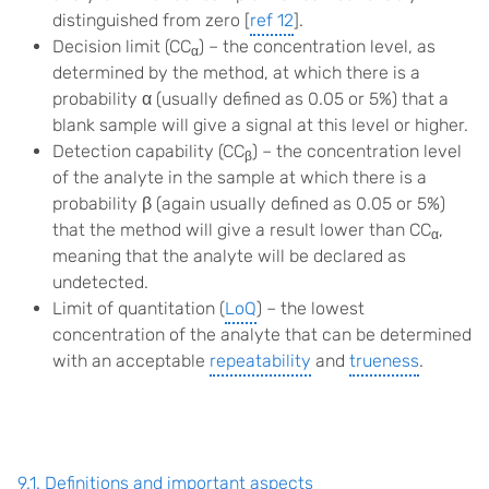
distinguished from zero [
ref 12
].
Decision limit (CC
) – the concentration level, as
α
determined by the method, at which there is a
probability α (usually defined as 0.05 or 5%) that a
blank sample will give a signal at this level or higher.
Detection capability (CC
) – the concentration level
β
of the analyte in the sample at which there is a
probability β (again usually defined as 0.05 or 5%)
that the method will give a result lower than CC
,
α
meaning that the analyte will be declared as
undetected.
Limit of quantitation (
LoQ
) – the lowest
concentration of the analyte that can be determined
with an acceptable
repeatability
and
trueness
.
9.1. Definitions and important aspects