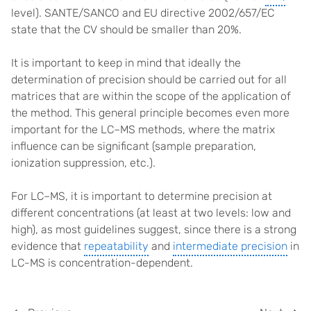
level). SANTE/SANCO and EU directive 2002/657/EC
state that the CV should be smaller than 20%.
It is important to keep in mind that ideally the
determination of precision should be carried out for all
matrices that are within the scope of the application of
the method. This general principle becomes even more
important for the LC–MS methods, where the matrix
influence can be significant (sample preparation,
ionization suppression, etc.).
For LC–MS, it is important to determine precision at
different concentrations (at least at two levels: low and
high), as most guidelines suggest, since there is a strong
evidence that
repeatability
and
intermediate precision
in
LC-MS is concentration-dependent.