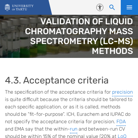
Skip to content
Accessibility
VALIDATION OF LIQUID
CHROMATOGRAPHY MASS
SPECTROMETRY (LC-MS)
METHODS
4.3. Acceptance criteria
The specification of the acceptance criteria for
precision
is quite difficult because the criteria should be tailored to
each specific application, or as it is called, methods
should be “fit-for-purpose”. ICH, Eurachem and IUPAC do
not specify the acceptance criteria for precision.
FDA
and EMA say that the within-
run
and between-run CV
should be within 15% of the nominal value (20% at
LoQ