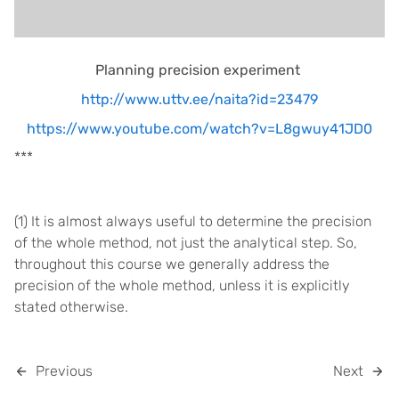
Planning precision experiment
http://www.uttv.ee/naita?id=23479
https://www.youtube.com/watch?v=L8gwuy41JD0
***
(1) It is almost always useful to determine the precision
of the whole method, not just the analytical step. So,
throughout this course we generally address the
precision of the whole method, unless it is explicitly
stated otherwise.
Previous
Next