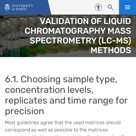
Skip to content
Accessibility
VALIDATION OF LIQUID
CHROMATOGRAPHY MASS
SPECTROMETRY (LC-MS)
METHODS
6.1. Choosing sample type,
concentration levels,
replicates and time range for
precision
Most guidelines agree that the used matrices should
correspond as well as possible to the matrices