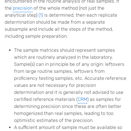
encountered in the routine analysis of real samples. If
the
precision
of the whole method (not just the
analytical step)
(1)
is determined, then each replicate
determination should be made from a separate
subsample and include all the steps of the method,
including sample preparation.
The sample matrices should represent samples
which are routinely analyzed in the laboratory.
Sample(s) can in principle be of any origin: leftovers
from large routine samples, leftovers from
proficiency testing samples, etc. Accurate reference
values are not necessary for precision
determination and it is generally not advised to use
certified reference materials (
CRM
) as samples for
determining precision since these are often better
homogenized than real samples, leading to too
optimistic estimates of the precision.
A sufficient amount of sample must be available so