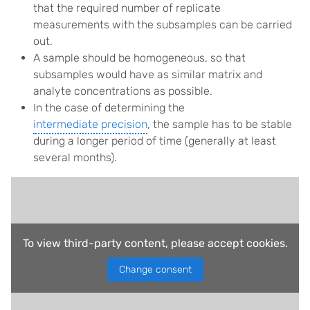
that the required number of replicate
measurements with the subsamples can be carried
out.
A sample should be homogeneous, so that
subsamples would have as similar
matrix and
analyte
concentrations as possible.
In the case of determining the
intermediate precision
, the sample has to be stable
during a longer period of time (generally at least
several months).
To view third-party content, please accept cookies.
Change consent