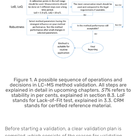
Figure 1. A possible sequence of operations and
decisions in LC–MS method validation. All steps are
explained in detail in upcoming chapters.
ST
% refers to
stability in per cents, explained in section 8.3. LoF
stands for Lack-of-Fit test, explained in 3.3. CRM
stands for certified reference material.
Before starting a validation, a clear validation plan is
compiled, which consists of the reason for validation,