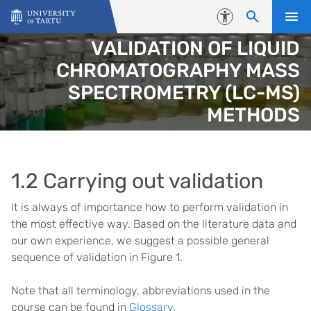
Skip to content
Accessibility
VALIDATION OF LIQUID
CHROMATOGRAPHY MASS
SPECTROMETRY (LC-MS)
METHODS
1.2 Carrying out validation
It is always of importance how to perform validation in
the most effective way. Based on the literature data and
our own experience, we suggest a possible general
sequence of validation in Figure 1.
Note that all terminology, abbreviations used in the
course can be found in
Glossary
.