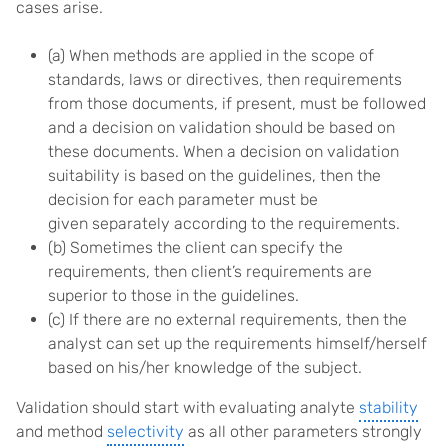
cases arise.
(a) When methods are applied in the scope of
standards, laws or directives, then requirements
from those documents, if present, must be followed
and a decision on validation should be based on
these documents. When a decision on validation
suitability is based on the guidelines, then the
decision for each parameter must be
given separately according to the requirements.
(b) Sometimes the client can specify the
requirements, then client’s requirements are
superior to those in the guidelines.
(c) If there are no external requirements, then the
analyst can set up the requirements himself/herself
based on his/her knowledge of the subject.
Validation should start with evaluating analyte
stability
and method
selectivity
as all other parameters strongly