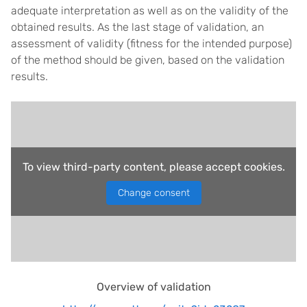
adequate interpretation as well as on the validity of the
obtained results. As the last stage of validation, an
assessment of validity (fitness for the intended purpose)
of the method should be given, based on the validation
results.
To view third-party content, please accept cookies.
Change consent
Overview of validation