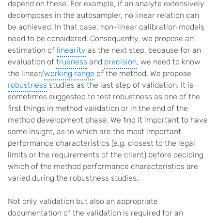
depend on these. For example, if an analyte extensively
decomposes in the autosampler, no linear relation can
be achieved. In that case, non-linear calibration models
need to be considered. Consequently, we propose an
estimation of
linearity
as the next step, because for an
evaluation of
trueness
and
precision
, we need to know
the linear/
working range
of the method. We propose
robustness
studies as the last step of validation. It is
sometimes suggested to test robustness as one of the
first things in method validation or in the end of the
method development phase. We find it important to have
some insight, as to which are the most important
performance characteristics (e.g. closest to the legal
limits or the requirements of the client) before deciding
which of the method performance characteristics are
varied during the robustness studies.
Not only validation but also an appropriate
documentation of the validation is required for an