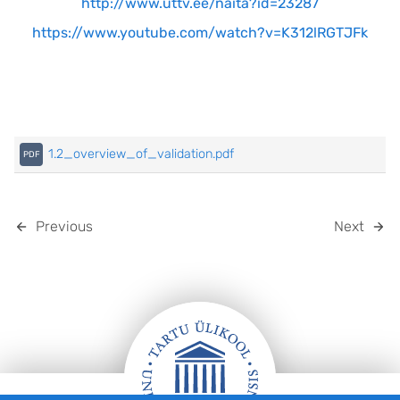
http://www.uttv.ee/naita?id=23287
https://www.youtube.com/watch?v=K312lRGTJFk
1.2_overview_of_validation.pdf
Previous
Next