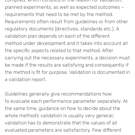
planned experiments, as well as expected outcomes –
requirements that need to be met by the method.
Requirements often result from guidelines or from other
regulatory documents (directives, standards etc.). A
validation plan depends on each of the different
method under development and it takes into account all
the specific aspects related to that method. After
carrying out the necessary experiments, a decision must
be made if the results are satisfying and consequently if
the method is fit for purpose. Validation is documented in
a validation report.
Guidelines generally give recommendations how
to evaluate each performance parameter separately. At
the same time, guidance on how to decide about the
whole method’s validation is usually very general:
validation has to demonstrate that the values of all
evaluated parameters are satisfactory. Few different