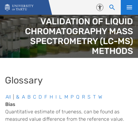
Skip to content
Accessibility
VALIDATION OF LIQUID
CHROMATOGRAPHY MASS
SPECTROMETRY (LC-MS)
METHODS
Glossary
All
|
&
A
B
C
D
F
H
I
L
M
P
Q
R
S
T
W
Bias
Quantitative estimate of trueness, can be found as
measured value difference from the reference value.