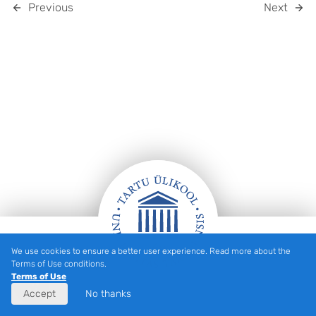
Previous
Next
We use cookies to ensure a better user experience. Read more about the
FOOTER
Terms of Use conditions.
Terms of Use
Accept
No thanks