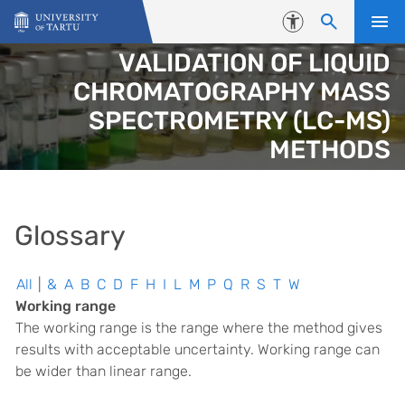
Skip to content
Accessibility
VALIDATION OF LIQUID
CHROMATOGRAPHY MASS
SPECTROMETRY (LC-MS)
METHODS
Glossary
All
|
&
A
B
C
D
F
H
I
L
M
P
Q
R
S
T
W
Working range
The working range is the range where the method gives
results with acceptable uncertainty. Working range can
be wider than linear range.