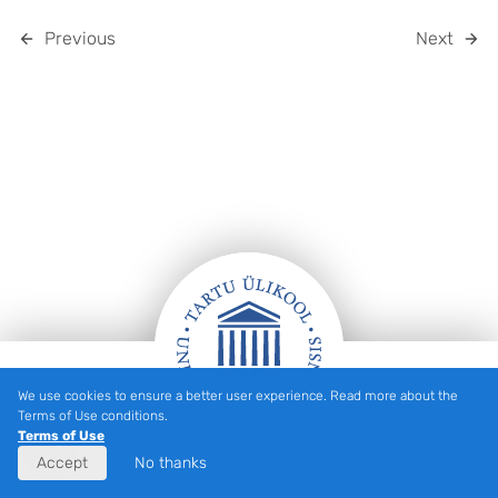
Previous
Next
We use cookies to ensure a better user experience. Read more about the
FOOTER
Terms of Use conditions.
Terms of Use
Accept
No thanks