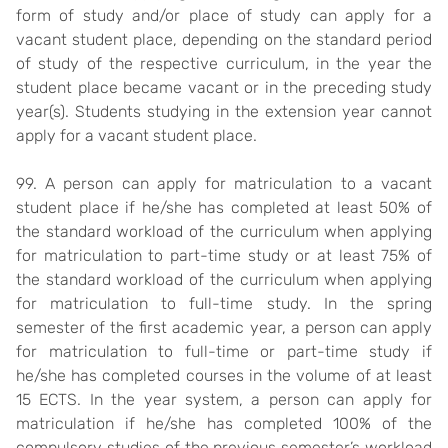
form of study and/or place of study can apply for a
vacant student place, depending on the standard period
of study of the respective curriculum, in the year the
student place became vacant or in the preceding study
year(s). Students studying in the extension year cannot
apply for a vacant student place.
99. A person can apply for matriculation to a vacant
student place if he/she has completed at least 50% of
the standard workload of the curriculum when applying
for matriculation to part-time study or at least 75% of
the standard workload of the curriculum when applying
for matriculation to full-time study. In the spring
semester of the first academic year, a person can apply
for matriculation to full-time or part-time study if
he/she has completed courses in the volume of at least
15 ECTS. In the year system, a person can apply for
matriculation if he/she has completed 100% of the
compulsory studies of the previous semester’s workload