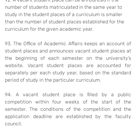
number of students matriculated in the same year to
study in the student places of a curriculum is smaller
than the number of student places established for the
curriculum for the given academic year.
93. The Office of Academic Affairs keeps an account of
student places and announces vacant student places at
the beginning of each semester on the university’s
website. Vacant student places are accounted for
separately per each study year, based on the standard
period of study in the particular curriculum.
94. A vacant student place is filled by a public
competition within four weeks of the start of the
semester. The conditions of the competition and the
application deadline are established by the faculty
council.