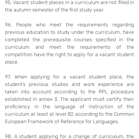
95. Vacant student places in a curriculum are not filled in
the autumn semester of the first study year.
96. People who meet the requirements regarding
previous education to study under the curriculum, have
completed the prerequisite courses specified in the
curriculum and meet the requirements of the
competition have the right to apply for a vacant student
place.
97. When applying for a vacant student place, the
student’s previous studies and work experience are
taken into account according to the RPL procedure
established in annex 3. The applicant must certify their
proficiency in the language of instruction of the
curriculum at least at level B2 according to the Common
European Framework of Reference for Languages.
98. A student applying for a change of curriculum, the