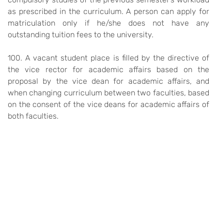
as prescribed in the curriculum. A person can apply for
matriculation only if he/she does not have any
outstanding tuition fees to the university.
100. A vacant student place is filled by the directive of
the vice rector for academic affairs based on the
proposal by the vice dean for academic affairs, and
when changing curriculum between two faculties, based
on the consent of the vice deans for academic affairs of
both faculties.