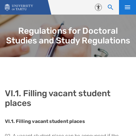
Skip to content
Accessibility
Regulations for Doctoral
Studies and Study Regulations
VI.1. Filling vacant student
places
VI.1. Filling vacant student places
92. A vacant student place can be announced if the