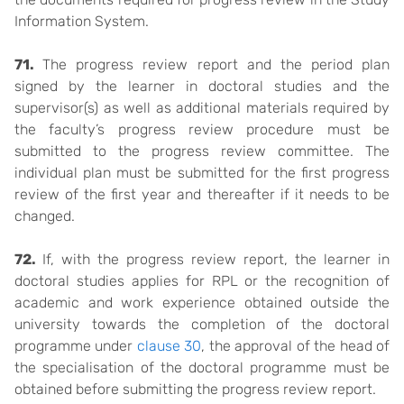
Information System.
71.
The progress review report and the period plan
signed by the learner in doctoral studies and the
supervisor(s) as well as additional materials required by
the faculty’s progress review procedure must be
submitted to the progress review committee. The
individual plan must be submitted for the first progress
review of the first year and thereafter if it needs to be
changed.
72.
If, with the progress review report, the learner in
doctoral studies applies for RPL or the recognition of
academic and work experience obtained outside the
university towards the completion of the doctoral
programme under
clause 30
, the approval of the head of
the specialisation of the doctoral programme must be
obtained before submitting the progress review report.