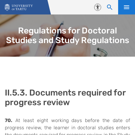
Skip to content
Accessibility
Regulations for Doctoral
Studies and Study Regulations
II.5.3. Documents required for
progress review
70.
At least eight working days before the date of
progress review, the learner in doctoral studies enters
the documents required for progress review in the Study