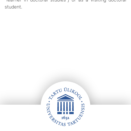
student.
Footer