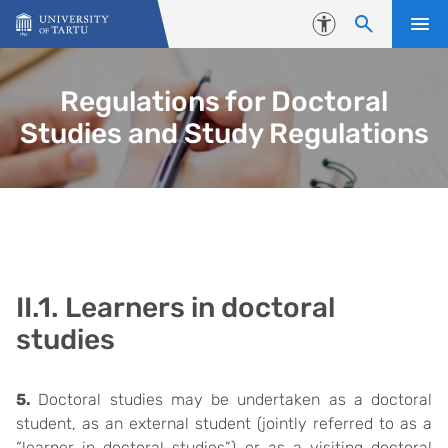
Skip to content
Accessibility
Regulations for Doctoral
Studies and Study Regulations
II.1. Learners in doctoral
studies
5.
Doctoral studies may be undertaken as a doctoral
student, as an external student (jointly referred to as a
“learner in doctoral studies”) or as a visiting doctoral