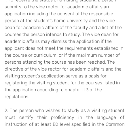
submits to the vice rector for academic affairs an
application including the consent of the responsible
person at the student’s home university and the vice
dean for academic affairs of the faculty and a list of the
courses the person intends to study. The vice dean for
academic affairs may dismiss the application if the
applicant does not meet the requirements established in
the course or curriculum, or if the maximum number of
persons attending the course has been reached. The
directive of the vice rector for academic affairs and the
visiting student’s application serve as a basis for
registering the visiting student for the courses listed in
the application according to chapter II.3 of the
regulations.
2. The person who wishes to study as a visiting student
must certify their proficiency in the language of
instruction of at least B2 level specified in the Common