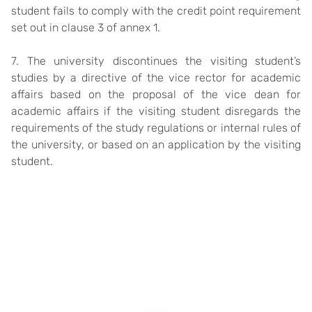
student fails to comply with the credit point requirement
set out in clause 3 of annex 1.
7. The university discontinues the visiting student’s
studies by a directive of the vice rector for academic
affairs based on the proposal of the vice dean for
academic affairs if the visiting student disregards the
requirements of the study regulations or internal rules of
the university, or based on an application by the visiting
student.