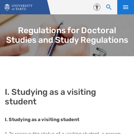
Skip to content
Accessibility
Regulations for Doctoral
Studies and Study Regulations
I. Studying as a visiting
student
I. Studying as a visiting student
1. To receive the status of a visiting student, a person