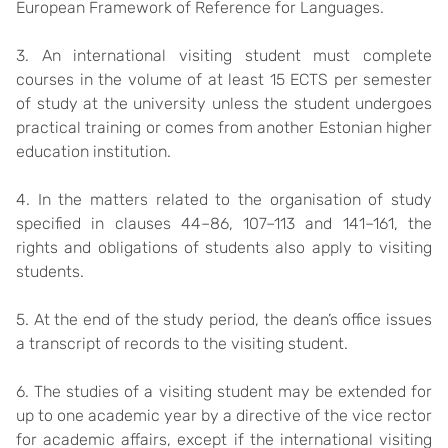
European Framework of Reference for Languages.
3. An international visiting student must complete
courses in the volume of at least 15 ECTS per semester
of study at the university unless the student undergoes
practical training or comes from another Estonian higher
education institution.
4. In the matters related to the organisation of study
specified in clauses 44–86, 107–113 and 141–161, the
rights and obligations of students also apply to visiting
students.
5. At the end of the study period, the dean’s office issues
a transcript of records to the visiting student.
6. The studies of a visiting student may be extended for
up to one academic year by a directive of the vice rector
for academic affairs, except if the international visiting