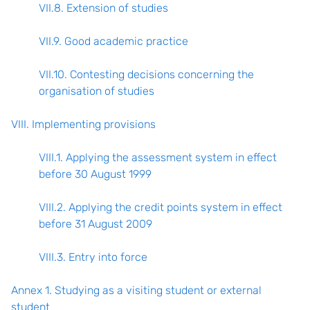
VII.8. Extension of studies
VII.9. Good academic practice
VII.10. Contesting decisions concerning the
organisation of studies
VIII. Implementing provisions
VIII.1. Applying the assessment system in effect
before 30 August 1999
VIII.2. Applying the credit points system in effect
before 31 August 2009
VIII.3. Entry into force
Annex 1. Studying as a visiting student or external
student