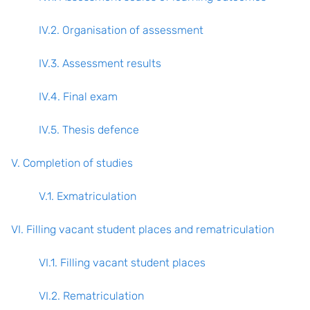
IV.2. Organisation of assessment
IV.3. Assessment results
IV.4. Final exam
IV.5. Thesis defence
V. Completion of studies
V.1. Exmatriculation
VI. Filling vacant student places and rematriculation
VI.1. Filling vacant student places
VI.2. Rematriculation