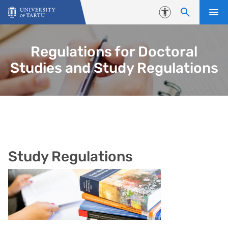
Skip to content
Accessibility
Regulations for Doctoral
Studies and Study Regulations
Study Regulations