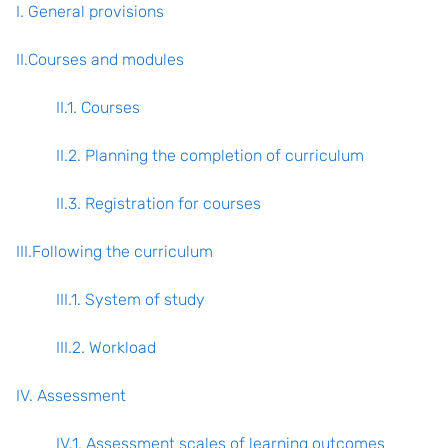
I. General provisions
II.Courses and modules
II.1. Courses
II.2. Planning the completion of curriculum
II.3. Registration for courses
III.Following the curriculum
III.1. System of study
III.2. Workload
IV. Assessment
IV.1. Assessment scales of learning outcomes