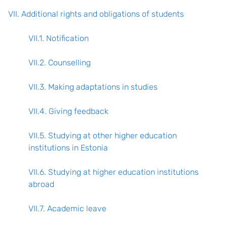
VII. Additional rights and obligations of students
VII.1. Notification
VII.2. Counselling
VII.3. Making adaptations in studies
VII.4. Giving feedback
VII.5. Studying at other higher education
institutions in Estonia
VII.6. Studying at higher education institutions
abroad
VII.7. Academic leave