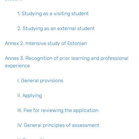
1. Studying as a visiting student
2. Studying as an external student
Annex 2. Intensive study of Estonian
Annes 3. Recognition of prior learning and professional
experience
I. General provisions
II. Applying
III. Fee for reviewing the application
IV. General principles of assessment