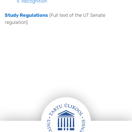
V. Recognition
Study Regulations
(Full text of the UT Senate
regulation)