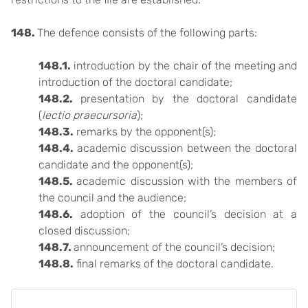
148.
The defence consists of the following parts:
148.1.
introduction by the chair of the meeting and
introduction of the doctoral candidate;
148.2.
presentation by the doctoral candidate
(
lectio praecursoria
);
148.3.
remarks by the opponent(s);
148.4.
academic discussion between the doctoral
candidate and the opponent(s);
148.5.
academic discussion with the members of
the council and the audience;
148.6.
adoption of the council’s decision at a
closed discussion;
148.7.
announcement of the council’s decision;
148.8.
final remarks of the doctoral candidate.