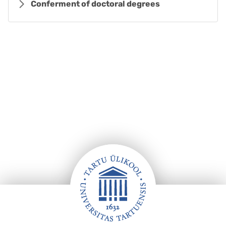
Conferment of doctoral degrees
Footer