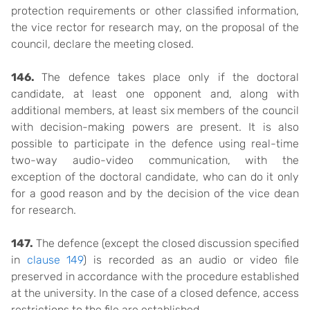
protection requirements or other classified information,
the vice rector for research may, on the proposal of the
council, declare the meeting closed.
146.
The defence takes place only if the doctoral
candidate, at least one opponent and, along with
additional members, at least six members of the council
with decision-making powers are present. It is also
possible to participate in the defence using real-time
two-way audio-video communication, with the
exception of the doctoral candidate, who can do it only
for a good reason and by the decision of the vice dean
for research.
147.
The defence (except the closed discussion specified
in
clause 149
) is recorded as an audio or video file
preserved in accordance with the procedure established
at the university. In the case of a closed defence, access
restrictions to the file are established.