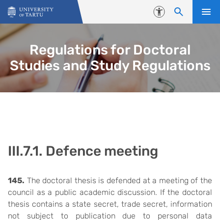
Skip to content
Accessibility
Regulations for Doctoral
Studies and Study Regulations
III.7.1. Defence meeting
145.
The doctoral thesis is defended at a meeting of the
council as a public academic discussion. If the doctoral
thesis contains a state secret, trade secret, information
not subject to publication due to personal data