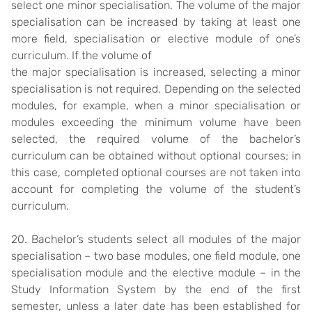
select one minor specialisation. The volume of the major
specialisation can be increased by taking at least one
more field, specialisation or elective module of one’s
curriculum. If the volume of
the major specialisation is increased, selecting a minor
specialisation is not required. Depending on the selected
modules, for example, when a minor specialisation or
modules exceeding the minimum volume have been
selected, the required volume of the bachelor’s
curriculum can be obtained without optional courses; in
this case, completed optional courses are not taken into
account for completing the volume of the student’s
curriculum.
20. Bachelor’s students select all modules of the major
specialisation – two base modules, one field module, one
specialisation module and the elective module – in the
Study Information System by the end of the first
semester, unless a later date has been established for