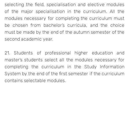
selecting the field, specialisation and elective modules
of the major specialisation in the curriculum. All the
modules necessary for completing the curriculum must
be chosen from bachelor’s curricula, and the choice
must be made by the end of the autumn semester of the
second academic year.
21. Students of professional higher education and
master’s students select all the modules necessary for
completing the curriculum in the Study Information
System by the end of the first semester if the curriculum
contains selectable modules.