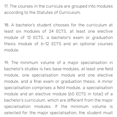
17. The courses in the curricula are grouped into modules
according to the Statutes of Curriculum.
18. A bachelor’s student chooses for the curriculum at
least six modules of 24 ECTS, at least one elective
module of 12 ECTS, a bachelor’s exam or graduation
thesis module of 6–12 ECTS and an optional courses
module.
19. The minimum volume of a major specialisation in
bachelor’s studies is two base modules, at least one field
module, one specialisation module and one elective
module, and a final exam or graduation thesis. A minor
specialisation comprises a field module, a specialisation
module and an elective module (60 ECTS in total) of a
bachelor’s curriculum, which are different from the major
specialisation modules. If the minimum volume is
selected for the major specialisation, the student must