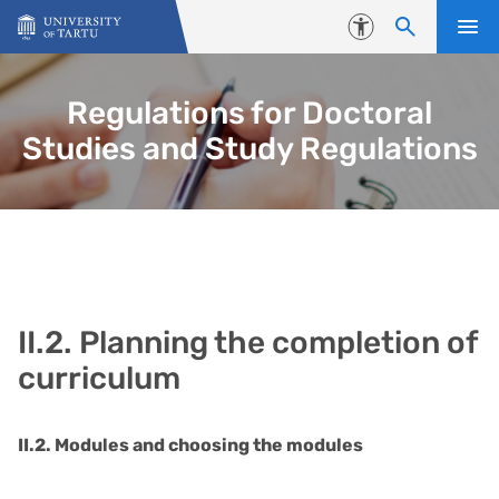
Skip to content
Accessibility
Regulations for Doctoral
Studies and Study Regulations
II.2. Planning the completion of
curriculum
II.2. Modules and choosing the modules