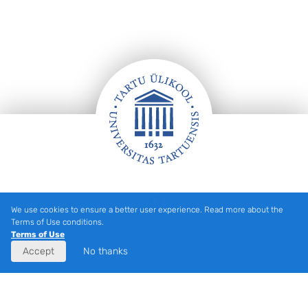
Footer
We use cookies to ensure a better user experience. Read more about the
Terms of Use conditions.
Tartu Ülikooli hooned kaardil
Terms of Use
Accept
No thanks
Eesti
(
Estonian
)
English