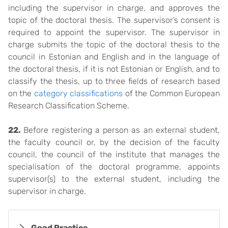
including the supervisor in charge, and approves the
topic of the doctoral thesis. The supervisor’s consent is
required to appoint the supervisor. The supervisor in
charge submits the topic of the doctoral thesis to the
council in Estonian and English and in the language of
the doctoral thesis, if it is not Estonian or English, and to
classify the thesis, up to three fields of research based
on the
category classifications
of the Common European
Research Classification Scheme.
22.
Before registering a person as an external student,
the faculty council or, by the decision of the faculty
council, the council of the institute that manages the
specialisation of the doctoral programme, appoints
supervisor(s) to the external student, including the
supervisor in charge.
Good Practice