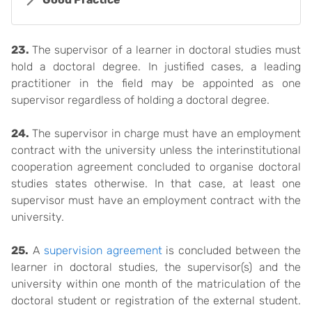
23.
The supervisor of a learner in doctoral studies must
hold a doctoral degree. In justified cases, a leading
practitioner in the field may be appointed as one
supervisor regardless of holding a doctoral degree.
24.
The supervisor in charge must have an employment
contract with the university unless the interinstitutional
cooperation agreement concluded to organise doctoral
studies states otherwise. In that case, at least one
supervisor must have an employment contract with the
university.
25.
A
supervision agreement
is concluded between the
learner in doctoral studies, the supervisor(s) and the
university within one month of the matriculation of the
doctoral student or registration of the external student.