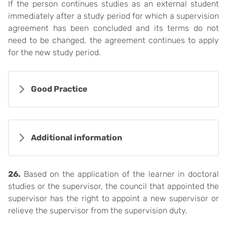
If the person continues studies as an external student
immediately after a study period for which a supervision
agreement has been concluded and its terms do not
need to be changed, the agreement continues to apply
for the new study period.
Good Practice
Additional information
26.
Based on the application of the learner in doctoral
studies or the supervisor, the council that appointed the
supervisor has the right to appoint a new supervisor or
relieve the supervisor from the supervision duty.