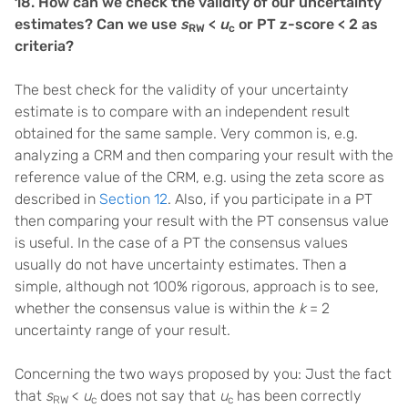
18. How can we check the validity of our uncertainty
estimates? Can we use
s
<
u
or PT z-score < 2 as
RW
c
criteria?
The best check for the validity of your uncertainty
estimate is to compare with an independent result
obtained for the same sample. Very common is, e.g.
analyzing a CRM and then comparing your result with the
reference value of the CRM, e.g. using the zeta score as
described in
Section 12
. Also, if you participate in a PT
then comparing your result with the PT consensus value
is useful. In the case of a PT the consensus values
usually do not have uncertainty estimates. Then a
simple, although not 100% rigorous, approach is to see,
whether the consensus value is within the
k
= 2
uncertainty range of your result.
Concerning the two ways proposed by you: Just the fact
that
s
<
u
does not say that
u
has been correctly
RW
c
c