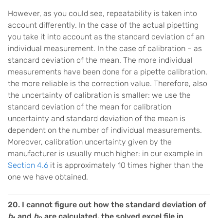
However, as you could see, repeatability is taken into
account differently. In the case of the actual pipetting
you take it into account as the standard deviation of an
individual measurement. In the case of calibration – as
standard deviation of the mean. The more individual
measurements have been done for a pipette calibration,
the more reliable is the correction value. Therefore, also
the uncertainty of calibration is smaller: we use the
standard deviation of the mean for calibration
uncertainty and standard deviation of the mean is
dependent on the number of individual measurements.
Moreover, calibration uncertainty given by the
manufacturer is usually much higher: in our example in
Section 4.6
it is approximately 10 times higher than the
one we have obtained.
20. I cannot figure out how the standard deviation of
b
and
b
are calculated. the solved excel file in