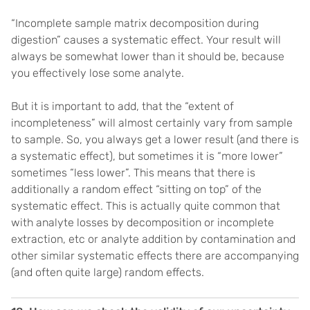
“Incomplete sample matrix decomposition during
digestion” causes a systematic effect. Your result will
always be somewhat lower than it should be, because
you effectively lose some analyte.
But it is important to add, that the “extent of
incompleteness” will almost certainly vary from sample
to sample. So, you always get a lower result (and there is
a systematic effect), but sometimes it is “more lower”
sometimes “less lower”. This means that there is
additionally a random effect “sitting on top” of the
systematic effect. This is actually quite common that
with analyte losses by decomposition or incomplete
extraction, etc or analyte addition by contamination and
other similar systematic effects there are accompanying
(and often quite large) random effects.