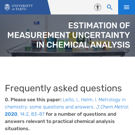
Skip to content
Accessibility
ESTIMATION OF
MEASUREMENT UNCERTAINTY
IN CHEMICAL ANALYSIS
Frequently asked questions
0. Please see this paper:
Leito, I., Helm, I. Metrology in
chemistry: some questions and answers.
J.Chem.Metrol.
2020
, 14:2, 83-87
for a number of questions and
answers relevant to practical chemical analysis
situations.