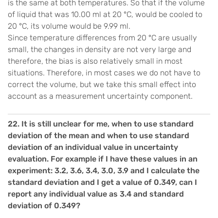
is the same at both temperatures. So that if the volume
of liquid that was 10.00 ml at 20 °C, would be cooled to
20 °C, its volume would be 9.99 ml.
Since temperature differences from 20 °C are usually
small, the changes in density are not very large and
therefore, the bias is also relatively small in most
situations. Therefore, in most cases we do not have to
correct the volume, but we take this small effect into
account as a measurement uncertainty component.
22. It is still unclear for me, when to use standard
deviation of the mean and when to use standard
deviation of an individual value in uncertainty
evaluation. For example if I have these values in an
experiment: 3.2, 3.6, 3.4, 3.0, 3.9 and I calculate the
standard deviation and I get a value of 0.349, can I
report any individual value as 3.4 and standard
deviation of 0.349?