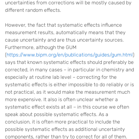
uncertainties from corrections will be mostly caused by
different random effects.
However, the fact that systematic effects influence
measurement results, automatically means that they
cause uncertainty and are thus uncertainty sources.
Furthermore, although the GUM
(
https://www.bipm.org/en/publications/guides/gum.html
)
says that known systematic effects should preferably be
corrected, in many cases – in particular in chemistry and
especially at routine lab level – correcting for the
systematic effects is either impossible to do reliably or is
not practical, as it would make the measurement much
more expensive. It also is often unclear whether a
systematic effect exists at all – in this course we often
speak about possible systematic effects. As a
conclusion, it is often more practical to include the
possible systematic effects as additional uncertainty
components, rather than try to correct for all of them.