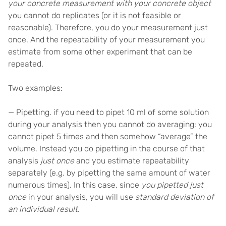
your concrete measurement with your concrete object
you cannot do replicates (or it is not feasible or
reasonable). Therefore, you do your measurement just
once. And the repeatability of your measurement you
estimate from some other experiment that can be
repeated.
Two examples:
— Pipetting. if you need to pipet 10 ml of some solution
during your analysis then you cannot do averaging: you
cannot pipet 5 times and then somehow “average” the
volume. Instead you do pipetting in the course of that
analysis
just once
and you estimate repeatability
separately (e.g. by pipetting the same amount of water
numerous times). In this case, since
you pipetted just
once
in your analysis, you will use
standard deviation of
an individual result
.