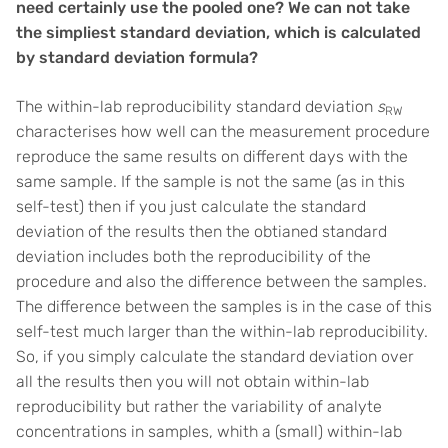
need certainly use the pooled one? We can not take
the simpliest standard deviation, which is calculated
by standard deviation formula?
The within-lab reproducibility standard deviation
s
RW
characterises how well can the measurement procedure
reproduce the same results on different days with the
same sample. If the sample is not the same (as in this
self-test) then if you just calculate the standard
deviation of the results then the obtianed standard
deviation includes both the reproducibility of the
procedure and also the difference between the samples.
The difference between the samples is in the case of this
self-test much larger than the within-lab reproducibility.
So, if you simply calculate the standard deviation over
all the results then you will not obtain within-lab
reproducibility but rather the variability of analyte
concentrations in samples, whith a (small) within-lab