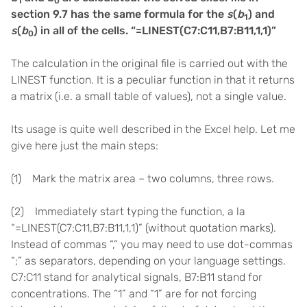
1
0
section 9.7 has the same formula for the
s
(
b
) and
1
s
(
b
) in all of the cells. “=LINEST(C7:C11,B7:B11,1,1)”
0
The calculation in the original file is carried out with the
LINEST function. It is a peculiar function in that it returns
a matrix (i.e. a small table of values), not a single value.
Its usage is quite well described in the Excel help. Let me
give here just the main steps:
(1) Mark the matrix area – two columns, three rows.
(2) Immediately start typing the function, a la
“=LINEST(C7:C11,B7:B11,1,1)” (without quotation marks).
Instead of commas “,” you may need to use dot-commas
“;” as separators, depending on your language settings.
C7:C11 stand for analytical signals, B7:B11 stand for
concentrations. The “1” and “1” are for not forcing