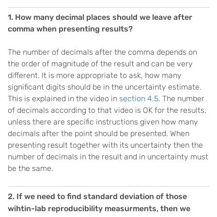
1. How many decimal places should we leave after
comma when presenting results?
The number of decimals after the comma depends on
the order of magnitude of the result and can be very
different. It is more appropriate to ask, how many
significant digits should be in the uncertainty estimate.
This is explained in the video in
section 4.5
. The number
of decimals according to that video is OK for the results,
unless there are specific instructions given how many
decimals after the point should be presented. When
presenting result together with its uncertainty then the
number of decimals in the result and in uncertainty must
be the same.
2. If we need to find standard deviation of those
wihtin-lab reproducibility measurments, then we