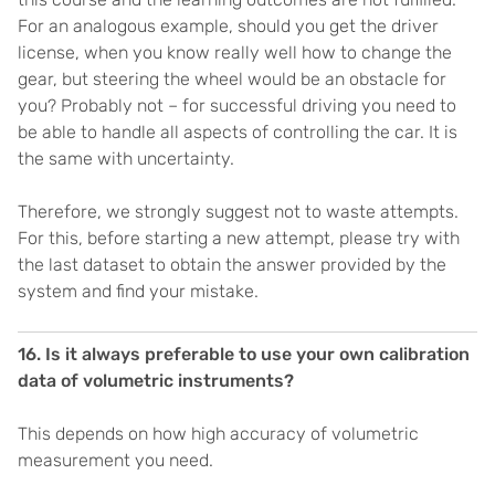
For an analogous example, should you get the driver
license, when you know really well how to change the
gear, but steering the wheel would be an obstacle for
you? Probably not – for successful driving you need to
be able to handle all aspects of controlling the car. It is
the same with uncertainty.
Therefore, we strongly suggest not to waste attempts.
For this, before starting a new attempt, please try with
the last dataset to obtain the answer provided by the
system and find your mistake.
16. Is it always preferable to use your own calibration
data of volumetric instruments?
This depends on how high accuracy of volumetric
measurement you need.