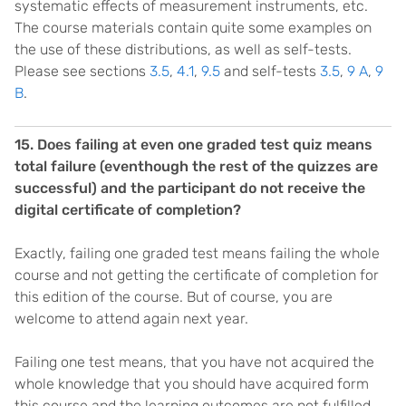
systematic effects of measurement instruments, etc.
The course materials contain quite some examples on
the use of these distributions, as well as self-tests.
Please see sections
3.5
,
4.1
,
9.5
and self-tests
3.5
,
9 A
,
9
B
.
15. Does failing at even one graded test quiz means
total failure (eventhough the rest of the quizzes are
successful) and the participant do not receive the
digital certificate of completion?
Exactly, failing one graded test means failing the whole
course and not getting the certificate of completion for
this edition of the course. But of course, you are
welcome to attend again next year.
Failing one test means, that you have not acquired the
whole knowledge that you should have acquired form
this course and the learning outcomes are not fulfilled.