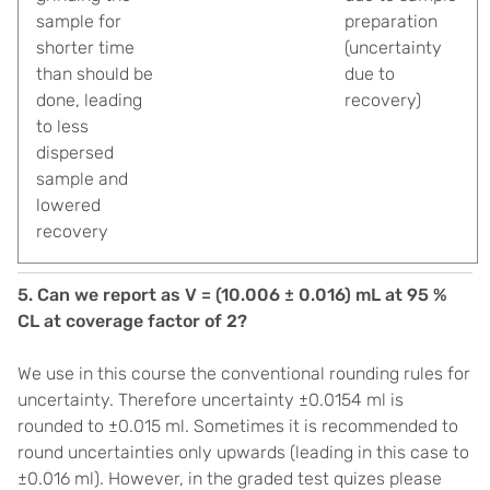
sample for
preparation
shorter time
(uncertainty
than should be
due to
done, leading
recovery)
to less
dispersed
sample and
lowered
recovery
5. Can we report as V = (10.006 ± 0.016) mL at 95 %
CL at coverage factor of 2?
We use in this course the conventional rounding rules for
uncertainty. Therefore uncertainty ±0.0154 ml is
rounded to ±0.015 ml. Sometimes it is recommended to
round uncertainties only upwards (leading in this case to
±0.016 ml). However, in the graded test quizes please