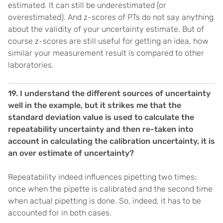
estimated. It can still be underestimated (or
overestimated). And z-scores of PTs do not say anything
about the validity of your uncertainty estimate. But of
course z-scores are still useful for getting an idea, how
similar your measurement result is compared to other
laboratories.
19.
I understand the different sources of uncertainty
well in the example, but it strikes me that the
standard deviation value is used to calculate the
repeatability uncertainty and then re-taken into
account in calculating the calibration uncertainty, it is
an over estimate of uncertainty?
Repeatability indeed influences pipetting two times:
once when the pipette is calibrated and the second time
when actual pipetting is done. So, indeed, it has to be
accounted for in both cases.