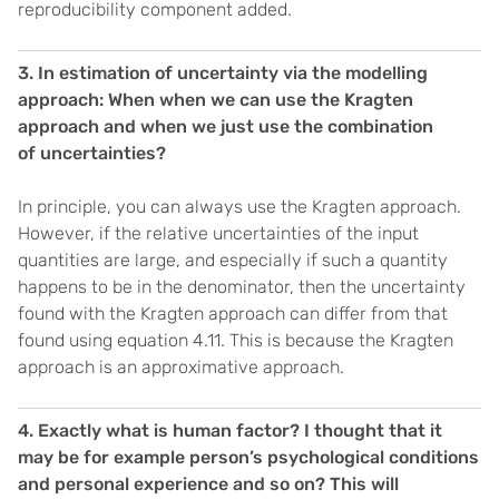
reproducibility component added.
3. In estimation of uncertainty via the modelling
approach: When when we can use the Kragten
approach and when we just use the combination
of uncertainties?
In principle, you can always use the Kragten approach.
However, if the relative uncertainties of the input
quantities are large, and especially if such a quantity
happens to be in the denominator, then the uncertainty
found with the Kragten approach can differ from that
found using equation 4.11. This is because the Kragten
approach is an approximative approach.
4. Exactly what is human factor? I thought that it
may be for example person’s psychological conditions
and personal experience and so on? This will