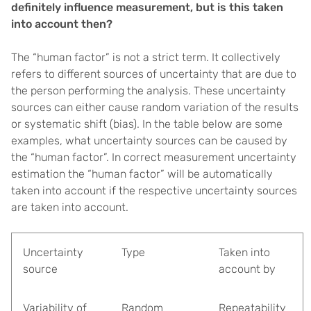
definitely influence measurement, but is this taken
into account then?
The “human factor” is not a strict term. It collectively
refers to different sources of uncertainty that are due to
the person performing the analysis. These uncertainty
sources can either cause random variation of the results
or systematic shift (bias). In the table below are some
examples, what uncertainty sources can be caused by
the “human factor”. In correct measurement uncertainty
estimation the “human factor” will be automatically
taken into account if the respective uncertainty sources
are taken into account.
Uncertainty
Type
Taken into
source
account by
Variability of
Random
Repeatability