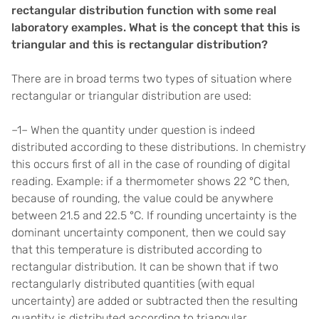
rectangular distribution function with some real
laboratory examples. What is the concept that this is
triangular and this is rectangular distribution?
There are in broad terms two types of situation where
rectangular or triangular distribution are used:
–1– When the quantity under question is indeed
distributed according to these distributions. In chemistry
this occurs first of all in the case of rounding of digital
reading. Example: if a thermometer shows 22 °C then,
because of rounding, the value could be anywhere
between 21.5 and 22.5 °C. If rounding uncertainty is the
dominant uncertainty component, then we could say
that this temperature is distributed according to
rectangular distribution. It can be shown that if two
rectangularly distributed quantities (with equal
uncertainty) are added or subtracted then the resulting
quantity is distributed according to triangular