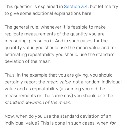
This question is explained in
Section 3.4
, but let me try
to give some additional explanations here.
The general rule: whenever it is feasible to make
replicate measurements of the quantity you are
measuring, please do it. And in such cases for the
quantity value you should use the mean value and for
estimating repeatability you should use the standard
deviation of the mean.
Thus, in the example that you are giving, you should
certainly report the
mean value
, not a random individual
value and as repeatability (assuming you did the
measurements on the same day) you should use the
standard deviation of the mean
.
Now, when do you use the standard deviation of an
individual value? This is done in such cases, when
for