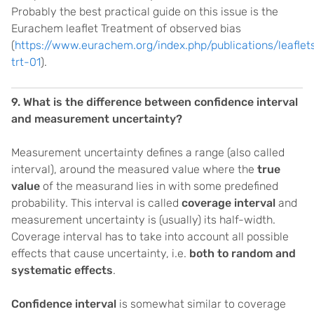
Probably the best practical guide on this issue is the
Eurachem leaflet Treatment of observed bias
(
https://www.eurachem.org/index.php/publications/leaflet
trt-01
).
9. What is the difference between confidence interval
and measurement uncertainty?
Measurement uncertainty defines a range (also called
interval), around the measured value where the
true
value
of the measurand lies in with some predefined
probability. This interval is called
coverage interval
and
measurement uncertainty is (usually) its half-width.
Coverage interval has to take into account all possible
effects that cause uncertainty, i.e.
both to random and
systematic effects
.
Confidence interval
is somewhat similar to coverage