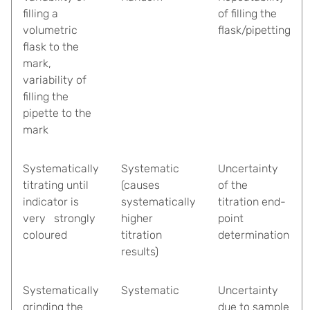
filling a
of filling the
volumetric
flask/pipetting
flask to the
mark,
variability of
filling the
pipette to the
mark
Systematically
Systematic
Uncertainty
titrating until
(causes
of the
indicator is
systematically
titration end-
very strongly
higher
point
coloured
titration
determination
results)
Systematically
Systematic
Uncertainty
grinding the
due to sample