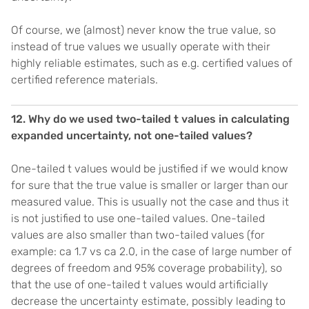
Of course, we (almost) never know the true value, so
instead of true values we usually operate with their
highly reliable estimates, such as e.g. certified values of
certified reference materials.
12. Why do we used two-tailed t values in calculating
expanded uncertainty, not one-tailed values?
One-tailed t values would be justified if we would know
for sure that the true value is smaller or larger than our
measured value. This is usually not the case and thus it
is not justified to use one-tailed values. One-tailed
values are also smaller than two-tailed values (for
example: ca 1.7 vs ca 2.0, in the case of large number of
degrees of freedom and 95% coverage probability), so
that the use of one-tailed t values would artificially
decrease the uncertainty estimate, possibly leading to