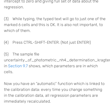
intercept to zero and giving full set of data about the
regression.
(3) While typing, the typed text will go to just one of the
marked 6 cells and this is OK. It is also not important, to
which of them.
(4) Press CTRL-SHIFT-ENTER. (Not just ENTER!)
(5) The sample file
uncertainty_of_photometric_nh4_determination_kragten_
in
Section 9.7
shows, which parameters are in which
cells.
Now you have an “automatic” function which is linked to
the calibration data: every time you change something
in the calibration data, all regression parameters are
immediately recalculated.