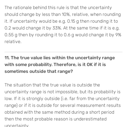
The rationale behind this rule is that the uncertainty
should change by less than 10%, relative, when rounding
it. If uncertainty would be e.g. 0.15 g then rounding it to
0.2 would change it by 33%. At the same time if it is e.g.
0.55 g then by rounding it to 0.6 g would change it by 9%
relative.
11. The true value lies within the uncertainty range
with some probability. Therefore, is it OK if it is
sometimes outside that range?
The situation that the true value is outside the
uncertainty range is not impossible, but its probability is
low. If it is strongly outside (i.e. far from the uncertainty
range) or if it is outside for several measurement results
obtained with the same method during a short period
then the most probable reason is underestimated
uncertainty.