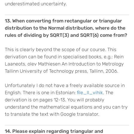
underestimated uncertainty.
13. When converting from rectangular or triangular
distribution to the Normal distribution, where do the
rules of dividing by SQRT(3) and SQRT(6) come from?
This is clearly beyond the scope of our course. This
derivation can be found in specialised books, e.g.: Rein
Laaneots, olev Mathiesen An Introduction to Metrology
Tallinn University of Technology press, Tallinn, 2006.
Unfortunately I do not have a freely available source in
English. There is one in Estonian:
file_II_vihik
. The
derivation is on pages 12-13. You will probably
understand the mathematical equations and you can try
to translate the text with Google translator.
14. Please explain regarding triangular and