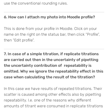
use the conventional rounding rules.
6. How can I attach my photo into Moodle profile?
This is done from your profile in Moodle. Click on your
name on the right on the status bar, then click “Profile”,
then “Edit profile”.
7. In case of a simple titration, if replicate titrations
are carried out then in the uncertainty of pipetting
the uncertainty contribution of repeatability is
omitted. Why we ignore the repeatability effect in this
case when calculating the result of the titration?
In this case we have results of repeated titrations. Their
scatter is caused among other effects also by pipetting
repeatability. I.e. one of the reasons why different
amounts of titrant were consumed in replicate titrations