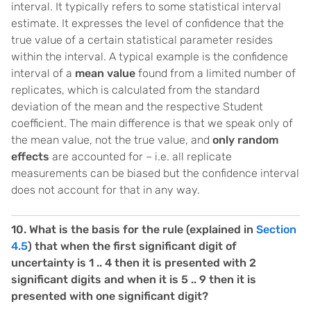
interval. It typically refers to some statistical interval
estimate. It expresses the level of confidence that the
true value of a certain statistical parameter resides
within the interval. A typical example is the confidence
interval of a
mean value
found from a limited number of
replicates, which is calculated from the standard
deviation of the mean and the respective Student
coefficient. The main difference is that we speak only of
the mean value, not the true value, and
only random
effects
are accounted for – i.e. all replicate
measurements can be biased but the confidence interval
does not account for that in any way.
10. What is the basis for the rule (explained in
Section
4.5
) that when the first significant digit of
uncertainty is 1 .. 4 then it is presented with 2
significant digits and when it is 5 .. 9 then it is
presented with one significant digit?