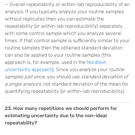
— Overall repeatability or within-lab reproducibility of an
analysis: If you typically analyze your routine samples
without replicates then you can estimate the
repeatability (or within-lab reproducibility) separately
with some control sample which you analyze several
times. If that control sample is sufficiently similar to your
routine samples then the obtained standard deviation
can also be applied to your routine samples (this
approach is, for example, used in the
Nordtest
uncertainty approach
). Since you
analyze your routine
samples just once
, you should use
standard deviation of
a single analysis
, not standard deviation of the mean for
quantifying repeatability (or within-lab reproducibility).
23. How many repetitions we should perform for
estimating uncertainty due to the non-ideal
repeatability?