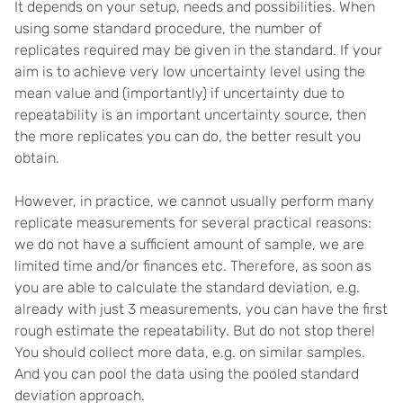
It depends on your setup, needs and possibilities. When
using some standard procedure, the number of
replicates required may be given in the standard. If your
aim is to achieve very low uncertainty level using the
mean value and (importantly) if uncertainty due to
repeatability is an important uncertainty source, then
the more replicates you can do, the better result you
obtain.
However, in practice, we cannot usually perform many
replicate measurements for several practical reasons:
we do not have a sufficient amount of sample, we are
limited time and/or finances etc. Therefore, as soon as
you are able to calculate the standard deviation, e.g.
already with just 3 measurements, you can have the first
rough estimate the repeatability. But do not stop there!
You should collect more data, e.g. on similar samples.
And you can pool the data using the pooled standard
deviation approach.