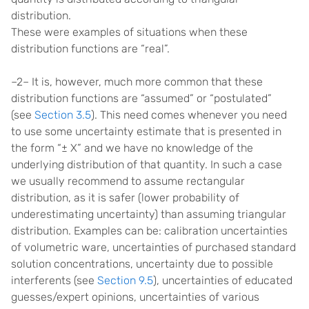
distribution.
These were examples of situations when these
distribution functions are “real”.
–2– It is, however, much more common that these
distribution functions are “assumed” or “postulated”
(see
Section 3.5
). This need comes whenever you need
to use some uncertainty estimate that is presented in
the form “± X” and we have no knowledge of the
underlying distribution of that quantity. In such a case
we usually recommend to assume rectangular
distribution, as it is safer (lower probability of
underestimating uncertainty) than assuming triangular
distribution. Examples can be: calibration uncertainties
of volumetric ware, uncertainties of purchased standard
solution concentrations, uncertainty due to possible
interferents (see
Section 9.5
), uncertainties of educated
guesses/expert opinions, uncertainties of various