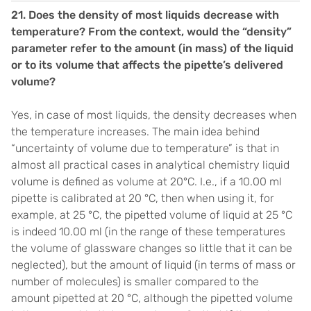
21.
Does the density of most liquids decrease with
temperature? From the context, would the “density”
parameter refer to the amount (in mass) of the liquid
or to its volume that affects the pipette’s delivered
volume?
Yes, in case of most liquids, the density decreases when
the temperature increases. The main idea behind
“uncertainty of volume due to temperature” is that in
almost all practical cases in analytical chemistry liquid
volume is defined as volume at 20°C. I.e., if a 10.00 ml
pipette is calibrated at 20 °C, then when using it, for
example, at 25 °C, the pipetted volume of liquid at 25 °C
is indeed 10.00 ml (in the range of these temperatures
the volume of glassware changes so little that it can be
neglected), but the amount of liquid (in terms of mass or
number of molecules) is smaller compared to the
amount pipetted at 20 °C, although the pipetted volume