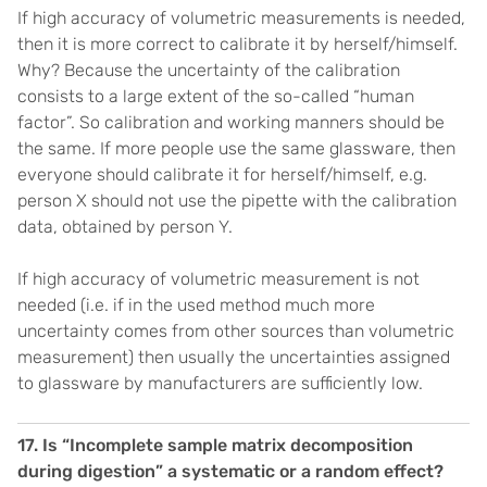
If high accuracy of volumetric measurements is needed,
then it is more correct to calibrate it by herself/himself.
Why? Because the uncertainty of the calibration
consists to a large extent of the so-called “human
factor”. So calibration and working manners should be
the same. If more people use the same glassware, then
everyone should calibrate it for herself/himself, e.g.
person X should not use the pipette with the calibration
data, obtained by person Y.
If high accuracy of volumetric measurement is not
needed (i.e. if in the used method much more
uncertainty comes from other sources than volumetric
measurement) then usually the uncertainties assigned
to glassware by manufacturers are sufficiently low.
17. Is “Incomplete sample matrix decomposition
during digestion” a systematic or a random effect?