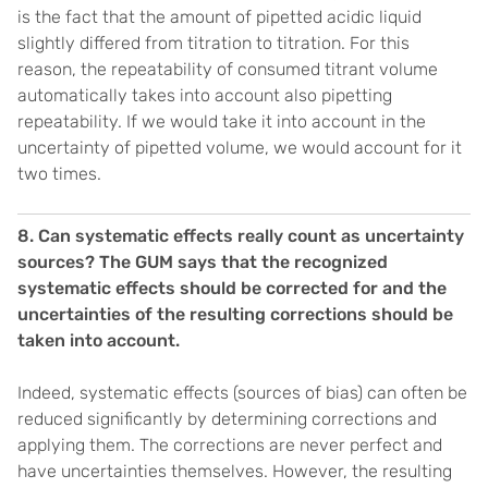
is the fact that the amount of pipetted acidic liquid
slightly differed from titration to titration. For this
reason, the repeatability of consumed titrant volume
automatically takes into account also pipetting
repeatability. If we would take it into account in the
uncertainty of pipetted volume, we would account for it
two times.
8. Can systematic effects really count as uncertainty
sources? The GUM says that the recognized
systematic effects should be corrected for and the
uncertainties of the resulting corrections should be
taken into account.
Indeed, systematic effects (sources of bias) can often be
reduced significantly by determining corrections and
applying them. The corrections are never perfect and
have uncertainties themselves. However, the resulting