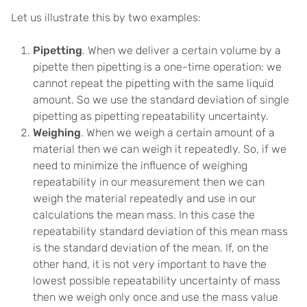
Let us illustrate this by two examples:
Pipetting
. When we deliver a certain volume by a
pipette then pipetting is a one-time operation: we
cannot repeat the pipetting with the same liquid
amount. So we use the standard deviation of single
pipetting as pipetting repeatability uncertainty.
Weighing
. When we weigh a certain amount of a
material then we can weigh it repeatedly. So, if we
need to minimize the influence of weighing
repeatability in our measurement then we can
weigh the material repeatedly and use in our
calculations the mean mass. In this case the
repeatability standard deviation of this mean mass
is the standard deviation of the mean. If, on the
other hand, it is not very important to have the
lowest possible repeatability uncertainty of mass
then we weigh only once and use the mass value