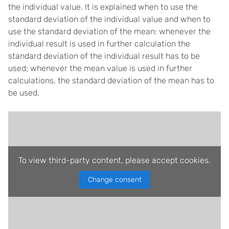
the individual value. It is explained when to use the
standard deviation of the individual value and when to
use the standard deviation of the mean: whenever the
individual result is used in further calculation the
standard deviation of the individual result has to be
used; whenever the mean value is used in further
calculations, the standard deviation of the mean has to
be used.
To view third-party content, please accept cookies.
Change consent