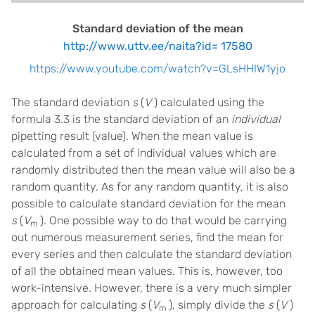
Standard deviation of the mean
http://www.uttv.ee/naita?id= 17580
https://www.youtube.com/watch?v=GLsHHIW1yjo
The standard deviation
s
(
V
) calculated using the
formula 3.3 is the standard deviation of an
individual
pipetting result (value). When the mean value is
calculated from a set of individual values which are
randomly distributed then the mean value will also be a
random quantity. As for any random quantity, it is also
possible to calculate standard deviation for the mean
s
(
V
). One possible way to do that would be carrying
m
out numerous measurement series, find the mean for
every series and then calculate the standard deviation
of all the obtained mean values. This is, however, too
work-intensive. However, there is a very much simpler
approach for calculating
s
(
V
), simply divide the
s
(
V
)
m