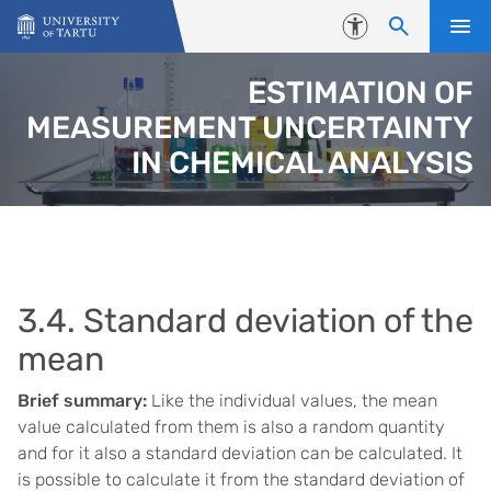
Skip to content
Accessibility
ESTIMATION OF
MEASUREMENT UNCERTAINTY
IN CHEMICAL ANALYSIS
3.4. Standard deviation of the
mean
Brief summary:
Like the individual values, the mean
value calculated from them is also a random quantity
and for it also a standard deviation can be calculated. It
is possible to calculate it from the standard deviation of