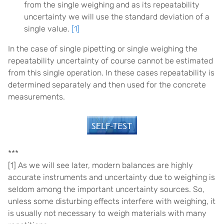
from the single weighing and as its repeatability
uncertainty we will use the standard deviation of a
single value.
[1]
In the case of single pipetting or single weighing the
repeatability uncertainty of course cannot be estimated
from this single operation. In these cases repeatability is
determined separately and then used for the concrete
measurements.
***
[1] As we will see later, modern balances are highly
accurate instruments and uncertainty due to weighing is
seldom among the important uncertainty sources. So,
unless some disturbing effects interfere with weighing, it
is usually not necessary to weigh materials with many