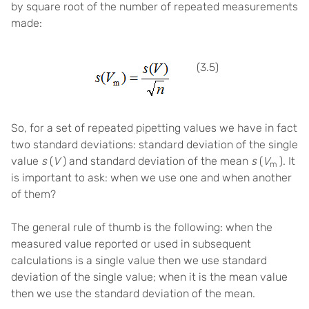
by square root of the number of repeated measurements
made:
(3.5)
So, for a set of repeated pipetting values we have in fact
two standard deviations: standard deviation of the single
value
s
(
V
) and standard deviation of the mean
s
(
V
). It
m
is important to ask: when we use one and when another
of them?
The general rule of thumb is the following: when the
measured value reported or used in subsequent
calculations is a single value then we use standard
deviation of the single value; when it is the mean value
then we use the standard deviation of the mean.