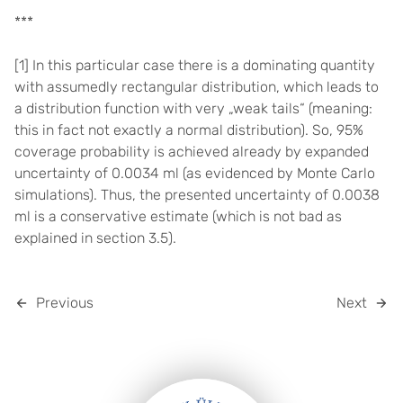
***
[1] In this particular case there is a dominating quantity
with assumedly rectangular distribution, which leads to
a distribution function with very „weak tails“ (meaning:
this in fact not exactly a normal distribution). So, 95%
coverage probability is achieved already by expanded
uncertainty of 0.0034 ml (as evidenced by Monte Carlo
simulations). Thus, the presented uncertainty of 0.0038
ml is a conservative estimate (which is not bad as
explained in section 3.5).
Previous
Next