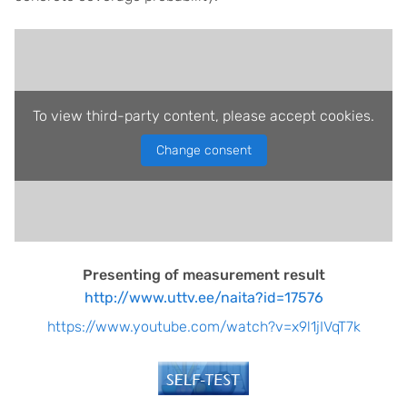
To view third-party content, please accept cookies.
Change consent
Presenting of measurement result
http://www.uttv.ee/naita?id=17576
https://www.youtube.com/watch?v=x9l1jIVqT7k