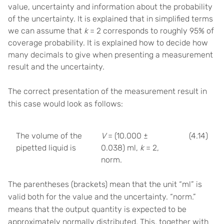
value, uncertainty and information about the probability
of the uncertainty. It is explained that in simplified terms
we can assume that
k
= 2 corresponds to roughly 95% of
coverage probability. It is explained how to decide how
many decimals to give when presenting a measurement
result and the uncertainty.
The correct presentation of the measurement result in
this case would look as follows:
The volume of the
V
= (10.000 ±
(4.14)
pipetted liquid is
0.038) ml,
k
= 2,
norm.
The parentheses (brackets) mean that the unit “ml” is
valid both for the value and the uncertainty. “norm.”
means that the output quantity is expected to be
approximately normally distributed. This, together with