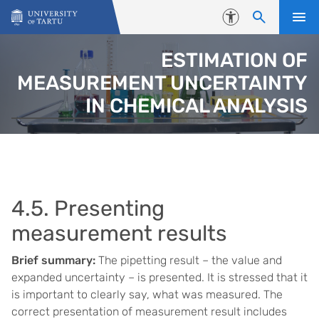
Skip to content
Accessibility
ESTIMATION OF
MEASUREMENT UNCERTAINTY
IN CHEMICAL ANALYSIS
4.5. Presenting
measurement results
Brief summary:
The pipetting result – the value and
expanded uncertainty – is presented. It is stressed that it
is important to clearly say, what was measured. The
correct presentation of measurement result includes