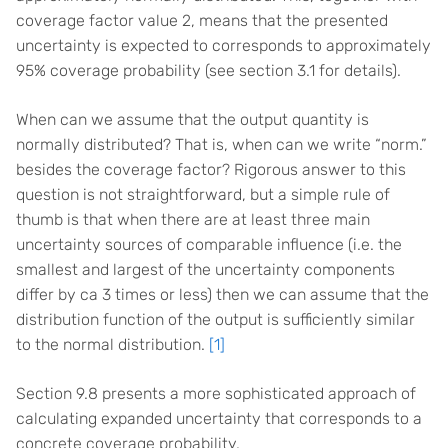
coverage factor value 2, means that the presented
uncertainty is expected to corresponds to approximately
95% coverage probability (see section 3.1 for details).
When can we assume that the output quantity is
normally distributed? That is, when can we write “norm.”
besides the coverage factor? Rigorous answer to this
question is not straightforward, but a simple rule of
thumb is that when there are at least three main
uncertainty sources of comparable influence (i.e. the
smallest and largest of the uncertainty components
differ by ca 3 times or less) then we can assume that the
distribution function of the output is sufficiently similar
to the normal distribution.
[1]
Section 9.8 presents a more sophisticated approach of
calculating expanded uncertainty that corresponds to a
concrete coverage probability.