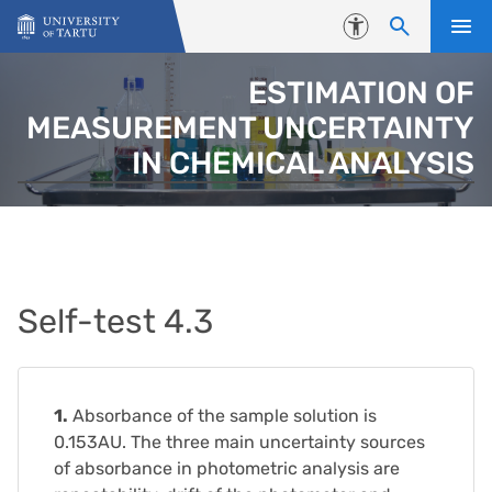
Skip to content
Accessibility
ESTIMATION OF
MEASUREMENT UNCERTAINTY
IN CHEMICAL ANALYSIS
Self-test 4.3
1.
Absorbance of the sample solution is
0.153AU. The three main uncertainty sources
of absorbance in photometric analysis are