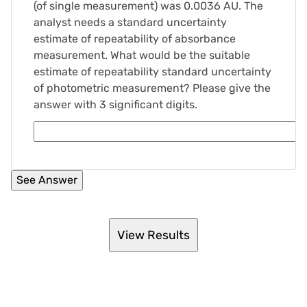
(of single measurement) was 0.0036 AU. The
analyst needs a standard uncertainty
estimate of repeatability of absorbance
measurement. What would be the suitable
estimate of repeatability standard uncertainty
of photometric measurement? Please give the
answer with 3 significant digits.