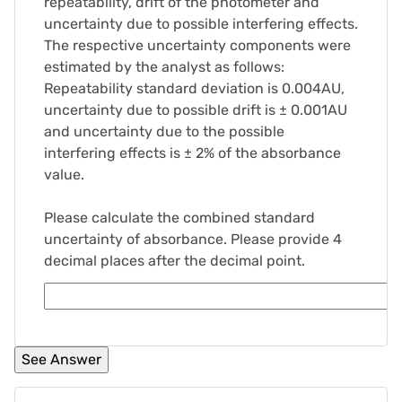
repeatability, drift of the photometer and
uncertainty due to possible interfering effects.
The respective uncertainty components were
estimated by the analyst as follows:
Repeatability standard deviation is 0.004AU,
uncertainty due to possible drift is ± 0.001AU
and uncertainty due to the possible
interfering effects is ± 2% of the absorbance
value.
Please calculate the combined standard
uncertainty of absorbance. Please provide 4
decimal places after the decimal point.