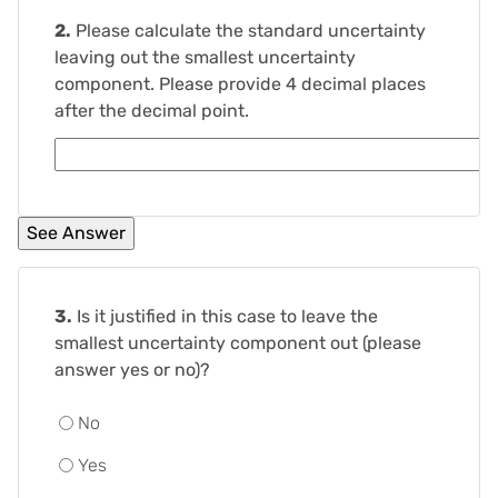
2.
Please calculate the standard uncertainty
leaving out the smallest uncertainty
component. Please provide 4 decimal places
after the decimal point.
3.
Is it justified in this case to leave the
smallest uncertainty component out (please
answer yes or no)?
No
Yes