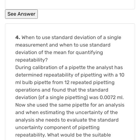
4.
When to use standard deviation of a single
measurement and when to use standard
deviation of the mean for quantifying
repeatability?
During calibration of a pipette the analyst has
determined repeatability of pipetting with a 10
ml bulb pipette from 12 repeated pipetting
operations and found that the standard
deviation (of a single pipetting) was 0.0072 ml.
Now she used the same pipette for an analysis
and when estimating the uncertainty of the
analysis she needs to evaluate the standard
uncertainty component of pipetting
repeatability. What would be the suitable