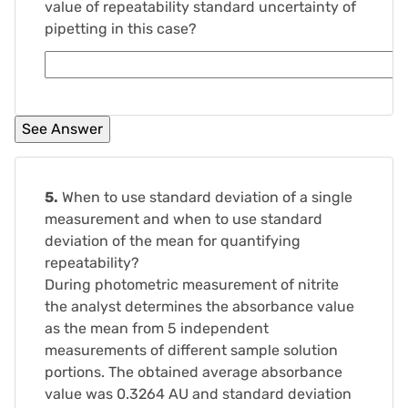
value of repeatability standard uncertainty of
pipetting in this case?
5.
When to use standard deviation of a single
measurement and when to use standard
deviation of the mean for quantifying
repeatability?
During photometric measurement of nitrite
the analyst determines the absorbance value
as the mean from 5 independent
measurements of different sample solution
portions. The obtained average absorbance
value was 0.3264 AU and standard deviation