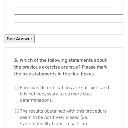
3.
Which of the following statements about
the previous exercise are true? Please mark
the true statements in the tick-boxes.
Four bias determinations are sufficient and
it is not necessary to do more bias
determinations.
The results obatained with this procedure
seem to be positively biased (i.e.
systematically higher results are