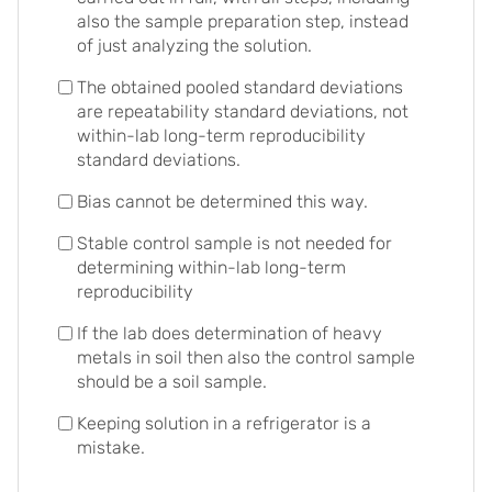
also the sample preparation step, instead
of just analyzing the solution.
The obtained pooled standard deviations
are repeatability standard deviations, not
within-lab long-term reproducibility
standard deviations.
Bias cannot be determined this way.
Stable control sample is not needed for
determining within-lab long-term
reproducibility
If the lab does determination of heavy
metals in soil then also the control sample
should be a soil sample.
Keeping solution in a refrigerator is a
mistake.