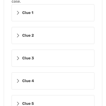
case.
Clue 1
Clue 2
Clue 3
Clue 4
Clue 5