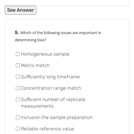
5.
Which of the following issues are important in
determining bias?
Homogeneous sample
Matrix match
Sufficiently long timeframe
Concentration range match
Sufficient number of replicate
measurements
Inclusion the sample preparation
Reliable reference value