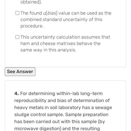
obtained).
The found
u
(
bias
) value can be used as the
combined standard uncertainty of this
procedure.
This uncertainty calculation assumes that
ham and cheese matrixes behave the
same way in this analysis.
4.
For determining within-lab long-term
reproducibility and bias of determination of
heavy metals in soil laboratory has a sewage
sludge control sample. Sample preparation
has been carried out with this sample (by
microwave digestion) and the resulting