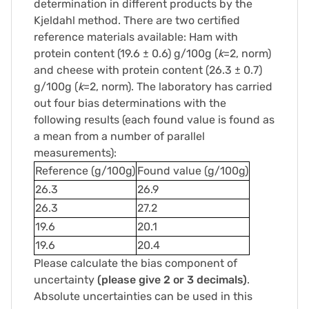
determination in different products by the
Kjeldahl method. There are two certified
reference materials available: Ham with
protein content (19.6 ± 0.6) g/100g (
k
=2, norm)
and cheese with protein content (26.3 ± 0.7)
g/100g (
k
=2, norm). The laboratory has carried
out four bias determinations with the
following results (each found value is found as
a mean from a number of parallel
measurements):
Reference (g/100g)
Found value (g/100g)
26.3
26.9
26.3
27.2
19.6
20.1
19.6
20.4
Please calculate the bias component of
uncertainty
(please give 2 or 3 decimals)
.
Absolute uncertainties can be used in this