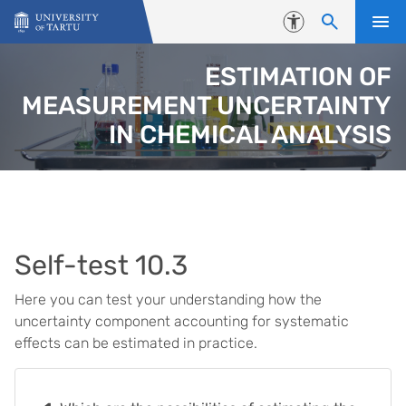
Skip to content
Accessibility
ESTIMATION OF
MEASUREMENT UNCERTAINTY
IN CHEMICAL ANALYSIS
Self-test 10.3
Here you can test your understanding how the
uncertainty component accounting for systematic
effects can be estimated in practice.