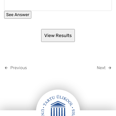
Previous
Next