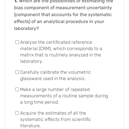
1.
Which are the possibilities of estimating the
bias component of measurement uncertainty
(component that accounts for the systematic
effects) of an analytical procedure in your
laboratory?
Analyse the certificated reference
material (CRM), which corresponds to a
matrix that is routinely analyzed in the
laboratory.
Carefully calibrate the volumetric
glassware used in the analysis.
Make a large number of repeated
measurements of a routine sample during
a long time period.
Acquire the estimates of all the
systematic effects from scientific
literature.