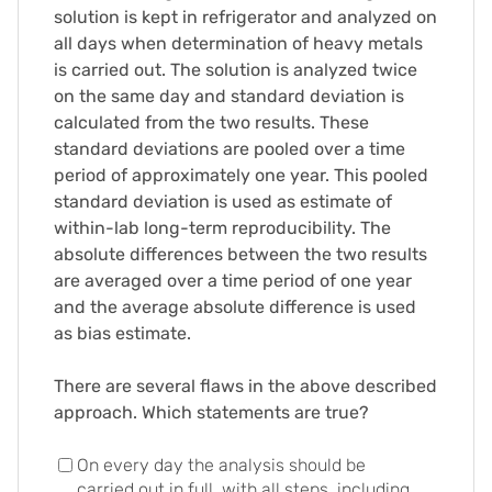
solution is kept in refrigerator and analyzed on
all days when determination of heavy metals
is carried out. The solution is analyzed twice
on the same day and standard deviation is
calculated from the two results. These
standard deviations are pooled over a time
period of approximately one year. This pooled
standard deviation is used as estimate of
within-lab long-term reproducibility. The
absolute differences between the two results
are averaged over a time period of one year
and the average absolute difference is used
as bias estimate.
There are several flaws in the above described
approach. Which statements are true?
On every day the analysis should be
carried out in full, with all steps, including