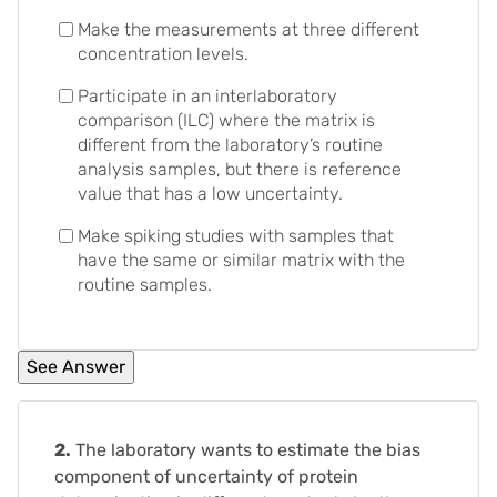
Make the measurements at three different
concentration levels.
Participate in an interlaboratory
comparison (ILC) where the matrix is
different from the laboratory’s routine
analysis samples, but there is reference
value that has a low uncertainty.
Make spiking studies with samples that
have the same or similar matrix with the
routine samples.
2.
The laboratory wants to estimate the bias
component of uncertainty of protein