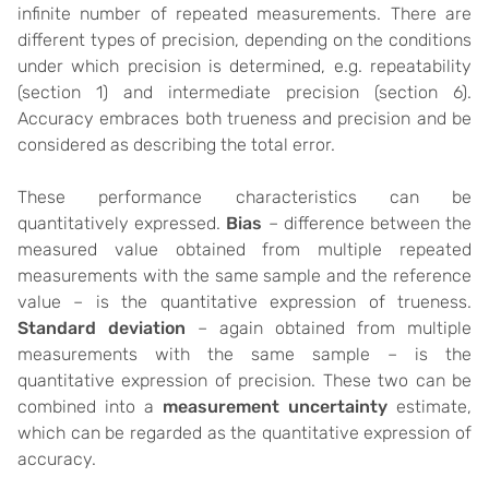
infinite number of repeated measurements. There are
different types of precision, depending on the conditions
under which precision is determined, e.g. repeatability
(section 1) and intermediate precision (section 6).
Accuracy embraces both trueness and precision and be
considered as describing the total error.
These performance characteristics can be
quantitatively expressed.
Bias
– difference between the
measured value obtained from multiple repeated
measurements with the same sample and the reference
value – is the quantitative expression of trueness.
Standard deviation
– again obtained from multiple
measurements with the same sample – is the
quantitative expression of precision. These two can be
combined into a
measurement uncertainty
estimate,
which can be regarded as the quantitative expression of
accuracy.