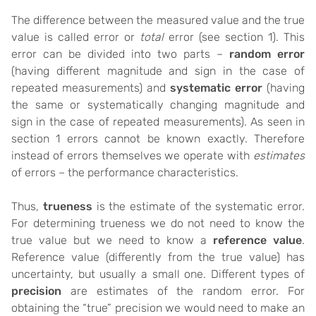
The difference between the measured value and the true
value is called error or
total
error (see section 1). This
error can be divided into two parts –
random error
(having different magnitude and sign in the case of
repeated measurements) and
systematic error
(having
the same or systematically changing magnitude and
sign in the case of repeated measurements). As seen in
section 1 errors cannot be known exactly. Therefore
instead of errors themselves we operate with
estimates
of errors – the performance characteristics.
Thus,
trueness
is the estimate of the systematic error.
For determining trueness we do not need to know the
true value but we need to know a
reference value
.
Reference value (differently from the true value) has
uncertainty, but usually a small one. Different types of
precision
are estimates of the random error. For
obtaining the “true” precision we would need to make an