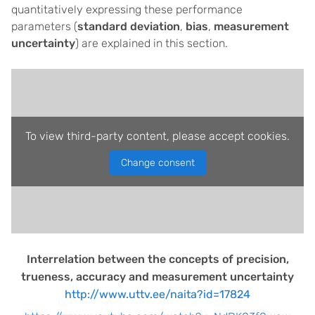
quantitatively expressing these performance
parameters (
standard deviation
,
bias
,
measurement
uncertainty
) are explained in this section.
To view third-party content, please accept cookies.
Change consent
Interrelation between the concepts of precision,
trueness, accuracy and measurement uncertainty
http://www.uttv.ee/naita?id=17824