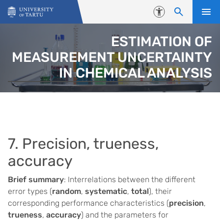
Skip to content
Accessibility
ESTIMATION OF
MEASUREMENT UNCERTAINTY
IN CHEMICAL ANALYSIS
7. Precision, trueness,
accuracy
Brief summary
: Interrelations between the different
error types (
random
,
systematic
,
total
), their
corresponding performance characteristics (
precision
,
trueness
,
accuracy
) and the parameters for