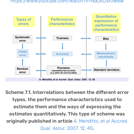
https://www.youtube.com/watch?v=NdDK03f0wew
Scheme 7.1. Interrelations between the different error
types, the performance characteristics used to
estimate them and the ways of expressing the
estimates quantitatively. This type of scheme was
originally published in article
A. Menditto, et al Accred.
Qual. Assur. 2007, 12, 45
.