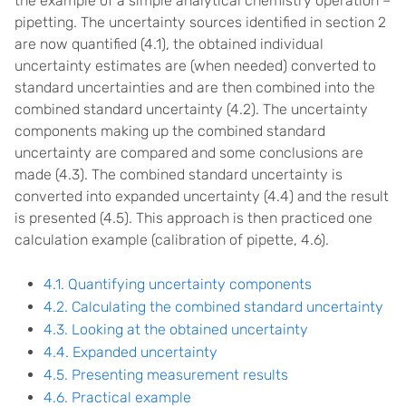
the example of a simple analytical chemistry operation –
pipetting. The uncertainty sources identified in section 2
are now quantified (4.1), the obtained individual
uncertainty estimates are (when needed) converted to
standard uncertainties and are then combined into the
combined standard uncertainty (4.2). The uncertainty
components making up the combined standard
uncertainty are compared and some conclusions are
made (4.3). The combined standard uncertainty is
converted into expanded uncertainty (4.4) and the result
is presented (4.5). This approach is then practiced one
calculation example (calibration of pipette, 4.6).
4.1. Quantifying uncertainty components
4.2. Calculating the combined standard uncertainty
4.3. Looking at the obtained uncertainty
4.4. Expanded uncertainty
4.5. Presenting measurement results
4.6. Practical example