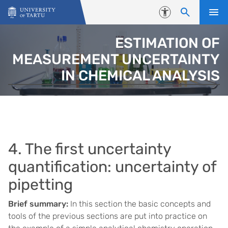
Skip to content
Accessibility
ESTIMATION OF
MEASUREMENT UNCERTAINTY
IN CHEMICAL ANALYSIS
4. The first uncertainty
quantification: uncertainty of
pipetting
Brief summary:
In this section the basic concepts and
tools of the previous sections are put into practice on