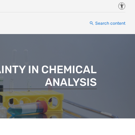
Accessi
Search content
INTY IN CHEMICAL
ANALYSIS