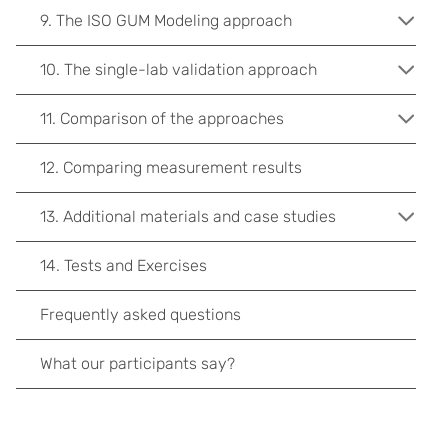
9. The ISO GUM Modeling approach
10. The single-lab validation approach
11. Comparison of the approaches
12. Comparing measurement results
13. Additional materials and case studies
14. Tests and Exercises
Frequently asked questions
What our participants say?