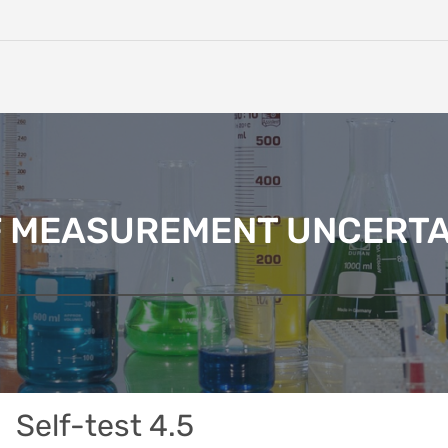
F MEASUREMENT UNCERTA
Self-test 4.5