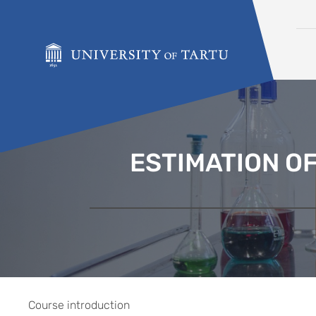
Skip to content
ESTIMATION O
Course introduction