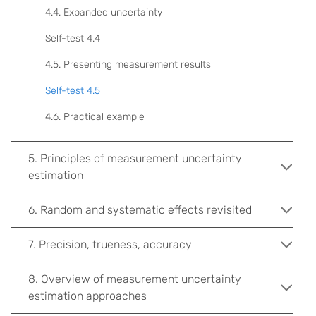
4.4. Expanded uncertainty
Self-test 4.4
4.5. Presenting measurement results
Self-test 4.5
4.6. Practical example
5. Principles of measurement uncertainty
estimation
6. Random and systematic effects revisited
7. Precision, trueness, accuracy
8. Overview of measurement uncertainty
estimation approaches