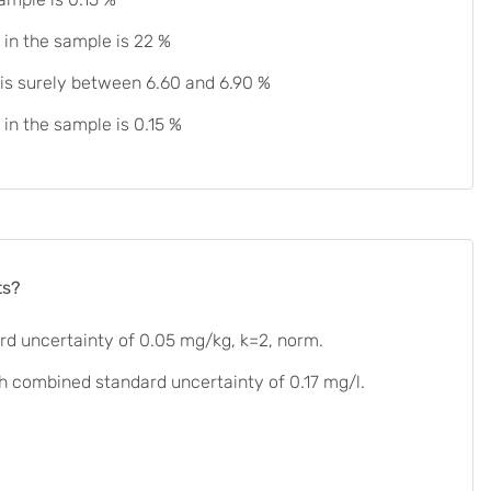
 in the sample is 22 %
 is surely between 6.60 and 6.90 %
in the sample is 0.15 %
ts?
ard uncertainty of 0.05 mg/kg, k=2, norm.
th combined standard uncertainty of 0.17 mg/l.