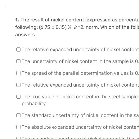
1.
The result of nickel content (expressed as percent
following: (6.75 ± 0.15) %,
k
=2, norm. Which of the foll
answers.
The relative expanded uncertainty of nickel content
The uncertainty of nickel content in the sample is 0
The spread of the parallel determination values is 0
The relative expanded uncertainty of nickel content
The true value of nickel content in the steel sample
probability.
The standard uncertainty of nickel content in the sa
The absolute expanded uncertainty of nickel content
The expanded uncertainty of nickel content in the s