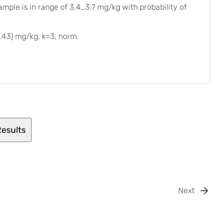
mple is in range of 3.4…3.7 mg/kg with probability of
.43) mg/kg, k=3, norm.
Next