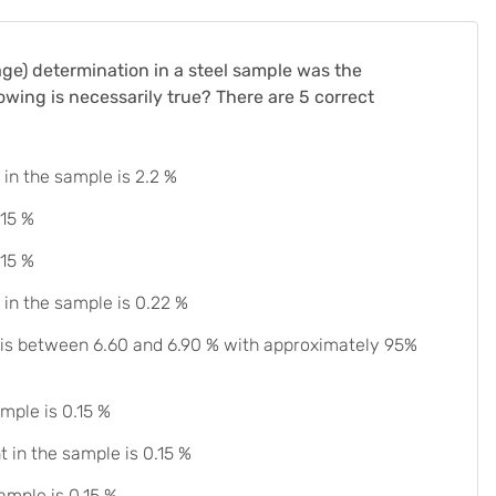
age) determination in a steel sample was the
owing is necessarily true? There are 5 correct
 in the sample is 2.2 %
.15 %
.15 %
 in the sample is 0.22 %
 is
between 6.60 and 6.90 % with approximately 95%
mple is 0.15 %
 in the sample is 0.15 %
ample is 0.15 %