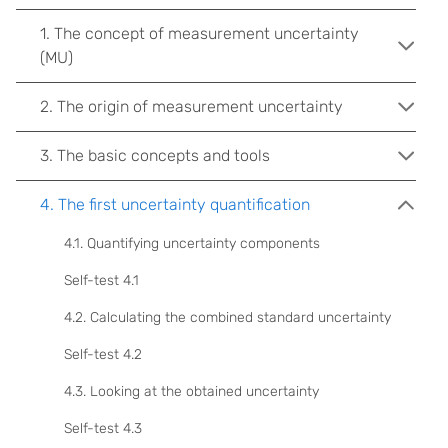
1. The concept of measurement uncertainty
(MU)
2. The origin of measurement uncertainty
3. The basic concepts and tools
4. The first uncertainty quantification
4.1. Quantifying uncertainty components
Self-test 4.1
4.2. Calculating the combined standard uncertainty
Self-test 4.2
4.3. Looking at the obtained uncertainty
Self-test 4.3