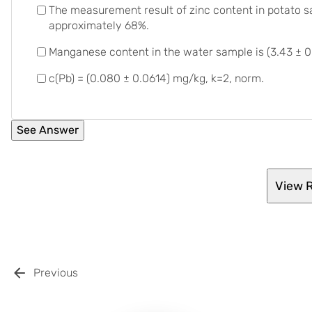
The measurement result of zinc content in potato sa
approximately 68%.
Manganese content in the water sample is (3.43 ± 0
c(Pb) = (0.080 ± 0.0614) mg/kg, k=2, norm.
Previous