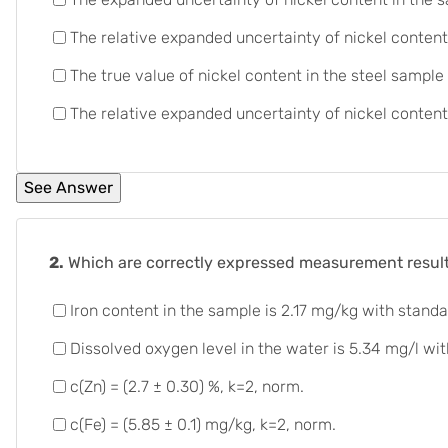
The relative expanded uncertainty of nickel content
The true value of nickel content in the steel sample
The relative expanded uncertainty of nickel content 
2.
Which are correctly expressed measurement resul
Iron content in the sample is 2.17 mg/kg with stand
Dissolved oxygen level in the water is 5.34 mg/l wi
c(Zn) = (2.7 ± 0.30) %, k=2, norm.
c(Fe) = (5.85 ± 0.1) mg/kg, k=2, norm.