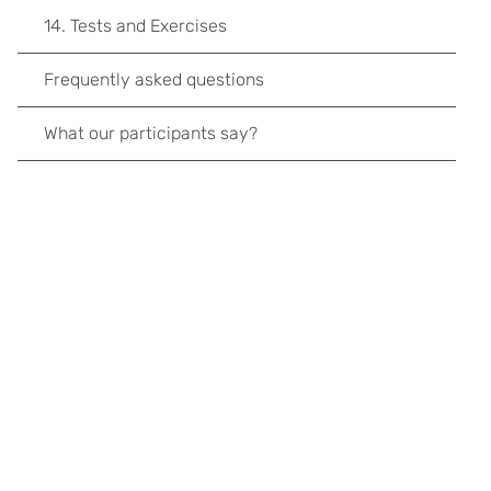
14. Tests and Exercises
Frequently asked questions
What our participants say?