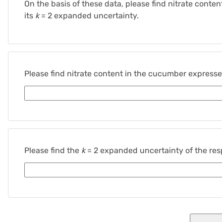
On the basis of these data, please find nitrate cont
its
k
= 2 expanded uncertainty.
Please find nitrate content in the cucumber express
Please find the
k
= 2 expanded uncertainty of the resp