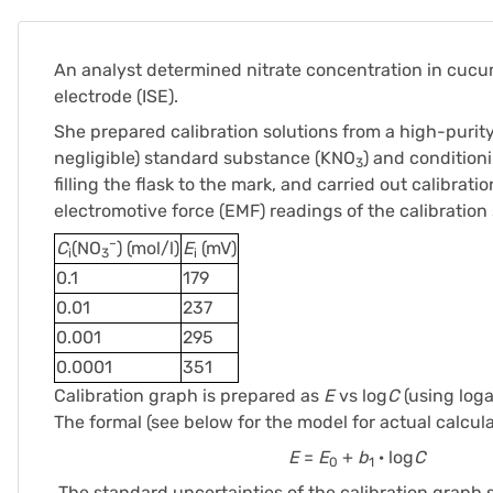
An analyst determined nitrate concentration in cucu
electrode (ISE).
She prepared calibration solutions from a high-purit
negligible) standard substance (KNO
) and condition
3
filling the flask to the mark, and carried out calibrat
electromotive force (EMF) readings of the calibration 
–
C
(NO
) (mol/l)
E
(mV)
i
3
i
0.1
179
0.01
237
0.001
295
0.0001
351
Calibration graph is prepared as
E
vs log
C
(using loga
The formal (see below for the model for actual calcula
E
=
E
+
b
· log
C
0
1
The standard uncertainties of the calibration graph 