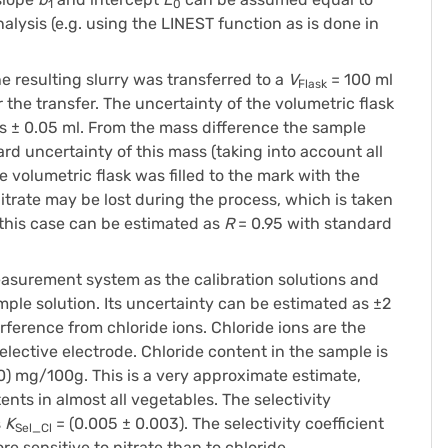
1
0
alysis (e.g. using the LINEST function as is done in
resulting slurry was transferred to a
V
= 100 ml
Flask
the transfer. The uncertainty of the volumetric flask
is ± 0.05 ml. From the mass difference the sample
ard uncertainty of this mass (taking into account all
 volumetric flask was filled to the mark with the
 nitrate may be lost during the process, which is taken
 this case can be estimated as
R
= 0.95 with standard
surement system as the calibration solutions and
ple solution. Its uncertainty can be estimated as ±2
rference from chloride ions. Chloride ions are the
lective electrode. Chloride content in the sample is
0) mg/100g. This is a very approximate estimate,
nts in almost all vegetables. The selectivity
s
K
= (0.005 ± 0.003). The selectivity coefficient
Sel_Cl
e sensitive to nitrate than to chloride.