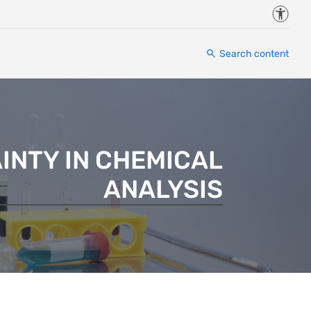
Accessi
Search content
INTY IN CHEMICAL
ANALYSIS