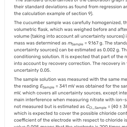
their standard deviations as found from regression an
the calculation example of section 9).
The cucumber sample was carefully homogenized, the 
volumetric flask, which was weighed before and after 
volume (taking into account all uncertainty sources) 
mass was determined as
m
= 9.167 g. The stand
Sample
uncertainty sources) can be estimated as 0.002 g. The
conditioning solution. It is expected that part of the
into account by recovery correction. The recovery in
uncertainty 0.05.
The sample solution was measured with the same mea
the reading
E
= 341 mV was obtained for the sam
Sample
mV, which covers all uncertainty sources, except inte
main interference when measuring nitrate with ion-se
not measured but is estimated as
C
= (40 ± 3
Cl_Sample
which is expected to cover the possible chloride conte
coefficient of the electrode with respect to chloride i
value 0.005 means that the electrode is 200 times mor