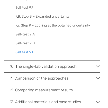
Self test 9.7
9.8. Step 8 – Expanded uncertainty
9.9. Step 9 – Looking at the obtained uncertainty
Self-test 9 A
Self-test 9 B
Self test 9 C
10. The single-lab validation approach
11. Comparison of the approaches
12. Comparing measurement results
13. Additional materials and case studies