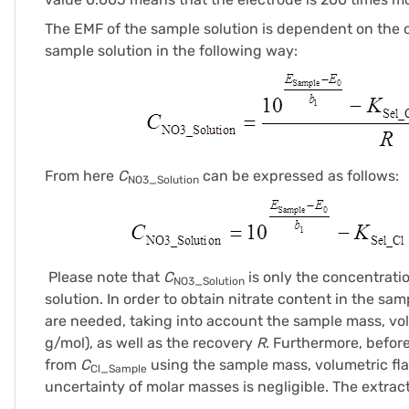
The EMF of the sample solution is dependent on the co
sample solution in the following way:
From here
C
can be expressed as follows:
NO3_Solution
Please note that
C
is only the concentratio
NO3_Solution
solution. In order to obtain nitrate content in the s
are needed, taking into account the sample mass, vo
g/mol), as well as the recovery
R
. Furthermore, befor
from
C
using the sample mass, volumetric fl
Cl_Sample
uncertainty of molar masses is negligible. The extrac