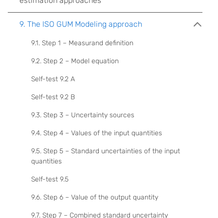
estimation approaches
9. The ISO GUM Modeling approach
9.1. Step 1 – Measurand definition
9.2. Step 2 – Model equation
Self-test 9.2 A
Self-test 9.2 B
9.3. Step 3 – Uncertainty sources
9.4. Step 4 – Values of the input quantities
9.5. Step 5 – Standard uncertainties of the input
quantities
Self-test 9.5
9.6. Step 6 – Value of the output quantity
9.7. Step 7 – Combined standard uncertainty