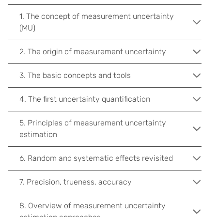
1. The concept of measurement uncertainty
(MU)
2. The origin of measurement uncertainty
3. The basic concepts and tools
4. The first uncertainty quantification
5. Principles of measurement uncertainty
estimation
6. Random and systematic effects revisited
7. Precision, trueness, accuracy
8. Overview of measurement uncertainty