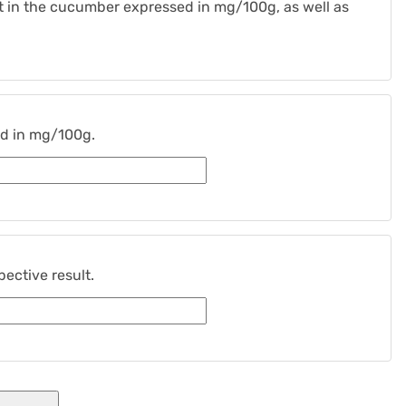
ent in the cucumber expressed in mg/100g, as well as
ed in mg/100g.
ective result.