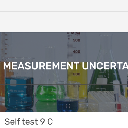
F MEASUREMENT UNCERTA
Self test 9 C