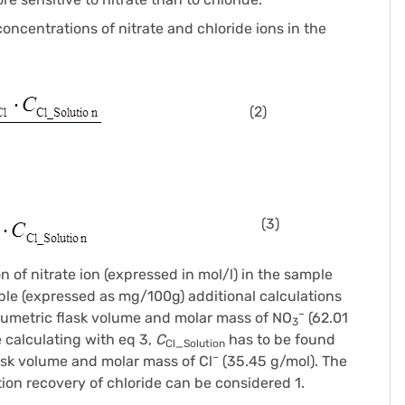
ncentrations of nitrate and chloride ions in the
(2)
(3)
n of nitrate ion (expressed in mol/l) in the sample
ample (expressed as mg/100g) additional calculations
–
lumetric flask volume and molar mass of NO
(62.01
3
e calculating with eq 3,
C
has to be found
Cl_Solution
–
ask volume and molar mass of Cl
(35.45 g/mol). The
tion recovery of chloride can be considered 1.