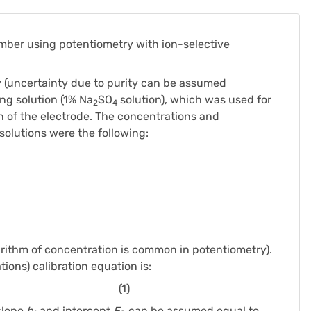
mber using potentiometry with ion-selective
y (uncertainty due to purity can be assumed
ing solution (1% Na
SO
solution), which was used for
2
4
ion of the electrode. The concentrations and
solutions were the following:
rithm of concentration is common in potentiometry).
tions) calibration equation is:
(1)
slope
b
and intercept
E
can be assumed equal to